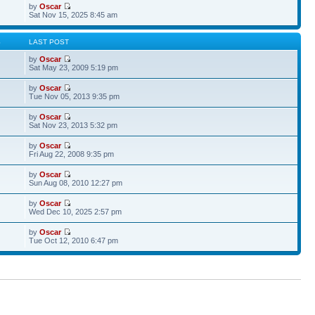
by
Oscar
Sat Nov 15, 2025 8:45 am
S
LAST POST
by
Oscar
Sat May 23, 2009 5:19 pm
by
Oscar
Tue Nov 05, 2013 9:35 pm
by
Oscar
Sat Nov 23, 2013 5:32 pm
by
Oscar
Fri Aug 22, 2008 9:35 pm
by
Oscar
Sun Aug 08, 2010 12:27 pm
by
Oscar
Wed Dec 10, 2025 2:57 pm
by
Oscar
Tue Oct 12, 2010 6:47 pm