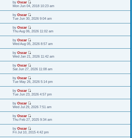
by
Oscar
Mon Jun 04, 2018 10:23 am
by
Oscar
Tue Jun 30, 2026 9:04 am
by
Oscar
Thu Aug 06, 2026 11:02 am
by
Oscar
Wed Aug 05, 2026 8:57 am
by
Oscar
Wed Jan 21, 2026 11:42 am
by
Oscar
Sat Jun 27, 2026 11:08 am
by
Oscar
Tue May 26, 2026 5:14 pm
by
Oscar
Tue Jun 23, 2026 4:57 pm
by
Oscar
Wed Jul 29, 2026 7:51 am
by
Oscar
Thu Feb 27, 2025 9:34 am
by
Oscar
Fri Jul 10, 2015 4:42 pm