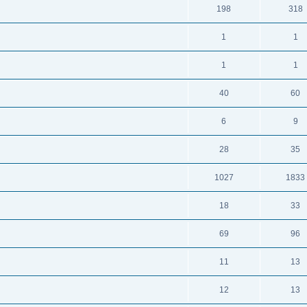
198
318
1
1
1
1
40
60
6
9
28
35
1027
1833
18
33
69
96
11
13
12
13