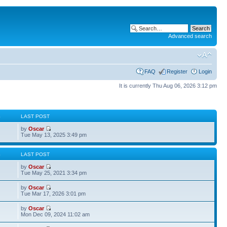
Advanced search
FAQ
Register
Login
It is currently Thu Aug 06, 2026 3:12 pm
S
LAST POST
by
Oscar
Tue May 13, 2025 3:49 pm
S
LAST POST
by
Oscar
Tue May 25, 2021 3:34 pm
by
Oscar
Tue Mar 17, 2026 3:01 pm
by
Oscar
Mon Dec 09, 2024 11:02 am