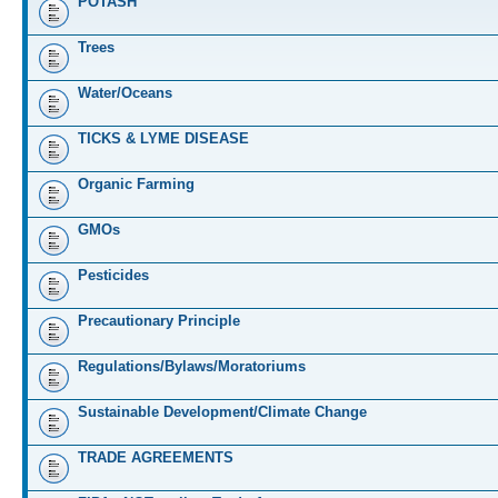
POTASH
Trees
Water/Oceans
TICKS & LYME DISEASE
Organic Farming
GMOs
Pesticides
Precautionary Principle
Regulations/Bylaws/Moratoriums
Sustainable Development/Climate Change
TRADE AGREEMENTS