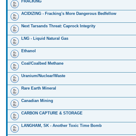
FRACKING
ACIDIZING - Fracking's More Dangerous Bedfellow
Next Tarsands Threat: Caprock Integrity
LNG - Liquid Natural Gas
Ethanol
Coal/Coalbed Methane
Uranium/Nuclear/Waste
Rare Earth Mineral
Canadian Mining
CARBON CAPTURE & STORAGE
LANGHAM, SK - Another Toxic Time Bomb