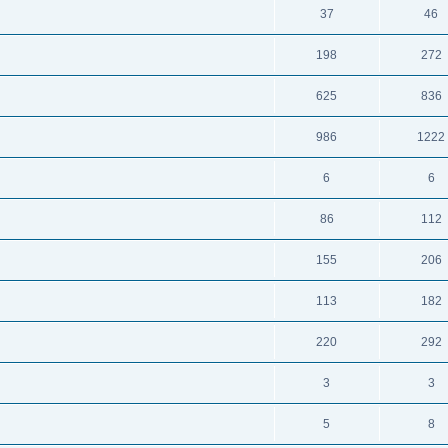
37
46
198
272
625
836
986
1222
6
6
86
112
155
206
113
182
220
292
3
3
5
8