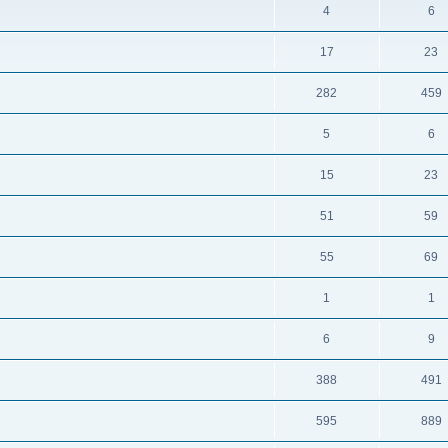
4
6
17
23
282
459
5
6
15
23
51
59
55
69
1
1
6
9
388
491
595
889