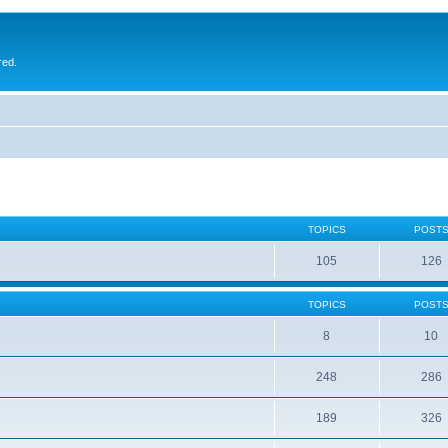
red.
TOPICS
POST
105
126
TOPICS
POST
8
10
248
286
189
326