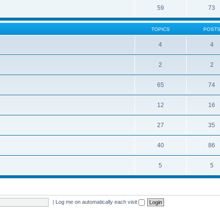
59
73
TOPICS
POST
4
4
2
2
65
74
12
16
27
35
40
86
5
5
|
Log me on automatically each visit