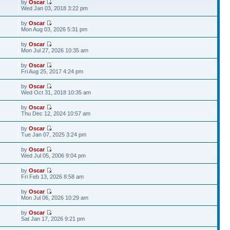
by
Oscar
Wed Jan 03, 2018 3:22 pm
by
Oscar
Mon Aug 03, 2026 5:31 pm
by
Oscar
Mon Jul 27, 2026 10:35 am
by
Oscar
Fri Aug 25, 2017 4:24 pm
by
Oscar
Wed Oct 31, 2018 10:35 am
by
Oscar
Thu Dec 12, 2024 10:57 am
by
Oscar
Tue Jan 07, 2025 3:24 pm
by
Oscar
Wed Jul 05, 2006 9:04 pm
by
Oscar
Fri Feb 13, 2026 8:58 am
by
Oscar
Mon Jul 06, 2026 10:29 am
by
Oscar
Sat Jan 17, 2026 9:21 pm