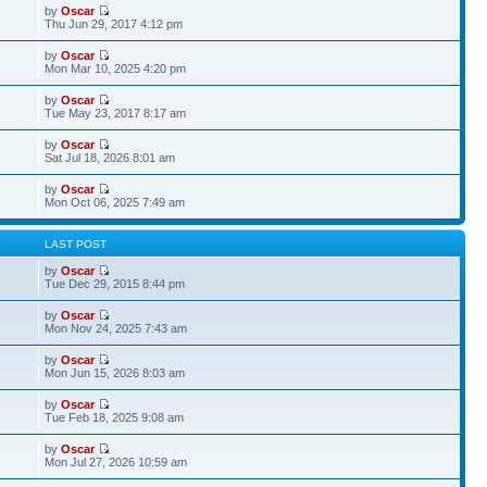
by
Oscar
Thu Jun 29, 2017 4:12 pm
by
Oscar
Mon Mar 10, 2025 4:20 pm
by
Oscar
Tue May 23, 2017 8:17 am
by
Oscar
Sat Jul 18, 2026 8:01 am
by
Oscar
Mon Oct 06, 2025 7:49 am
S
LAST POST
by
Oscar
Tue Dec 29, 2015 8:44 pm
by
Oscar
Mon Nov 24, 2025 7:43 am
by
Oscar
Mon Jun 15, 2026 8:03 am
by
Oscar
Tue Feb 18, 2025 9:08 am
by
Oscar
Mon Jul 27, 2026 10:59 am