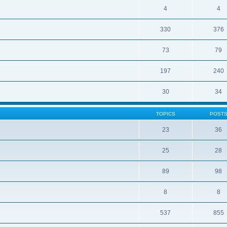
4
4
330
376
73
79
197
240
30
34
TOPICS
POST
23
36
25
28
89
98
8
8
537
855