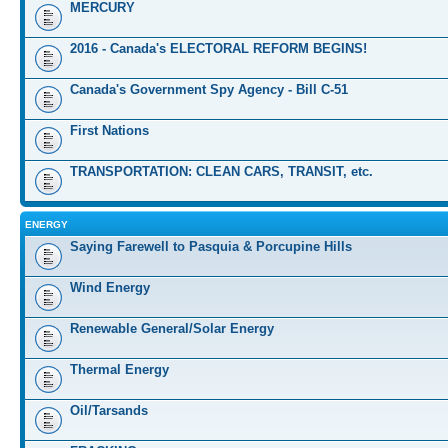
MERCURY
2016 - Canada's ELECTORAL REFORM BEGINS!
Canada's Government Spy Agency - Bill C-51
First Nations
TRANSPORTATION: CLEAN CARS, TRANSIT, etc.
ENERGY
Saying Farewell to Pasquia & Porcupine Hills
Wind Energy
Renewable General/Solar Energy
Thermal Energy
Oil/Tarsands