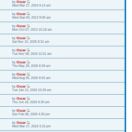
by
Oscar
Wed Mar 27, 2024 9:14 am
by
Oscar
Wed Sep 04, 2013 9:00 am
by
Oscar
Mon Oct 07, 2013 10:18 am
by
Oscar
Sat Nov 15, 2025 8:31 am
by
Oscar
Tue Nov 08, 2016 11:01 am
by
Oscar
Thu May 28, 2026 8:39 am
by
Oscar
Wed Aug 05, 2026 8:02 am
by
Oscar
Tue Jan 13, 2026 10:29 am
by
Oscar
Thu Jun 18, 2026 9:30 am
by
Oscar
Sun Feb 08, 2026 4:26 pm
by
Oscar
Wed Mar 27, 2019 3:15 pm