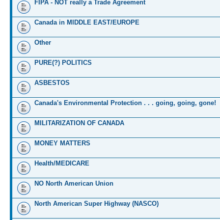
FIPA - NOT really a Trade Agreement
Canada in MIDDLE EAST/EUROPE
Other
PURE(?) POLITICS
ASBESTOS
Canada's Environmental Protection . . . going, going, gone!
MILITARIZATION OF CANADA
MONEY MATTERS
Health/MEDICARE
NO North American Union
North American Super Highway (NASCO)