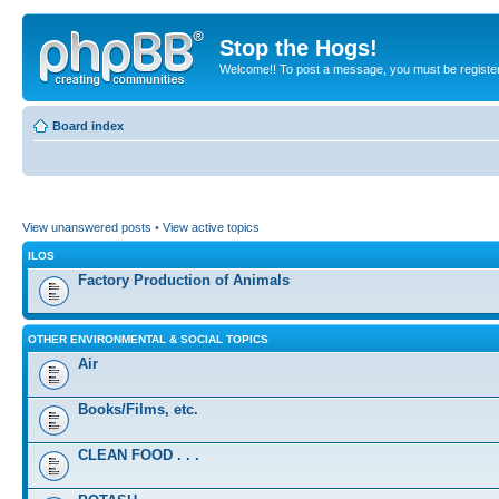
Stop the Hogs!
Welcome!! To post a message, you must be registe
Board index
View unanswered posts
•
View active topics
ILOS
Factory Production of Animals
OTHER ENVIRONMENTAL & SOCIAL TOPICS
Air
Books/Films, etc.
CLEAN FOOD . . .