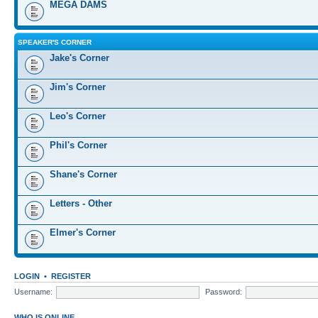
MEGA DAMS
SPEAKER'S CORNER
Jake's Corner
Jim's Corner
Leo's Corner
Phil's Corner
Shane's Corner
Letters - Other
Elmer's Corner
LOGIN
•
REGISTER
Username:
Password:
WHO IS ONLINE