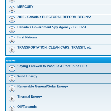
MERCURY
2016 - Canada's ELECTORAL REFORM BEGINS!
Canada's Government Spy Agency - Bill C-51
First Nations
TRANSPORTATION: CLEAN CARS, TRANSIT, etc.
ENERGY
Saying Farewell to Pasquia & Porcupine Hills
Wind Energy
Renewable General/Solar Energy
Thermal Energy
Oil/Tarsands