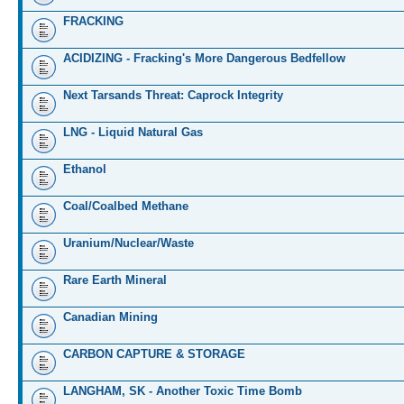
FRACKING
ACIDIZING - Fracking's More Dangerous Bedfellow
Next Tarsands Threat: Caprock Integrity
LNG - Liquid Natural Gas
Ethanol
Coal/Coalbed Methane
Uranium/Nuclear/Waste
Rare Earth Mineral
Canadian Mining
CARBON CAPTURE & STORAGE
LANGHAM, SK - Another Toxic Time Bomb