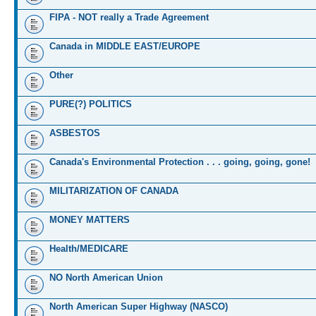
FIPA - NOT really a Trade Agreement
Canada in MIDDLE EAST/EUROPE
Other
PURE(?) POLITICS
ASBESTOS
Canada's Environmental Protection . . . going, going, gone!
MILITARIZATION OF CANADA
MONEY MATTERS
Health/MEDICARE
NO North American Union
North American Super Highway (NASCO)