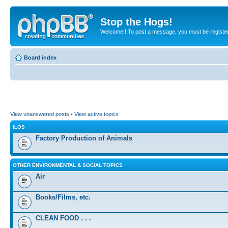
Stop the Hogs!
Welcome!! To post a message, you must be registe
Board index
View unanswered posts
•
View active topics
ILOS
Factory Production of Animals
OTHER ENVIRONMENTAL & SOCIAL TOPICS
Air
Books/Films, etc.
CLEAN FOOD . . .