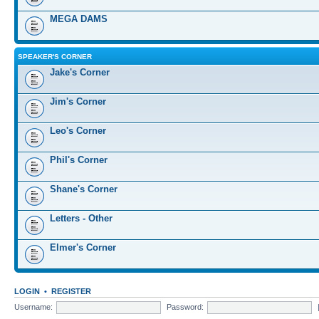
MEGA DAMS
SPEAKER'S CORNER
Jake's Corner
Jim's Corner
Leo's Corner
Phil's Corner
Shane's Corner
Letters - Other
Elmer's Corner
LOGIN
•
REGISTER
Username:
Password: