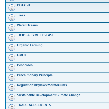
POTASH
Trees
Water/Oceans
TICKS & LYME DISEASE
Organic Farming
GMOs
Pesticides
Precautionary Principle
Regulations/Bylaws/Moratoriums
Sustainable Development/Climate Change
TRADE AGREEMENTS