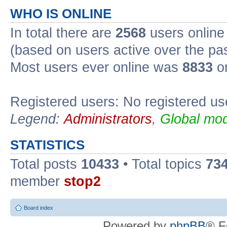
WHO IS ONLINE
In total there are
2568
users online 
(based on users active over the pa
Most users ever online was
8833
on
Registered users: No registered us
Legend:
Administrators
,
Global mod
STATISTICS
Total posts
10433
• Total topics
73
member
stop2
Board index
Powered by
phpBB
® F