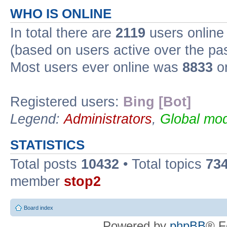
WHO IS ONLINE
In total there are
2119
users online 
(based on users active over the pa
Most users ever online was
8833
on
Registered users:
Bing [Bot]
Legend:
Administrators
,
Global mod
STATISTICS
Total posts
10432
• Total topics
73
member
stop2
Board index
Powered by
phpBB
® F