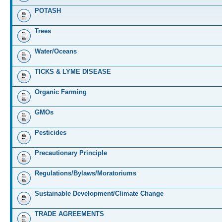
POTASH
Trees
Water/Oceans
TICKS & LYME DISEASE
Organic Farming
GMOs
Pesticides
Precautionary Principle
Regulations/Bylaws/Moratoriums
Sustainable Development/Climate Change
TRADE AGREEMENTS