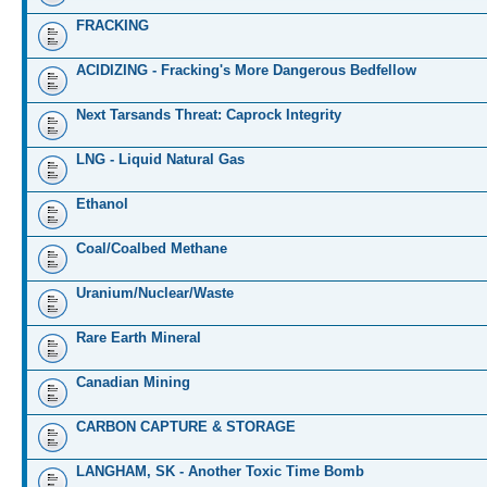
FRACKING
ACIDIZING - Fracking's More Dangerous Bedfellow
Next Tarsands Threat: Caprock Integrity
LNG - Liquid Natural Gas
Ethanol
Coal/Coalbed Methane
Uranium/Nuclear/Waste
Rare Earth Mineral
Canadian Mining
CARBON CAPTURE & STORAGE
LANGHAM, SK - Another Toxic Time Bomb