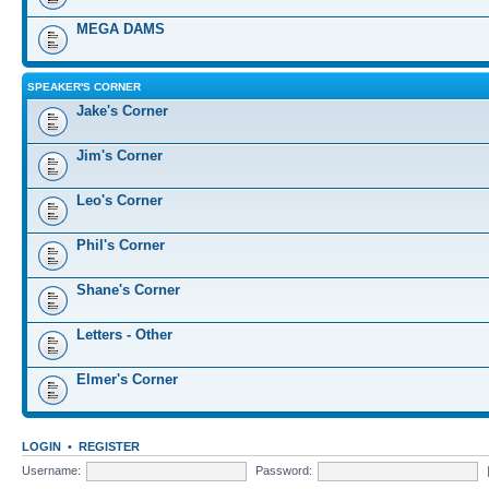
MEGA DAMS
SPEAKER'S CORNER
Jake's Corner
Jim's Corner
Leo's Corner
Phil's Corner
Shane's Corner
Letters - Other
Elmer's Corner
LOGIN
•
REGISTER
Username:
Password: