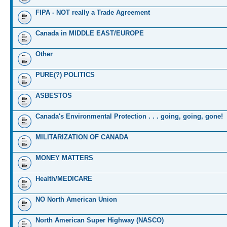
FIPA - NOT really a Trade Agreement
Canada in MIDDLE EAST/EUROPE
Other
PURE(?) POLITICS
ASBESTOS
Canada's Environmental Protection . . . going, going, gone!
MILITARIZATION OF CANADA
MONEY MATTERS
Health/MEDICARE
NO North American Union
North American Super Highway (NASCO)