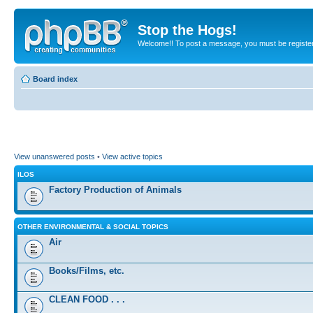
Stop the Hogs!
Welcome!! To post a message, you must be registe
Board index
View unanswered posts
•
View active topics
ILOS
Factory Production of Animals
OTHER ENVIRONMENTAL & SOCIAL TOPICS
Air
Books/Films, etc.
CLEAN FOOD . . .