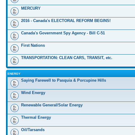
MERCURY
2016 - Canada's ELECTORAL REFORM BEGINS!
Canada's Government Spy Agency - Bill C-51
First Nations
TRANSPORTATION: CLEAN CARS, TRANSIT, etc.
ENERGY
Saying Farewell to Pasquia & Porcupine Hills
Wind Energy
Renewable General/Solar Energy
Thermal Energy
Oil/Tarsands