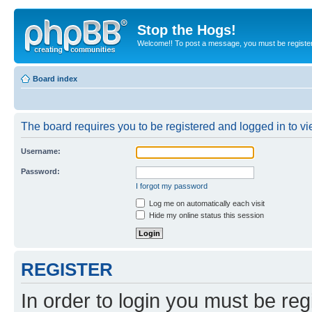
Stop the Hogs!
Welcome!! To post a message, you must be registe
Board index
The board requires you to be registered and logged in to vie
Username:
Password:
I forgot my password
Log me on automatically each visit
Hide my online status this session
REGISTER
In order to login you must be reg