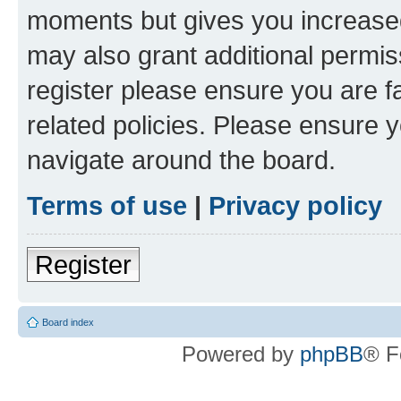
moments but gives you increased
may also grant additional permis
register please ensure you are f
related policies. Please ensure 
navigate around the board.
Terms of use
|
Privacy policy
Register
Board index
Powered by
phpBB
® F