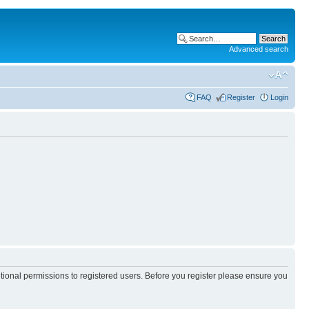
Advanced search
FAQ
Register
Login
itional permissions to registered users. Before you register please ensure you