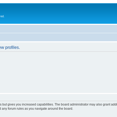
red.
w profiles.
s but gives you increased capabilities. The board administrator may also grant add
ad any forum rules as you navigate around the board.