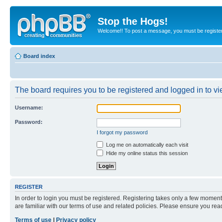
Stop the Hogs!
Welcome!! To post a message, you must be registe
Board index
The board requires you to be registered and logged in to vie
Username:
Password:
I forgot my password
Log me on automatically each visit
Hide my online status this session
REGISTER
In order to login you must be registered. Registering takes only a few moment
are familiar with our terms of use and related policies. Please ensure you re
Terms of use
|
Privacy policy