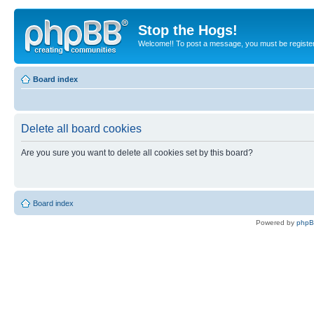
Stop the Hogs!
Welcome!! To post a message, you must be registe
Board index
Delete all board cookies
Are you sure you want to delete all cookies set by this board?
Board index
Powered by
php