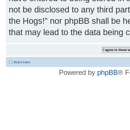
not be disclosed to any third par
the Hogs!” nor phpBB shall be he
that may lead to the data being
Board index
Powered by
phpBB
® F