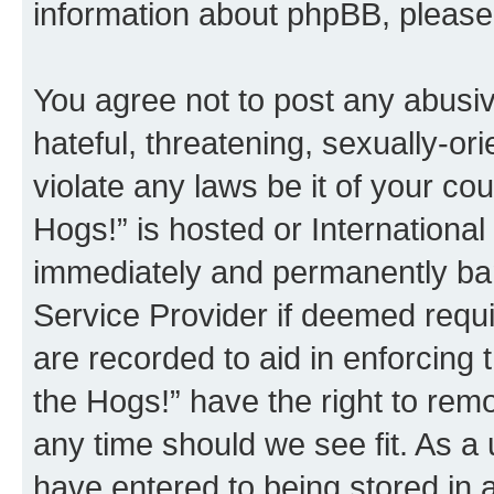
information about phpBB, pleas
You agree not to post any abusiv
hateful, threatening, sexually-or
violate any laws be it of your co
Hogs!” is hosted or Internationa
immediately and permanently bann
Service Provider if deemed requi
are recorded to aid in enforcing 
the Hogs!” have the right to remo
any time should we see fit. As a
have entered to being stored in a