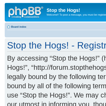
Stop the Hogs!
Welcome!! To post a message, you must be registe
Board index
Stop the Hogs! - Regist
By accessing “Stop the Hogs!” (he
Hogs!”, “http://forum.stoptheho
legally bound by the following te
bound by all of the following te
use “Stop the Hogs!”. We may ch
our utmost in informing you, thou