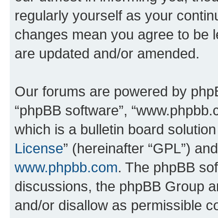
regularly yourself as your conti
changes mean you agree to be l
are updated and/or amended.
Our forums are powered by phpBB 
“phpBB software”, “www.phpbb.
which is a bulletin board solutio
License
” (hereinafter “GPL”) a
www.phpbb.com
. The phpBB soft
discussions, the phpBB Group ar
and/or disallow as permissible c