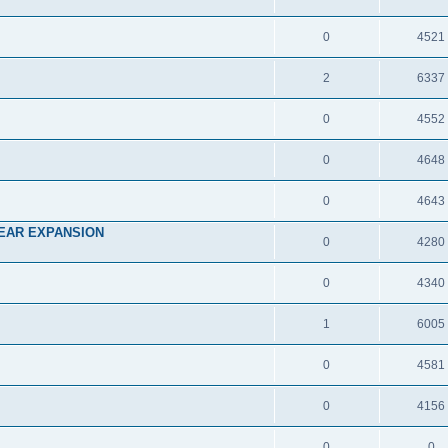
0
4521
2
6337
0
4552
0
4648
0
4643
EAR EXPANSION
0
4280
0
4340
1
6005
0
4581
0
4156
0
0