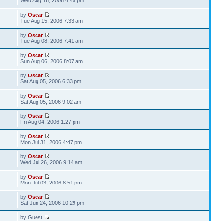
Wed Aug 16, 2006 4:45 pm
by
Oscar
Tue Aug 15, 2006 7:33 am
by
Oscar
Tue Aug 08, 2006 7:41 am
by
Oscar
Sun Aug 06, 2006 8:07 am
by
Oscar
Sat Aug 05, 2006 6:33 pm
by
Oscar
Sat Aug 05, 2006 9:02 am
by
Oscar
Fri Aug 04, 2006 1:27 pm
by
Oscar
Mon Jul 31, 2006 4:47 pm
by
Oscar
Wed Jul 26, 2006 9:14 am
by
Oscar
Mon Jul 03, 2006 8:51 pm
by
Oscar
Sat Jun 24, 2006 10:29 pm
by Guest