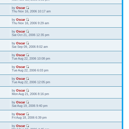
by
Oscar
Thu Nov 16, 2006 10:17 am
by
Oscar
Thu Nov 16, 2006 9:29 am
by
Oscar
Sat Oct 21, 2006 12:35 pm
by
Oscar
Sat Sep 09, 2006 8:02 am
by
Oscar
Tue Aug 22, 2006 10:08 pm
by
Oscar
Tue Aug 22, 2006 6:03 pm
by
Oscar
Tue Aug 22, 2006 12:05 pm
by
Oscar
Mon Aug 21, 2006 8:16 pm
by
Oscar
Sat Aug 19, 2006 9:40 pm
by
Oscar
Fri Aug 18, 2006 6:39 pm
by
Oscar