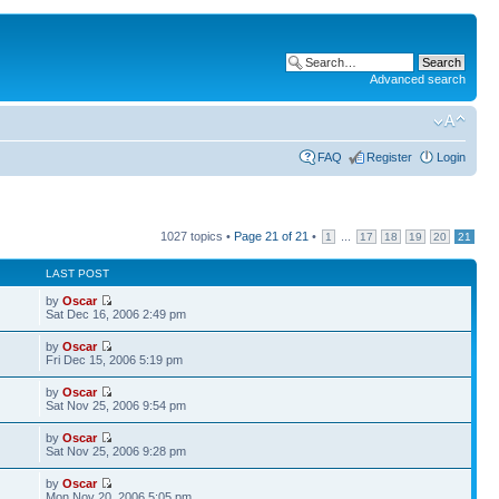
Advanced search
FAQ
Register
Login
1027 topics •
Page
21
of
21
•
...
1
17
18
19
20
21
LAST POST
by
Oscar
Sat Dec 16, 2006 2:49 pm
by
Oscar
Fri Dec 15, 2006 5:19 pm
by
Oscar
Sat Nov 25, 2006 9:54 pm
by
Oscar
Sat Nov 25, 2006 9:28 pm
by
Oscar
Mon Nov 20, 2006 5:05 pm