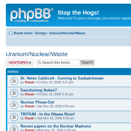
Stop the Hogs!
Welcome!! To post a message, you must be registe
Board index
‹
Energy
‹
Uranium/Nuclear/Waste
Uranium/Nuclear/Waste
Post a new topic
TOPICS
Dr. Helen Caldicott - Coming to Saskatchewan
by
Oscar
» Fri Dec 15, 2006 3:27 pm
Sanctioning Nukes?
by
Oscar
» Fri Dec 15, 2006 5:19 pm
Nuclear Phase-Out
by
Oscar
» Sat Nov 25, 2006 9:54 pm
TRITIUM - In the Ottawa River!
by
Oscar
» Sat Nov 25, 2006 9:28 pm
Recent papers on the Nuclear Madness
by
Oscar
» Mon Nov 20, 2006 5:05 pm