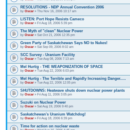
RESOLUTIONS - NDP Annual Convention 2006
by
Oscar
» Thu Nov 16, 2006 10:17 am
LISTEN: Port Hope Resists Cameco
by
Oscar
» Fri Aug 18, 2006 5:39 pm
The Myth of "clean" Nuclear Power
by
Oscar
» Sat Oct 21, 2006 12:35 pm
Green Party of Saskatchewan Says NO to Nukes!
by
Oscar
» Sat Sep 09, 2006 8:02 am
SCC Survey - Uranium Facility
by
Oscar
» Tue Aug 08, 2006 7:13 am
Mel Hurtig - THE WEAPONIZATION OF SPACE
by
Oscar
» Tue Aug 22, 2006 6:03 pm
Mel Hurtig - The Terrible and Rapidly Increasing Danger.....
by
Oscar
» Tue Aug 22, 2006 12:05 pm
SHUTDOWNS: Heatwave shuts down nuclear power plants
by
Oscar
» Fri Aug 11, 2006 3:05 pm
Suzuki on Nuclear Power
by
Oscar
» Sat Aug 19, 2006 9:40 pm
Saskatchewan's Uranium Watchdog!
by
Oscar
» Fri Aug 18, 2006 6:39 pm
Time for action on nuclear waste
by
Oscar
» Wed Aug 16, 2006 4:45 pm