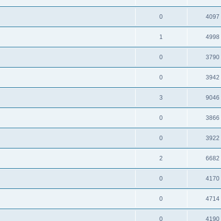
0
4097
1
4998
0
3790
0
3942
3
9046
0
3866
0
3922
2
6682
0
4170
0
4714
0
4190