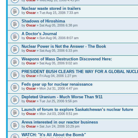
Nuclear waste stored in trailers
by
Oscar
» Tue Aug 15, 2006 7:33 am
Shadows of Hiroshima
by
Oscar
» Sat Aug 05, 2006 6:38 pm
A Doctor's Journal
by
Oscar
» Sun Aug 06, 2006 8:07 am
Nuclear Power is Not the Answer - The Book
by
Oscar
» Sat Aug 05, 2006 6:33 pm
Weapons of Mass Destruction Discovered Here:
by
Oscar
» Sat Aug 05, 2006 9:02 am
PRESIDENT BUSH CLEARS THE WAY FOR A GLOBAL NUCL
by
Oscar
» Fri Aug 04, 2006 1:27 pm
Feds gear up for nuclear renaissance
by
Oscar
» Mon Jul 31, 2006 4:47 pm
Depleted Uranium - Much Worse Than 9/11
by
Oscar
» Tue Jul 25, 2006 9:56 pm
Launch of forum to explore Saskatchewan’s nuclear future
by
Oscar
» Mon Jul 03, 2006 8:51 pm
Areva interested in our reactor business
by
Oscar
» Sat Jun 24, 2006 10:29 pm
WATCH: "It's All About the Bomb"