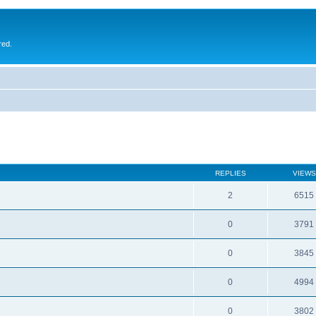
red.
REPLIES
VIEWS
2
6515
0
3791
0
3845
0
4994
0
3802