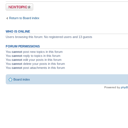
Post a new topic
Return to Board index
WHO IS ONLINE
Users browsing this forum: No registered users and 13 guests
FORUM PERMISSIONS
You
cannot
post new topics in this forum
You
cannot
reply to topics in this forum
You
cannot
edit your posts in this forum
You
cannot
delete your posts in this forum
You
cannot
post attachments in this forum
Board index
Powered by
php