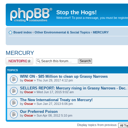
Stop the Hogs!
Welcome!! To post a message, you must be registe
Board index
‹
Other Environmental & Social Topics
‹
MERCURY
MERCURY
Post a new topic
TOPICS
WIN! ON - $85 Million to clean up Grassy Narrows
by
Oscar
» Thu Jun 29, 2017 4:12 pm
SELLERS REPORT: Mercury rising in Grassy Narrows - Dec. 
by
Oscar
» Wed Jun 17, 2015 9:02 am
The New International Treaty on Mercury!
by
Oscar
» Sun Jan 27, 2013 6:06 pm
Our Preferred Poison
by
Oscar
» Sun Apr 08, 2012 5:10 pm
Display topics from previous: