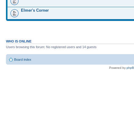
Elmer's Corner
WHO IS ONLINE
Users browsing this forum: No registered users and 14 guests
Board index
Powered by
php