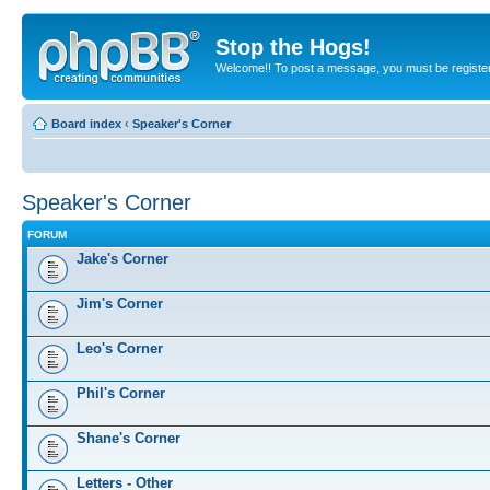
Stop the Hogs!
Welcome!! To post a message, you must be registe
Board index
‹
Speaker's Corner
Speaker's Corner
FORUM
Jake's Corner
Jim's Corner
Leo's Corner
Phil's Corner
Shane's Corner
Letters - Other