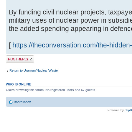
By funding civil nuclear projects, taxp
military uses of nuclear power in subsidie
the added spending appearing in defence b
[
https://theconversation.com/the-hidden-
Post a reply
Return to Uranium/Nuclear/Waste
WHO IS ONLINE
Users browsing this forum: No registered users and 67 guests
Board index
Powered by
php