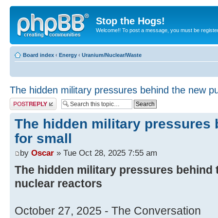
Stop the Hogs!
Welcome!! To post a message, you must be registe
Board index
‹
Energy
‹
Uranium/Nuclear/Waste
The hidden military pressures behind the new pu
Post a reply
The hidden military pressures
for small
by
Oscar
» Tue Oct 28, 2025 7:55 am
The hidden military pressures behind 
nuclear reactors
October 27, 2025 - The Conversation