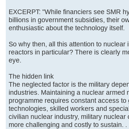
EXCERPT: "While financiers see SMR hyp
billions in government subsidies, their o
enthusiastic about the technology itself.
So why then, all this attention to nuclear
reactors in particular? There is clearly m
eye.
The hidden link
The neglected factor is the military depe
industries. Maintaining a nuclear armed
programme requires constant access to 
technologies, skilled workers and special
civilian nuclear industry, military nuclear 
more challenging and costly to sustain. . .