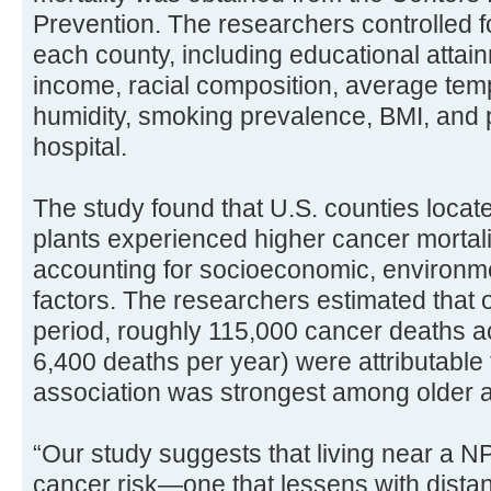
Prevention. The researchers controlled f
each county, including educational atta
income, racial composition, average temp
humidity, smoking prevalence, BMI, and p
hospital.
The study found that U.S. counties locat
plants experienced higher cancer mortalit
accounting for socioeconomic, environme
factors. The researchers estimated that 
period, roughly 115,000 cancer deaths ac
6,400 deaths per year) were attributable
association was strongest among older a
“Our study suggests that living near a 
cancer risk—one that lessens with distan