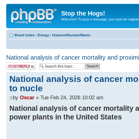
Stop the Hogs!
Welcome!! To post a message, you must be registe
Board index
‹
Energy
‹
Uranium/Nuclear/Waste
National analysis of cancer mortality and proximi
Post a reply
National analysis of cancer mor
to nucle
by
Oscar
» Tue Feb 24, 2026 10:02 am
National analysis of cancer mortality 
power plants in the United States