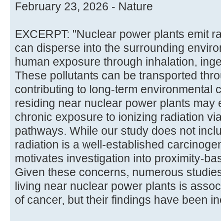
February 23, 2026 - Nature
EXCERPT: "Nuclear power plants emit rad
can disperse into the surrounding environ
human exposure through inhalation, inges
These pollutants can be transported throu
contributing to long-term environmental 
residing near nuclear power plants may 
chronic exposure to ionizing radiation v
pathways. While our study does not inclu
radiation is a well-established carcinoge
motivates investigation into proximity-b
Given these concerns, numerous studie
living near nuclear power plants is assoc
of cancer, but their findings have been inco