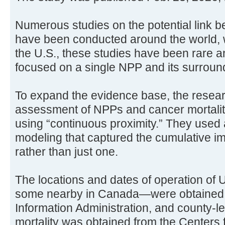
Numerous studies on the potential link
have been conducted around the world, wit
the U.S., these studies have been rare an
focused on a single NPP and its surrou
To expand the evidence base, the resea
assessment of NPPs and cancer mortali
using “continuous proximity.” They used 
modeling that captured the cumulative im
rather than just one.
The locations and dates of operation of
some nearby in Canada—were obtained 
Information Administration, and county-l
mortality was obtained from the Centers 