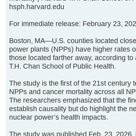
hsph.harvard.edu
For immediate release: February 23, 20
Boston, MA—U.S. counties located closer
power plants (NPPs) have higher rates of
those located farther away, according to
T.H. Chan School of Public Health.
The study is the first of the 21st century 
NPPs and cancer mortality across all NP
The researchers emphasized that the fin
establish causality but do highlight the n
nuclear power’s health impacts.
The study was published Feb. 23, 2026,