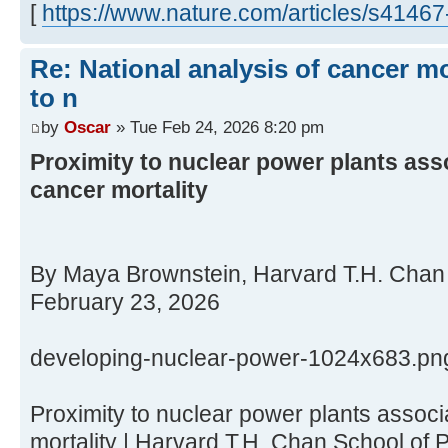
[
https://www.nature.com/articles/s4146
Re: National analysis of cancer mo
to n
by
Oscar
» Tue Feb 24, 2026 8:20 pm
Proximity to nuclear power plants ass
cancer mortality
By Maya Brownstein, Harvard T.H. Chan 
February 23, 2026
developing-nuclear-power-1024x683.pn
Proximity to nuclear power plants assoc
mortality | Harvard T.H. Chan School of 