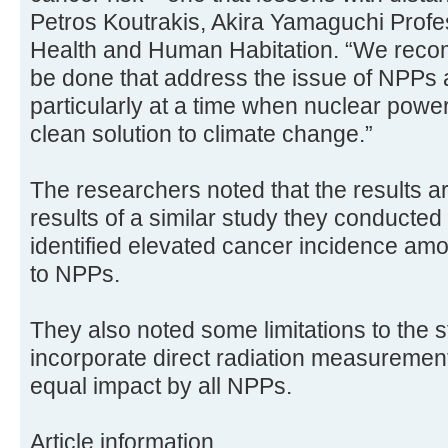
Petros Koutrakis, Akira Yamaguchi Profe
Health and Human Habitation. “We reco
be done that address the issue of NPPs 
particularly at a time when nuclear powe
clean solution to climate change.”
The researchers noted that the results ar
results of a similar study they conducte
identified elevated cancer incidence amo
to NPPs.
They also noted some limitations to the stu
incorporate direct radiation measureme
equal impact by all NPPs.
Article information