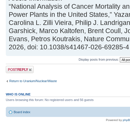
“National Analysis of Cancer Mortality a
Power Plants in the United States,” Yaz
Carolina L. Zilli Vieira, Philip J. Landriga
Garshick, Marco Kaltofen, Brent Coull, J
Evans, Petros Koutrakis, Nature Commun
2026, doi: 10.1038/s41467-026-69285-4
Display posts from previous:
Post a reply
Return to Uranium/Nuclear/Waste
WHO IS ONLINE
Users browsing this forum: No registered users and 56 guests
Board index
Powered by
php