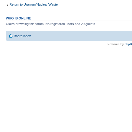
Return to Uranium/Nuclear/Waste
WHO IS ONLINE
Users browsing this forum: No registered users and 20 guests
Board index
Powered by
php