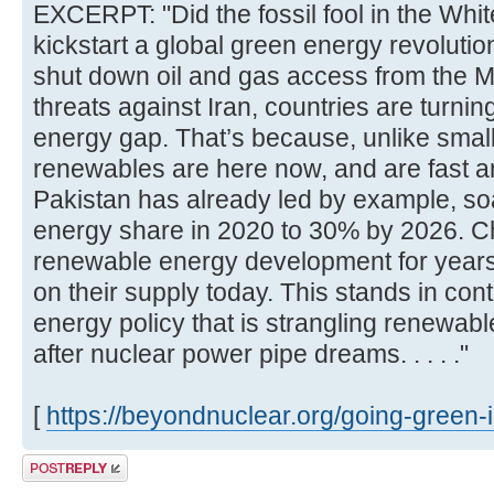
EXCERPT: "Did the fossil fool in the Whi
kickstart a global green energy revoluti
shut down oil and gas access from the M
threats against Iran, countries are turning
energy gap. That’s because, unlike smal
renewables are here now, and are fast a
Pakistan has already led by example, so
energy share in 2020 to 30% by 2026. C
renewable energy development for year
on their supply today. This stands in con
energy policy that is strangling renewab
after nuclear power pipe dreams. . . . ."
[
https://beyondnuclear.org/going-green-i .
Post a reply