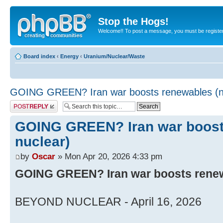
Stop the Hogs!
Welcome!! To post a message, you must be registe
Board index
‹
Energy
‹
Uranium/Nuclear/Waste
GOING GREEN? Iran war boosts renewables (no
Post a reply
GOING GREEN? Iran war boost
nuclear)
by
Oscar
» Mon Apr 20, 2026 4:33 pm
GOING GREEN? Iran war boosts renew
BEYOND NUCLEAR - April 16, 2026