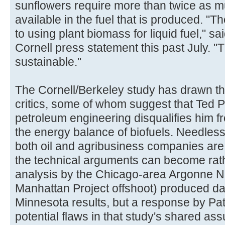
sunflowers require more than twice as m
available in the fuel that is produced. "Th
to using plant biomass for liquid fuel," s
Cornell press statement this past July. "
sustainable."
The Cornell/Berkeley study has drawn th
critics, some of whom suggest that Ted 
petroleum engineering disqualifies him f
the energy balance of biofuels. Needless 
both oil and agribusiness companies are 
the technical arguments can become rathe
analysis by the Chicago-area Argonne N
Manhattan Project offshoot) produced da
Minnesota results, but a response by Pat
potential flaws in that study's shared as