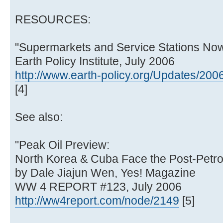
RESOURCES:
"Supermarkets and Service Stations Now
Earth Policy Institute, July 2006
http://www.earth-policy.org/Updates/20
[4]
See also:
"Peak Oil Preview:
North Korea & Cuba Face the Post-Petro
by Dale Jiajun Wen, Yes! Magazine
WW 4 REPORT #123, July 2006
http://ww4report.com/node/2149
[5]