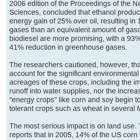
2006 edition of the Proceedings of the N
Sciences, concluded that ethanol product
energy gain of 25% over oil, resulting i
gases than an equivalent amount of gaso
biodiesel are more promising, with a 93
41% reduction in greenhouse gases.
The researchers cautioned, however, that
account for the significant environment
acreages of these crops, including the im
runoff into water supplies, nor the incr
"energy crops" like corn and soy begin t
tolerant crops such as wheat in several 
The most serious impact is on land use.
reports that in 2005, 14% of the US corn