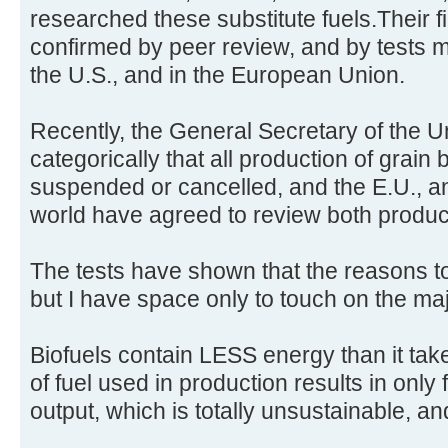
researched these substitute fuels.Their 
confirmed by peer review, and by tests 
the U.S., and in the European Union.
Recently, the General Secretary of the U
categorically that all production of grain
suspended or cancelled, and the E.U., an
world have agreed to review both produc
The tests have shown that the reasons t
but I have space only to touch on the ma
Biofuels contain LESS energy than it tak
of fuel used in production results in only fo
output, which is totally unsustainable, an