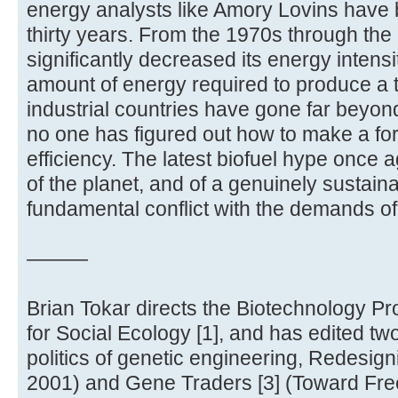
energy analysts like Amory Lovins have
thirty years. From the 1970s through th
significantly decreased its energy intensi
amount of energy required to produce a t
industrial countries have gone far beyond
no one has figured out how to make a fo
efficiency. The latest biofuel hype once a
of the planet, and of a genuinely sustaina
fundamental conflict with the demands of 
———
Brian Tokar directs the Biotechnology Pro
for Social Ecology [1], and has edited t
politics of genetic engineering, Redesign
2001) and Gene Traders [3] (Toward Fr