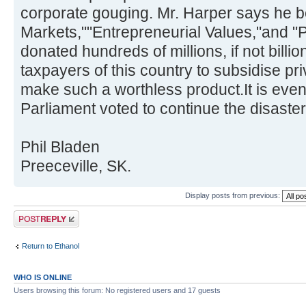
corporate gouging. Mr. Harper says he b
Markets,""Entrepreneurial Values,"and "P
donated hundreds of millions, if not billio
taxpayers of this country to subsidise pri
make such a worthless product.It is eve
Parliament voted to continue the disaster
Phil Bladen
Preeceville, SK.
Display posts from previous:
Post a reply
Return to Ethanol
WHO IS ONLINE
Users browsing this forum: No registered users and 17 guests