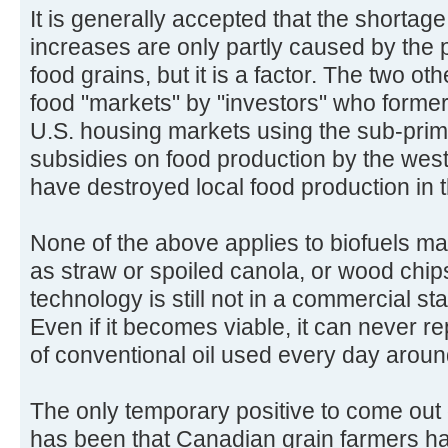
It is generally accepted that the shortage
increases are only partly caused by the p
food grains, but it is a factor. The two ot
food "markets" by "investors" who former
U.S. housing markets using the sub-prim
subsidies on food production by the we
have destroyed local food production in
None of the above applies to biofuels m
as straw or spoiled canola, or wood chips
technology is still not in a commercial st
Even if it becomes viable, it can never re
of conventional oil used every day aroun
The only temporary positive to come out o
has been that Canadian grain farmers ha