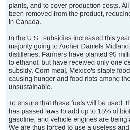
plants, and to cover production costs. Al
been removed from the product, reducin
in Canada.
In the U.S., subsidies increased this year 
majority going to Archer Daniels Midland
distilleries. Farmers have planted 95 mil
to ethanol, but have received only one ce
subsidy. Corn meal, Mexico's staple food
causing hunger and food riots among the
unsustainable.
To ensure that these fuels will be used
has passed laws to add up to 15% of biofu
gasoline, and vehicle engines are being 
We are thus forced to use a useless and 