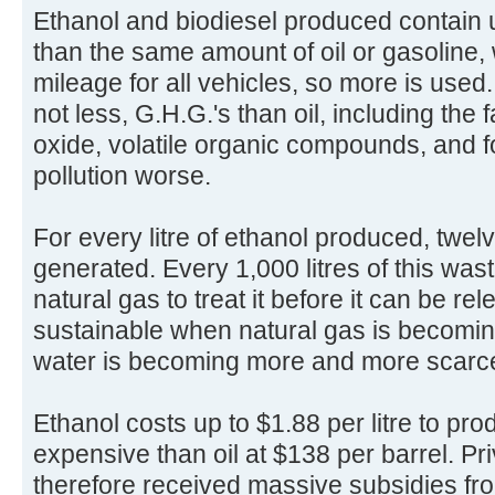
Ethanol and biodiesel produced contain
than the same amount of oil or gasoline, 
mileage for all vehicles, so more is use
not less, G.H.G.'s than oil, including the
oxide, volatile organic compounds, and
pollution worse.
For every litre of ethanol produced, twelve
generated. Every 1,000 litres of this wast
natural gas to treat it before it can be r
sustainable when natural gas is becomi
water is becoming more and more scarce
Ethanol costs up to $1.88 per litre to pr
expensive than oil at $138 per barrel. Pr
therefore received massive subsidies fro