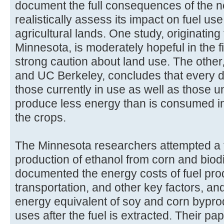
document the full consequences of the 
realistically assess its impact on fuel 
agricultural lands. One study, originating
Minnesota, is moderately hopeful in the fi
strong caution about land use. The other,
and UC Berkeley, concludes that every 
those currently in use as well as those
produce less energy than is consumed i
the crops.
The Minnesota researchers attempted a ful
production of ethanol from corn and biod
documented the energy costs of fuel prod
transportation, and other key factors, an
energy equivalent of soy and corn byprod
uses after the fuel is extracted. Their pap