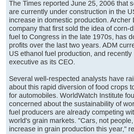
The Times reported June 25, 2006 that 
are currently under construction in the 
increase in domestic production. Archer 
company that first sold the idea of corn-
fuel to Congress in the late 1970s, has d
profits over the last two years. ADM curre
US ethanol fuel production, and recently
executive as its CEO.
Several well-respected analysts have ra
about this rapid diversion of food crops t
for automobiles. WorldWatch Institute fo
concerned about the sustainability of wor
fuel producers are already competing wit
world's grain markets. "Cars, not people, 
increase in grain production this year,"