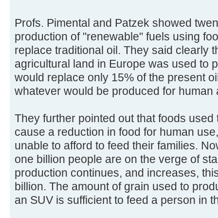
Profs. Pimental and Patzek showed twent
production of "renewable" fuels using fo
replace traditional oil. They said clearly t
agricultural land in Europe was used to 
would replace only 15% of the present o
whatever would be produced for human 
They further pointed out that foods used
cause a reduction in food for human use
unable to afford to feed their families. No
one billion people are on the verge of star
production continues, and increases, this 
billion. The amount of grain used to produc
an SUV is sufficient to feed a person in t