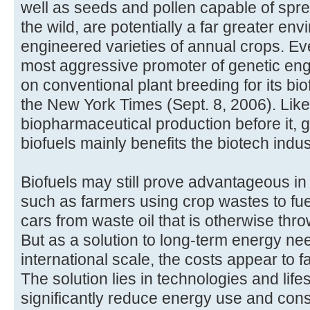
well as seeds and pollen capable of spre
the wild, are potentially a far greater en
engineered varieties of annual crops. E
most aggressive promoter of genetic engi
on conventional plant breeding for its bi
the New York Times (Sept. 8, 2006). Like
biopharmaceutical production before it, g
biofuels mainly benefits the biotech indus
Biofuels may still prove advantageous in
such as farmers using crop wastes to fue
cars from waste oil that is otherwise th
But as a solution to long-term energy ne
international scale, the costs appear to f
The solution lies in technologies and lif
significantly reduce energy use and co