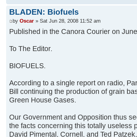
BLADEN: Biofuels
by
Oscar
» Sat Jun 28, 2008 11:52 am
Published in the Canora Courier on Jun
To The Editor.
BIOFUELS.
According to a single report on radio, P
Bill continuing the production of grain b
Green House Gases.
Our Government and Opposition thus see
the facts concerning this totally useless 
David Pimental, Cornell, and Ted Patzek,