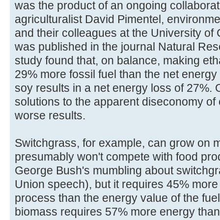
was the product of an ongoing collabora
agriculturalist David Pimentel, environm
and their colleagues at the University of 
was published in the journal Natural Re
study found that, on balance, making eth
29% more fossil fuel than the net energy
soy results in a net energy loss of 27%. 
solutions to the apparent diseconomy of 
worse results.
Switchgrass, for example, can grow on m
presumably won't compete with food prod
George Bush's mumbling about switchgras
Union speech), but it requires 45% more
process than the energy value of the fue
biomass requires 57% more energy than 