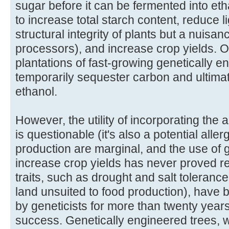
sugar before it can be fermented into e
to increase total starch content, reduce l
structural integrity of plants but a nuisa
processors), and increase crop yields. 
plantations of fast-growing genetically en
temporarily sequester carbon and ultimat
ethanol.
However, the utility of incorporating th
is questionable (it's also a potential aller
production are marginal, and the use of 
increase crop yields has never proved r
traits, such as drought and salt toleranc
land unsuited to food production), have
by geneticists for more than twenty years
success. Genetically engineered trees, wit