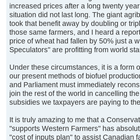
increased prices after a long twenty yea
situation did not last long. The giant ag
took that benefit away by doubling or tripl
those same farmers, and I heard a report
price of wheat had fallen by 50% just a
Speculators" are profitting from world sta
Under these circumstances, it is a form of
our present methods of biofuel product
and Parliament must immediately reconsid
join the rest of the world in cancelling 
subsidies we taxpayers are paying to the
It is truly amazing to me that a Conser
"supports Western Farmers" has absolutel
"cost of inputs plan" to assist Canadian f