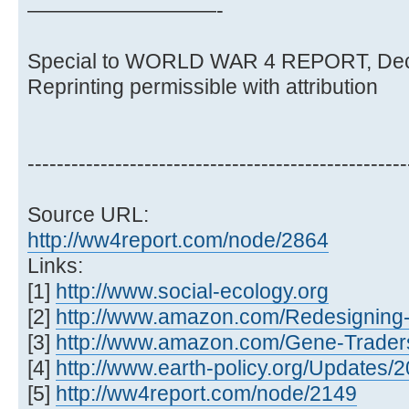
—————————-
Special to WORLD WAR 4 REPORT, Dec
Reprinting permissible with attribution
----------------------------------------------------
Source URL:
http://ww4report.com/node/2864
Links:
[1]
http://www.social-ecology.org
[2]
http://www.amazon.com/Redesigning-L
[3]
http://www.amazon.com/Gene-Traders
[4]
http://www.earth-policy.org/Updates
[5]
http://ww4report.com/node/2149