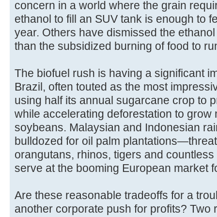
concern in a world where the grain requ
ethanol to fill an SUV tank is enough to 
year. Others have dismissed the ethanol
than the subsidized burning of food to r
The biofuel rush is having a significant 
Brazil, often touted as the most impressiv
using half its annual sugarcane crop to pr
while accelerating deforestation to gro
soybeans. Malaysian and Indonesian rai
bulldozed for oil palm plantations—thre
orangutans, rhinos, tigers and countless
serve at the booming European market fo
Are these reasonable tradeoffs for a trou
another corporate push for profits? Two 