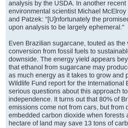
analysis by the USDA. In another recent 
environmental scientist Michael McElroy
and Patzek: "[U]nfortunately the promised
upon analysis to be largely ephemeral."
Even Brazilian sugarcane, touted as the 
conversion from fossil fuels to sustainabl
downside. The energy yield appears beyo
that ethanol from sugarcane may produc
as much energy as it takes to grow and 
Wildlife Fund report for the Internationa
serious questions about this approach to
independence. It turns out that 80% of B
emissions come not from cars, but from 
embedded carbon dioxide when forests 
hectare of land may save 13 tons of carbon