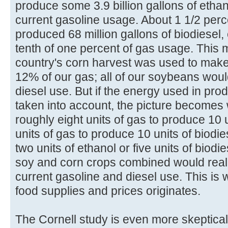
produce some 3.9 billion gallons of ethan
current gasoline usage. About 1 1/2 perc
produced 68 million gallons of biodiesel,
tenth of one percent of gas usage. This me
country's corn harvest was used to make 
12% of our gas; all of our soybeans wou
diesel use. But if the energy used in prod
taken into account, the picture becomes wo
roughly eight units of gas to produce 10 u
units of gas to produce 10 units of biodie
two units of ethanol or five units of biodi
soy and corn crops combined would reall
current gasoline and diesel use. This is 
food supplies and prices originates.
The Cornell study is even more skeptical.