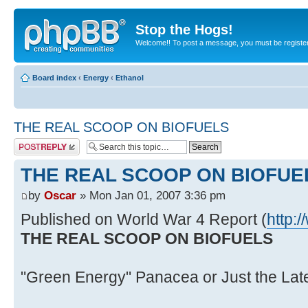
Stop the Hogs!
Welcome!! To post a message, you must be registe
Board index
‹
Energy
‹
Ethanol
THE REAL SCOOP ON BIOFUELS
Post a reply
THE REAL SCOOP ON BIOFUE
by
Oscar
» Mon Jan 01, 2007 3:36 pm
Published on World War 4 Report (
http:
THE REAL SCOOP ON BIOFUELS
"Green Energy" Panacea or Just the Lat