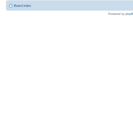
Board index
Powered by
php