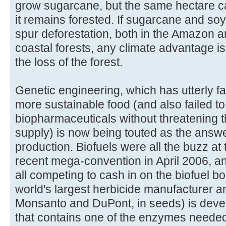
grow sugarcane, but the same hectare ca
it remains forested. If sugarcane and soy
spur deforestation, both in the Amazon and
coastal forests, any climate advantage 
the loss of the forest.
Genetic engineering, which has utterly fa
more sustainable food (and also failed to
biopharmaceuticals without threatening t
supply) is now being touted as the answe
production. Biofuels were all the buzz at
recent mega-convention in April 2006, a
all competing to cash in on the biofuel 
world's largest herbicide manufacturer a
Monsanto and DuPont, in seeds) is devel
that contains one of the enzymes needed 