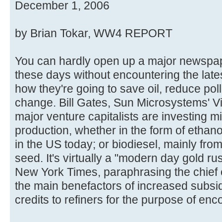
December 1, 2006
by Brian Tokar, WW4 REPORT
You can hardly open up a major newspap
these days without encountering the late
how they're going to save oil, reduce pol
change. Bill Gates, Sun Microsystems' V
major venture capitalists are investing mi
production, whether in the form of ethano
in the US today; or biodiesel, mainly fr
seed. It's virtually a "modern day gold ru
New York Times, paraphrasing the chief e
the main benefactors of increased subsid
credits to refiners for the purpose of enc