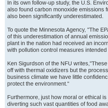
In its own follow-up study, the U.S. Env
also found carbon monoxide emissions f
also been significantly underestimated.
To quote the Minnesota Agency, "The EP
of this underestimation of annual emissi
plant in the nation had received an incor
with pollution control measures intended
Ken Sigurdson of the NFU writes,"These 
off with thermal oxidizers but the process 
business climate we have little confidenc
protect the environment."
Furthermore, just how moral or ethical is 
diverting such vast quantities of food aw