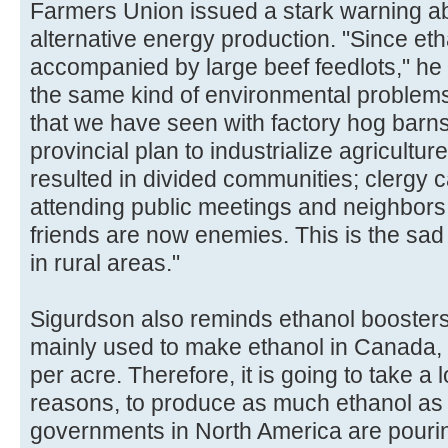
Farmers Union issued a stark warning ab
alternative energy production. "Since eth
accompanied by large beef feedlots," he 
the same kind of environmental problem
that we have seen with factory hog barns
provincial plan to industrialize agricultu
resulted in divided communities; clergy 
attending public meetings and neighbors 
friends are now enemies. This is the sad r
in rural areas."
Sigurdson also reminds ethanol boosters
mainly used to make ethanol in Canada, 
per acre. Therefore, it is going to take a
reasons, to produce as much ethanol as
governments in North America are pouri