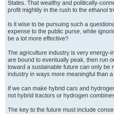
States. That wealthy and politically-conn
profit mightily in the rush to the ethanol t
Is it wise to be pursuing such a question
expense to the public purse, while ignor
be a lot more effective?
The agriculture industry is very energy-i
are bound to eventually peak, then run ou
toward a sustainable future can only be
industry in ways more meaningful than a 
If we can make hybrid cars and hydroge
not hybrid tractors or hydrogen combine
The key to the future must include conser