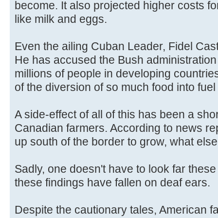
become. It also projected higher costs fo
like milk and eggs.
Even the ailing Cuban Leader, Fidel Castr
He has accused the Bush administration of
millions of people in developing countri
of the diversion of so much food into fuel
A side-effect of all of this has been a short
Canadian farmers. According to news rep
up south of the border to grow, what else
Sadly, one doesn't have to look far these 
these findings have fallen on deaf ears.
Despite the cautionary tales, American 