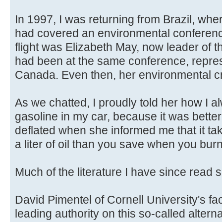
In 1997, I was returning from Brazil, wher
had covered an environmental conference
flight was Elizabeth May, now leader of t
had been at the same conference, repres
Canada. Even then, her environmental cr
As we chatted, I proudly told her how I 
gasoline in my car, because it was better f
deflated when she informed me that it t
a liter of oil than you save when you burn 
Much of the literature I have since read 
David Pimentel of Cornell University's facu
leading authority on this so-called altern