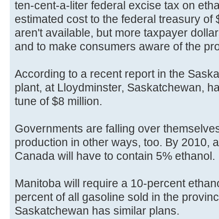
ten-cent-a-liter federal excise tax on eth
estimated cost to the federal treasury of 
aren't available, but more taxpayer dolla
and to make consumers aware of the pro
According to a recent report in the Sask
plant, at Lloydminster, Saskatchewan, h
tune of $8 million.
Governments are falling over themselves
production in other ways, too. By 2010, al
Canada will have to contain 5% ethanol.
Manitoba will require a 10-percent ethano
percent of all gasoline sold in the provinc
Saskatchewan has similar plans.