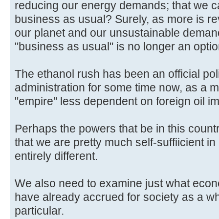
reducing our energy demands; that we can
business as usual? Surely, as more is rev
our planet and our unsustainable demand
"business as usual" is no longer an optio
The ethanol rush has been an official pol
administration for some time now, as a 
"empire" less dependent on foreign oil im
Perhaps the powers that be in this count
that we are pretty much self-suffiicient in
entirely different.
We also need to examine just what econo
have already accrued for society as a w
particular.