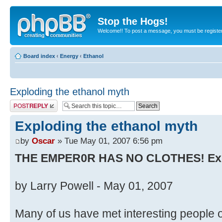
Stop the Hogs!
Welcome!! To post a message, you must be registe
Board index
‹
Energy
‹
Ethanol
Exploding the ethanol myth
Post a reply
Exploding the ethanol myth
by
Oscar
» Tue May 01, 2007 6:56 pm
THE EMPER0R HAS NO CLOTHES! Expl
by Larry Powell - May 01, 2007
Many of us have met interesting people on