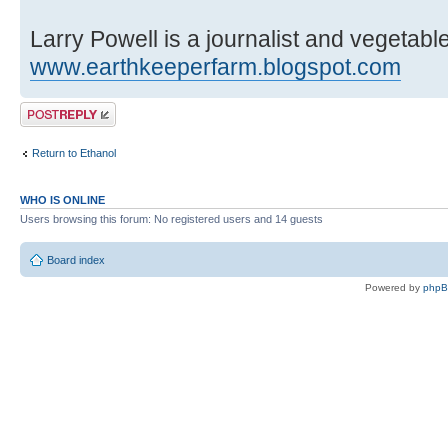
Larry Powell is a journalist and vegetab
www.earthkeeperfarm.blogspot.com
Post a reply
Return to Ethanol
WHO IS ONLINE
Users browsing this forum: No registered users and 14 guests
Board index
Powered by
php