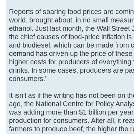
Reports of soaring food prices are comin
world, brought about, in no small measure
ethanol. Just last month, the Wall Street
the chief causes of food-price inflation 
and biodiesel, which can be made from co
demand has driven up the price of these
higher costs for producers of everything 
drinks. In some cases, producers are pas
consumers."
It isn't as if the writing has not been on t
ago, the National Centre for Policy Analy
was adding more than $1 billion per year 
production for consumers. After all, it re
farmers to produce beef, the higher the ret