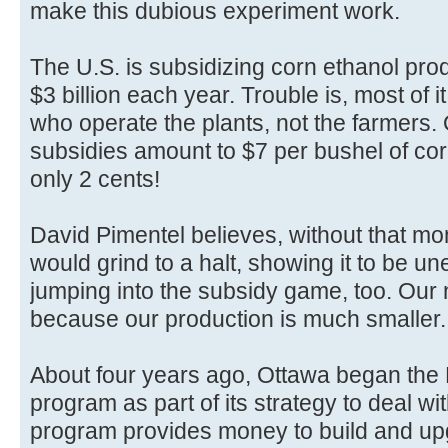
make this dubious experiment work.
The U.S. is subsidizing corn ethanol prod
$3 billion each year. Trouble is, most of 
who operate the plants, not the farmers. 
subsidies amount to $7 per bushel of corn
only 2 cents!
David Pimentel believes, without that mo
would grind to a halt, showing it to be 
jumping into the subsidy game, too. Our
because our production is much smaller.
About four years ago, Ottawa began the
program as part of its strategy to deal w
program provides money to build and up