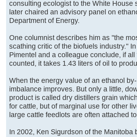
consulting ecologist to the White House st
later chaired an advisory panel on ethano
Department of Energy.
One columnist describes him as "the most
scathing critic of the biofuels industry." I
Pimentel and a colleague conclude, if all
counted, it takes 1.43 liters of oil to produ
When the energy value of an ethanol by-p
imbalance improves. But only a little, dow
product is called dry distillers grain which
for cattle, but of marginal use for other li
large cattle feedlots are often attached to
In 2002, Ken Sigurdson of the Manitoba b