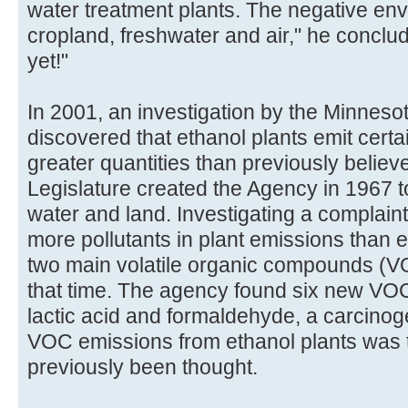
water treatment plants. The negative en
cropland, freshwater and air," he conclu
yet!"
In 2001, an investigation by the Minneso
discovered that ethanol plants emit certain
greater quantities than previously belie
Legislature created the Agency in 1967 to 
water and land. Investigating a complaint
more pollutants in plant emissions than 
two main volatile organic compounds (VO
that time. The agency found six new VOCs
lactic acid and formaldehyde, a carcinoge
VOC emissions from ethanol plants was 
previously been thought.