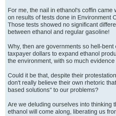
For me, the nail in ethanol's coffin came
on results of tests done in Environment 
Those tests showed no significant differ
between ethanol and regular gasoline!
Why, then are governments so hell-bent o
taxpayer dollars to expand ethanol produ
the environment, with so much evidence 
Could it be that, despite their protestatio
don't really believe their own rhetoric th
based solutions" to our problems?
Are we deluding ourselves into thinking t
ethanol will come along, liberating us fro