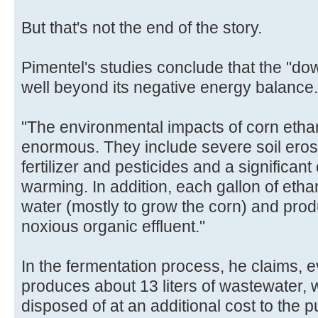
But that's not the end of the story.
Pimentel's studies conclude that the "do
well beyond its negative energy balance.
"The environmental impacts of corn ethan
enormous. They include severe soil eros
fertilizer and pesticides and a significant
warming. In addition, each gallon of etha
water (mostly to grow the corn) and prod
noxious organic effluent."
In the fermentation process, he claims, ev
produces about 13 liters of wastewater,
disposed of at an additional cost to the p