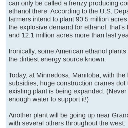
can only be called a frenzy producing cor
ethanol there. According to the U.S. Depa
farmers intend to plant 90.5 million acres
the explosive demand for ethanol, that's 
and 12.1 million acres more than last yea
Ironically, some American ethanol plants
the dirtiest energy source known.
Today, at Minnedosa, Manitoba, with the
subsidies, huge construction cranes dot
existing plant is being expanded. (Never
enough water to support it!)
Another plant will be going up near Gra
with several others throughout the west.