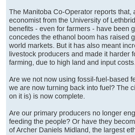
The Manitoba Co-Operator reports that, a
economist from the University of Lethbrid
benefits - even for farmers - have been 
concedes the ethanol boom has raised gr
world markets. But it has also meant incr
livestock producers and made it harder f
farming, due to high land and input costs
Are we not now using fossil-fuel-based fe
we are now turning back into fuel? The ci
on it is) is now complete.
Are our primary producers no longer enga
feeding the people? Or have they becom
of Archer Daniels Midland, the largest et