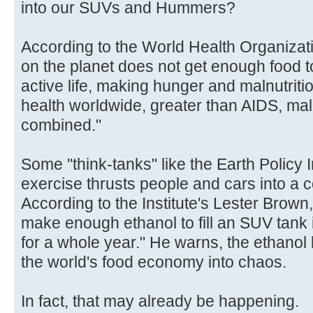
into our SUVs and Hummers?
According to the World Health Organizat
on the planet does not get enough food t
active life, making hunger and malnutriti
health worldwide, greater than AIDS, mal
combined."
Some "think-tanks" like the Earth Policy I
exercise thrusts people and cars into a c
According to the Institute's Lester Brown
make enough ethanol to fill an SUV tank
for a whole year." He warns, the ethano
the world's food economy into chaos.
In fact, that may already be happening.