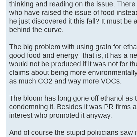
thinking and reading on the issue. The
who have raised the issue of food instead
he just discovered it this fall? It must be 
behind the curve.
The big problem with using grain for ethano
good food and energy- that is, it has a n
would not be produced if it was not for 
claims about being more environmentally 
as much CO2 and way more VOCs.
The bloom has long gone off ethanol as t
condemning it. Besides it was PR firms and
interest who promoted it anyway.
And of course the stupid politicians saw 