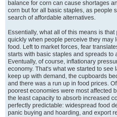
balance for corn can cause shortages and
corn but for all basic staples, as people st
search of affordable alternatives.
Essentially, what all of this means is tha
quickly when people perceive they may l
food. Left to market forces, fear translates
starts with basic staples and spreads to a
Eventually, of course, inflationary pressu
economy. That's what we started to see l
keep up with demand, the cupboards bec
and there was a run up in food prices. Of
poorest economies were most affected b
the least capacity to absorb increased c
perfectly predictable: widespread food d
panic buying and hoarding, and export re