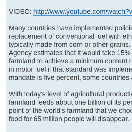
VIDEO:
http://www.youtube.com/watch?v
Many countries have implemented polici
replacement of conventional fuel with eth
typically made from corn or other grains.
Agency estimates that it would take 15% 
farmland to achieve a minimum content 
in motor fuel if that standard was impl
mandate is five percent, some countries
With today's level of agricultural producti
farmland feeds about one billion of its p
point of the world's farmland that we choo
food for 65 million people will disappear.