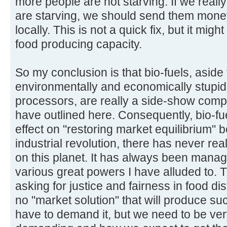
more people are not starving. If we reall
are starving, we should send them mone
locally. This is not a quick fix, but it migh
food producing capacity.
So my conclusion is that bio-fuels, aside
environmentally and economically stupid
processors, are really a side-show compa
have outlined here. Consequently, bio-fuels
effect on "restoring market equilibrium" b
industrial revolution, there has never rea
on this planet. It has always been mana
various great powers I have alluded to. The
asking for justice and fairness in food di
no "market solution" that will produce s
have to demand it, but we need to be ver