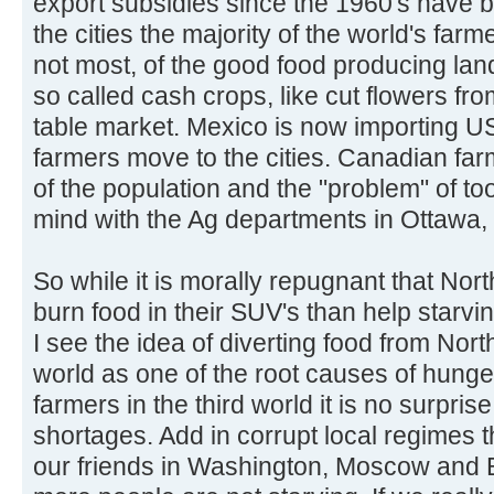
export subsidies since the 1960's have 
the cities the majority of the world's fa
not most, of the good food producing land
so called cash crops, like cut flowers fr
table market. Mexico is now importing US
farmers move to the cities. Canadian fa
of the population and the "problem" of too
mind with the Ag departments in Ottawa
So while it is morally repugnant that No
burn food in their SUV's than help starvin
I see the idea of diverting food from Nort
world as one of the root causes of hung
farmers in the third world it is no surpris
shortages. Add in corrupt local regimes 
our friends in Washington, Moscow and B