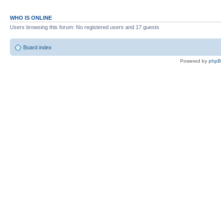
WHO IS ONLINE
Users browsing this forum: No registered users and 17 guests
Board index
Powered by
php