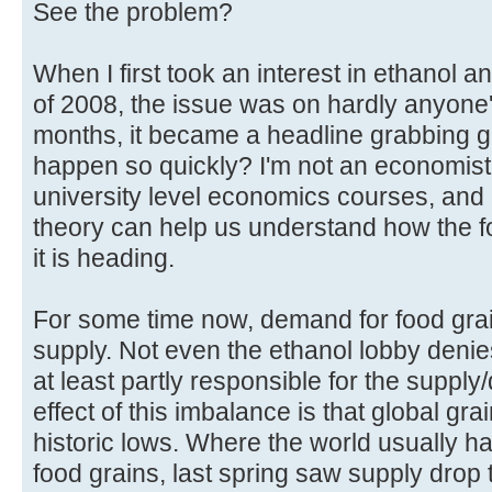
See the problem?
When I first took an interest in ethanol and
of 2008, the issue was on hardly anyone's
months, it became a headline grabbing glo
happen so quickly? I'm not an economist
university level economics courses, and 
theory can help us understand how the f
it is heading.
For some time now, demand for food gra
supply. Not even the ethanol lobby denie
at least partly responsible for the supp
effect of this imbalance is that global gra
historic lows. Where the world usually ha
food grains, last spring saw supply drop 