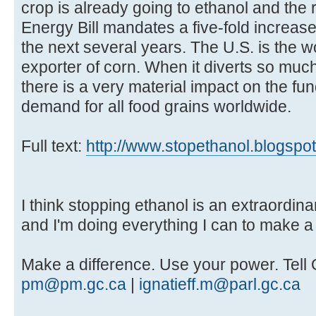
crop is already going to ethanol and the
Energy Bill mandates a five-fold increase
the next several years. The U.S. is the w
exporter of corn. When it diverts so much 
there is a very material impact on the f
demand for all food grains worldwide.
Full text:
http://www.stopethanol.blogspo
I think stopping ethanol is an extraordinar
and I'm doing everything I can to make a 
Make a difference. Use your power. Tell 
pm@pm.gc.ca
|
ignatieff.m@parl.gc.ca