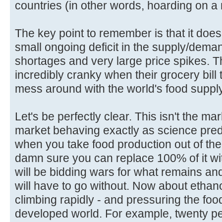
countries (in other words, hoarding on a 
The key point to remember is that it does
small ongoing deficit in the supply/dema
shortages and very large price spikes. T
incredibly cranky when their grocery bill 
mess around with the world's food supply
Let's be perfectly clear. This isn't the ma
market behaving exactly as science predi
when you take food production out of the
damn sure you can replace 100% of it wi
will be bidding wars for what remains a
will have to go without. Now about ethan
climbing rapidly - and pressuring the food
developed world. For example, twenty pe