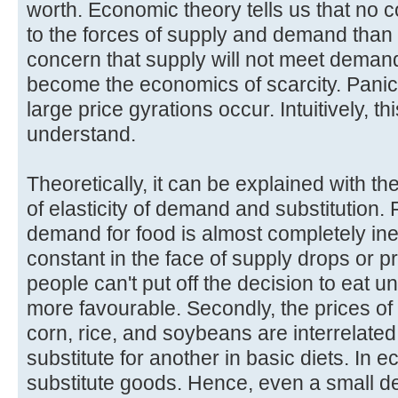
worth. Economic theory tells us that no 
to the forces of supply and demand than f
concern that supply will not meet deman
become the economics of scarcity. Panic
large price gyrations occur. Intuitively, 
understand.
Theoretically, it can be explained with 
of elasticity of demand and substitution. 
demand for food is almost completely inel
constant in the face of supply drops or 
people can't put off the decision to eat 
more favourable. Secondly, the prices of 
corn, rice, and soybeans are interrelat
substitute for another in basic diets. In 
substitute goods. Hence, even a small de