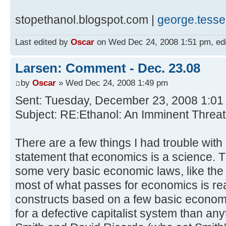
stopethanol.blogspot.com |
george.tess
Last edited by
Oscar
on Wed Dec 24, 2008 1:51 pm, edite
Larsen: Comment - Dec. 23.08
by
Oscar
» Wed Dec 24, 2008 1:49 pm
Sent: Tuesday, December 23, 2008 1:0
Subject: RE:Ethanol: An Imminent Threat
There are a few things I had trouble with in
statement that economics is a science. T
some very basic economic laws, like the 
most of what passes for economics is real
constructs based on a few basic econom
for a defective capitalist system than an