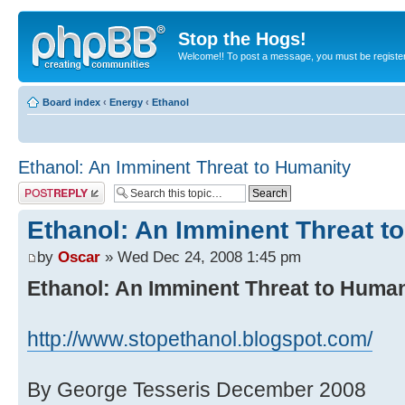
Stop the Hogs!
Welcome!! To post a message, you must be registe
Board index
‹
Energy
‹
Ethanol
Ethanol: An Imminent Threat to Humanity
Post a reply
Ethanol: An Imminent Threat t
by
Oscar
» Wed Dec 24, 2008 1:45 pm
Ethanol: An Imminent Threat to Human
http://www.stopethanol.blogspot.com/
By George Tesseris December 2008