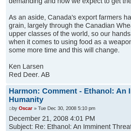
demanding and how we expect to get the
As an aside, Canada's export farmers ha
grain, largely through the Canadian Whe
upper classes of the world, so our hands 
when it comes to using food as a weapon
some more time and this will change.
Ken Larsen
Red Deer. AB
Harmon: Comment - Ethanol: An I
Humanity
by
Oscar
» Tue Dec 30, 2008 5:10 pm
December 21, 2008 4:01 PM
Subject: Re: Ethanol: An Imminent Threa