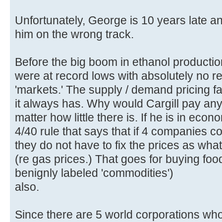
Unfortunately, George is 10 years late a
him on the wrong track.
Before the big boom in ethanol production
were at record lows with absolutely no r
'markets.' The supply / demand pricing fa
it always has. Why would Cargill pay an
matter how little there is. If he is in ec
4/40 rule that says that if 4 companies c
they do not have to fix the prices as wha
(re gas prices.) That goes for buying fo
benignly labeled 'commodities')
also.
Since there are 5 world corporations wh