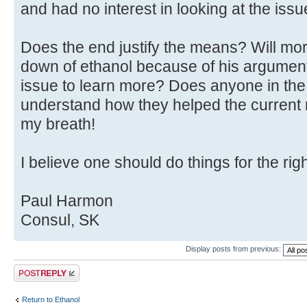
and had no interest in looking at the issu
Does the end justify the means? Will mo
down of ethanol because of his argument
issue to learn more? Does anyone in the 
understand how they helped the current m
my breath!
I believe one should do things for the rig
Paul Harmon
Consul, SK
Display posts from previous:
Post a reply
Return to Ethanol