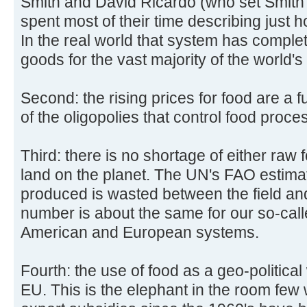
Smith and David Ricardo (who set Smith'
spent most of their time describing just h
In the real world that system has complete
goods for the vast majority of the world's
Second: the rising prices for food are a f
of the oligopolies that control food proces
Third: there is no shortage of either raw
land on the planet. The UN's FAO estima
produced is wasted between the field a
number is about the same for our so-ca
American and European systems.
Fourth: the use of food as a geo-politic
EU. This is the elephant in the room fe