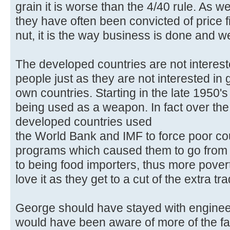
grain it is worse than the 4/40 rule. As w
they have often been convicted of price f
nut, it is the way business is done and w
The developed countries are not interest
people just as they are not interested in ge
own countries. Starting in the late 1950
being used as a weapon. In fact over the 
developed countries used
the World Bank and IMF to force poor cou
programs which caused them to go from be
to being food importers, thus more pover
love it as they get to a cut of the extra tr
George should have stayed with engine
would have been aware of more of the f