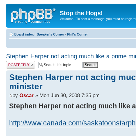
Stop the Hogs!
Welcome!! To post a message, you must be registe
Board index
‹
Speaker's Corner
‹
Phil's Corner
Stephen Harper not acting much like a prime min
Post a reply
Stephen Harper not acting muc
minister
by
Oscar
» Mon Jun 30, 2008 7:35 pm
Stephen Harper not acting much like a
http://www.canada.com/saskatoonstarph