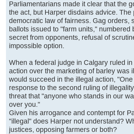
Parliamentarians made it clear that the
the act, but Harper disdains advice. The 
democratic law of fairness. Gag orders, st
ballots issued to "farm units," numbered ba
secret from opponents, refusal of scrutin
impossible option.
When a federal judge in Calgary ruled in
action over the marketing of barley was i
would succeed in the illegal action, "One
response to the second ruling of illegali
threat that "anyone who stands in our way 
over you."
Given his arrogance and contempt for Par
"illegal" does Harper not understand? Wh
justices, opposing farmers or both?