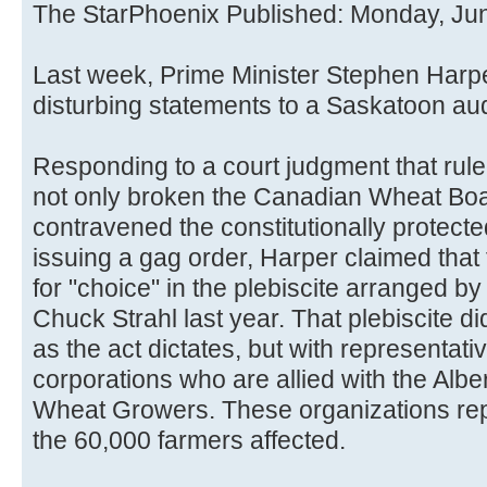
The StarPhoenix Published: Monday, Ju
Last week, Prime Minister Stephen Har
disturbing statements to a Saskatoon au
Responding to a court judgment that rul
not only broken the Canadian Wheat Boa
contravened the constitutionally protected
issuing a gag order, Harper claimed that
for "choice" in the plebiscite arranged by
Chuck Strahl last year. That plebiscite did
as the act dictates, but with representati
corporations who are allied with the Alb
Wheat Growers. These organizations rep
the 60,000 farmers affected.