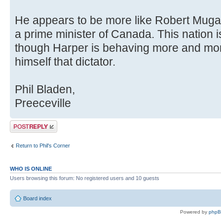
He appears to be more like Robert Mug
a prime minister of Canada. This nation is
though Harper is behaving more and mor
himself that dictator.
Phil Bladen,
Preeceville
Post a reply
Return to Phil's Corner
WHO IS ONLINE
Users browsing this forum: No registered users and 10 guests
Board index
Powered by
php