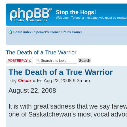
Stop the Hogs!
Welcome!! To post a message, you must be registe
Board index
‹
Speaker's Corner
‹
Phil's Corner
The Death of a True Warrior
Post a reply
The Death of a True Warrior
by
Oscar
» Fri Aug 22, 2008 9:35 pm
August 22, 2008
It is with great sadness that we say farewel
one of Saskatchewan's most vocal advocat