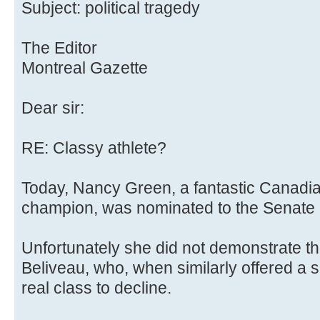
Subject: political tragedy
The Editor
Montreal Gazette
Dear sir:
RE: Classy athlete?
Today, Nancy Green, a fantastic Canadi
champion, was nominated to the Senate 
Unfortunately she did not demonstrate t
Beliveau, who, when similarly offered a s
real class to decline.