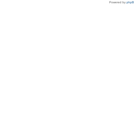
Powered by
php