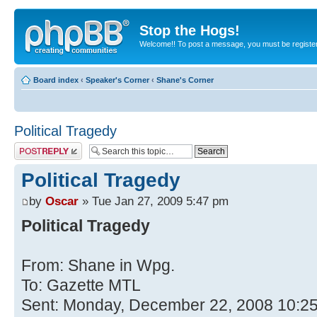
Stop the Hogs!
Welcome!! To post a message, you must be registe
Board index
‹
Speaker's Corner
‹
Shane's Corner
Political Tragedy
Post a reply
Political Tragedy
by
Oscar
» Tue Jan 27, 2009 5:47 pm
Political Tragedy
From: Shane in Wpg.
To: Gazette MTL
Sent: Monday, December 22, 2008 10:2