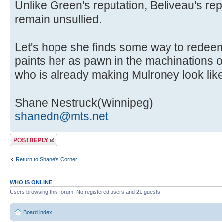
Unlike Green's reputation, Beliveau's rep
remain unsullied.
Let's hope she finds some way to redeem
paints her as pawn in the machinations o
who is already making Mulroney look like
Shane Nestruck(Winnipeg)
shanedn@mts.net
Post a reply
Return to Shane's Corner
WHO IS ONLINE
Users browsing this forum: No registered users and 21 guests
Board index