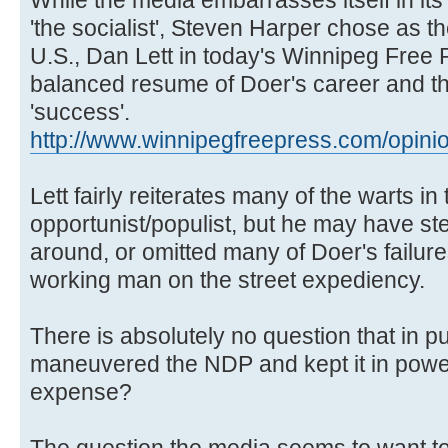
'the socialist', Steven Harper chose as 
U.S., Dan Lett in today's Winnipeg Free 
balanced resume of Doer's career and the
'success'.
http://www.winnipegfreepress.com/opinio 
Lett fairly reiterates many of the warts in 
opportunist/populist, but he may have ste
around, or omitted many of Doer's failure
working man on the street expediency.
There is absolutely no question that in 
maneuvered the NDP and kept it in power 
expense?
The question the media seems to want to