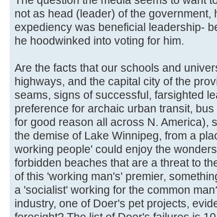
not as head (leader) of the government,
expediency was beneficial leadership- be
he hoodwinked into voting for him.
Are the facts that our schools and univer
highways, and the capital city of the provin
seams, signs of successful, farsighted l
preference for archaic urban transit, bus
for good reason all across N. America), 
the demise of Lake Winnipeg, from a pl
working people' could enjoy the wonders o
forbidden beaches that are a threat to th
of this 'working man's' premier, something 
a 'socialist' working for the common man?
industry, one of Doer's pet projects, ev
foresight? The list of Doer's failures is 1