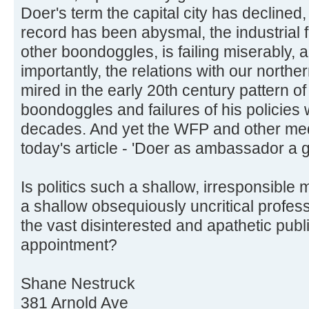
Doer's term the capital city has declined
record has been abysmal, the industrial
other boondoggles, is failing miserably,
importantly, the relations with our north
mired in the early 20th century pattern 
boondoggles and failures of his policies 
decades. And yet the WFP and other medi
today's article - 'Doer as ambassador a g
Is politics such a shallow, irresponsibl
a shallow obsequiously uncritical profess
the vast disinterested and apathetic publi
appointment?
Shane Nestruck
381 Arnold Ave