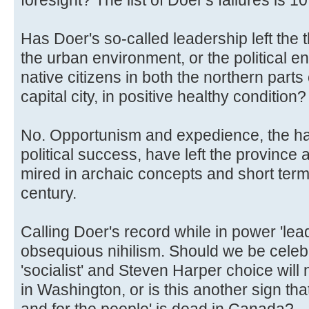
Has Doer's so-called leadership left the 
the urban environment, or the political e
native citizens in both the northern parts
capital city, in positive healthy condition?
No. Opportunism and expedience, the hal
political success, have left the province 
mired in archaic concepts and short term 
century.
Calling Doer's record while in power 'lead
obsequious nihilism. Should we be celebra
'socialist' and Steven Harper choice will
in Washington, or is this another sign that
and for the people' is dead in Canada?