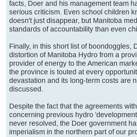
facts, Doer and his management team ha
serious criticism. Even school children k
doesn't just disappear, but Manitoba medi
standards of accountability than even chi
Finally, in this short list of boondoggles
distortion of Manitoba Hydro from a provinci
provider of energy to the American marke
the province is touted at every opportuni
devastation and its long-term costs are n
discussed.
Despite the fact that the agreements wit
concerning previous hydro 'developmen
never resolved, the Doer government ha
imperialism in the northern part of our p