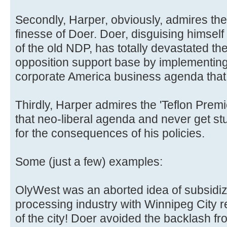
Secondly, Harper, obviously, admires the 
finesse of Doer. Doer, disguising himself w
of the old NDP, has totally devastated t
opposition support base by implementing
corporate America business agenda that
Thirdly, Harper admires the 'Teflon Premie
that neo-liberal agenda and never get stu
for the consequences of his policies.
Some (just a few) examples:
OlyWest was an aborted idea of subsidizi
processing industry with Winnipeg City re
of the city! Doer avoided the backlash fr