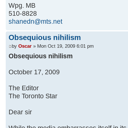
Wpg. MB
510-8828
shanedn@mts.net
Obsequious nihilism
by
Oscar
» Mon Oct 19, 2009 6:01 pm
Obsequious nihilism
October 17, 2009
The Editor
The Toronto Star
Dear sir
While the media embarrasses itself in it