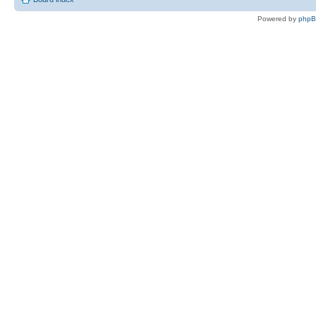
Powered by
php