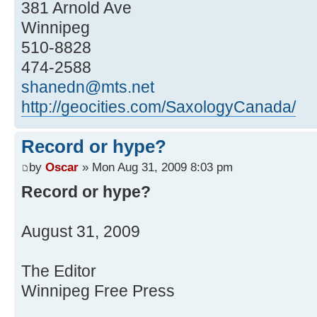
381 Arnold Ave
Winnipeg
510-8828
474-2588
shanedn@mts.net
http://geocities.com/SaxologyCanada/
Record or hype?
by
Oscar
» Mon Aug 31, 2009 8:03 pm
Record or hype?
August 31, 2009
The Editor
Winnipeg Free Press