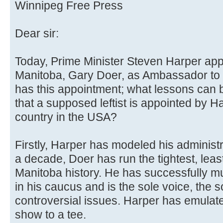
Winnipeg Free Press
Dear sir:
Today, Prime Minister Steven Harper ap
Manitoba, Gary Doer, as Ambassador to 
has this appointment; what lessons can b
that a supposed leftist is appointed by H
country in the USA?
Firstly, Harper has modeled his administr
a decade, Doer has run the tightest, lea
Manitoba history. He has successfully m
in his caucus and is the sole voice, the
controversial issues. Harper has emulate
show to a tee.