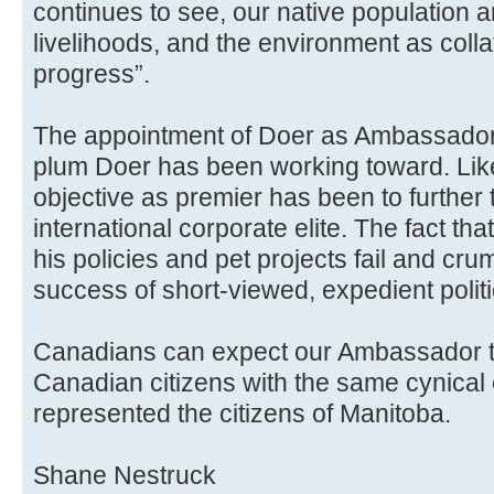
continues to see, our native population a
livelihoods, and the environment as col
progress”.
The appointment of Doer as Ambassador 
plum Doer has been working toward. Lik
objective as premier has been to further
international corporate elite. The fact th
his policies and pet projects fail and cru
success of short-viewed, expedient politi
Canadians can expect our Ambassador t
Canadian citizens with the same cynical
represented the citizens of Manitoba.
Shane Nestruck