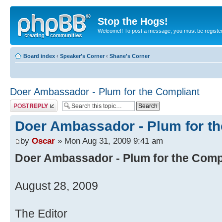
Stop the Hogs!
Welcome!! To post a message, you must be registe
Board index
‹
Speaker's Corner
‹
Shane's Corner
Doer Ambassador - Plum for the Compliant
Post a reply
Doer Ambassador - Plum for th
by
Oscar
» Mon Aug 31, 2009 9:41 am
Doer Ambassador - Plum for the Comp
August 28, 2009
The Editor