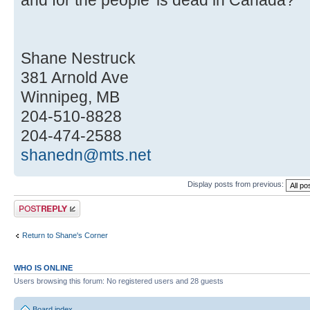
Shane Nestruck
381 Arnold Ave
Winnipeg, MB
204-510-8828
204-474-2588
shanedn@mts.net
Display posts from previous:
Post a reply
Return to Shane's Corner
WHO IS ONLINE
Users browsing this forum: No registered users and 28 guests
Board index