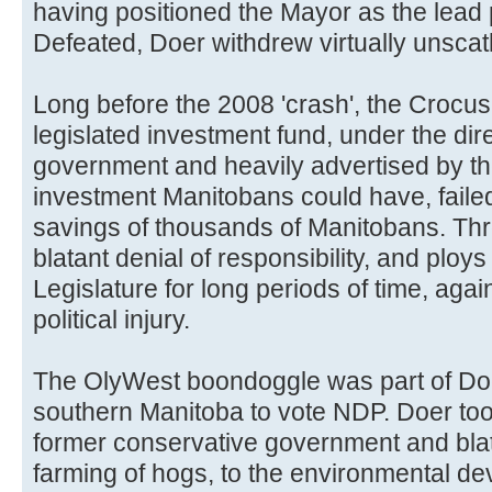
having positioned the Mayor as the lead 
Defeated, Doer withdrew virtually unsca
Long before the 2008 'crash', the Crocus
legislated investment fund, under the dir
government and heavily advertised by th
investment Manitobans could have, faile
savings of thousands of Manitobans. Thr
blatant denial of responsibility, and ploys
Legislature for long periods of time, aga
political injury.
The OlyWest boondoggle was part of Doe
southern Manitoba to vote NDP. Doer took 
former conservative government and bla
farming of hogs, to the environmental dev