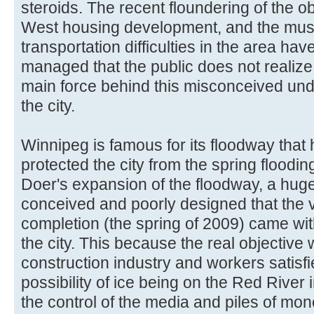
steroids. The recent floundering of the
West housing development, and the mush
transportation difficulties in the area hav
managed that the public does not realize 
main force behind this misconceived under
the city.
Winnipeg is famous for its floodway that 
protected the city from the spring floodi
Doer's expansion of the floodway, a huge 
conceived and poorly designed that the ver
completion (the spring of 2009) came wit
the city. This because the real objective
construction industry and workers satisfi
possibility of ice being on the Red River i
the control of the media and piles of mon