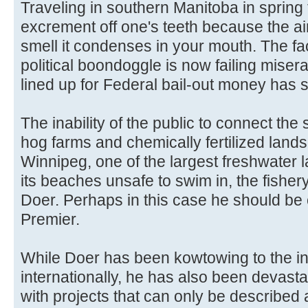
Traveling in southern Manitoba in spring
excrement off one's teeth because the ai
smell it condenses in your mouth. The fac
political boondoggle is now failing miser
lined up for Federal bail-out money has st
The inability of the public to connect the 
hog farms and chemically fertilized lands,
Winnipeg, one of the largest freshwater la
its beaches unsafe to swim in, the fisher
Doer. Perhaps in this case he should be
Premier.
While Doer has been kowtowing to the ind
internationally, he has also been devasta
with projects that can only be described