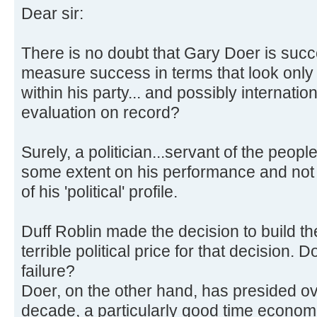
Dear sir:
There is no doubt that Gary Doer is succes
measure success in terms that look only
within his party... and possibly internation
evaluation on record?
Surely, a politician...servant of the peopl
some extent on his performance and not
of his 'political' profile.
Duff Roblin made the decision to build t
terrible political price for that decision
failure?
Doer, on the other hand, has presided ove
decade, a particularly good time economi