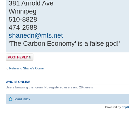
381 Arnold Ave
Winnipeg
510-8828
474-2588
shanedn@mts.net
'The Carbon Economy' is a false god!'
Post a reply
Return to Shane's Corner
WHO IS ONLINE
Users browsing this forum: No registered users and 28 guests
Board index
Powered by
php