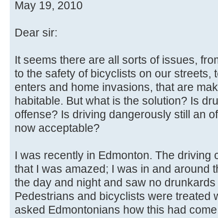
May 19, 2010
Dear sir:
It seems there are all sorts of issues, 
to the safety of bicyclists on our streets, 
enters and home invasions, that are maki
habitable. But what is the solution? Is dru
offense? Is driving dangerously still an o
now acceptable?
I was recently in Edmonton. The driving 
that I was amazed; I was in and around t
the day and night and saw no drunkards 
Pedestrians and bicyclists were treated w
asked Edmontonians how this had come 