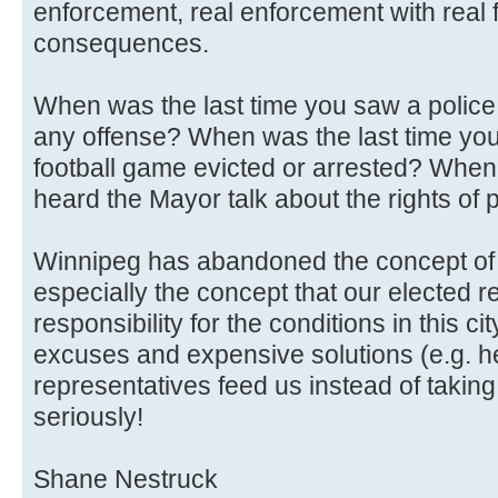
enforcement, real enforcement with real 
consequences.
When was the last time you saw a police c
any offense? When was the last time you 
football game evicted or arrested? When
heard the Mayor talk about the rights of 
Winnipeg has abandoned the concept of 
especially the concept that our elected 
responsibility for the conditions in this city
excuses and expensive solutions (e.g. hel
representatives feed us instead of taking 
seriously!
Shane Nestruck