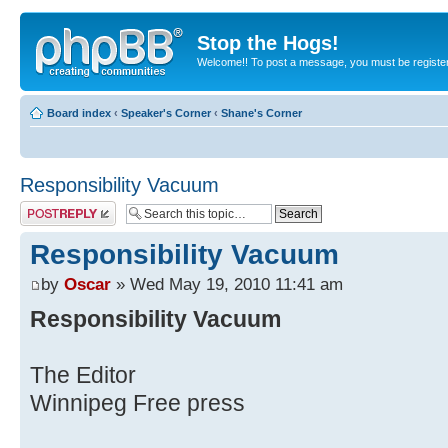
Stop the Hogs!
Welcome!! To post a message, you must be registe
Board index
‹
Speaker's Corner
‹
Shane's Corner
Responsibility Vacuum
Post a reply
Responsibility Vacuum
by
Oscar
» Wed May 19, 2010 11:41 am
Responsibility Vacuum
The Editor
Winnipeg Free press