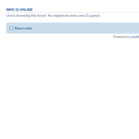
WHO IS ONLINE
Users browsing this forum: No registered users and 31 guests
Board index
Powered by
php