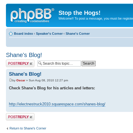
Stop the Hogs!
Welcome!! To post a message, you must be registe
Board index
‹
Speaker's Corner
‹
Shane's Corner
Shane's Blog!
Post a reply
Shane's Blog!
by
Oscar
» Sun Aug 08, 2010 12:27 pm
Check Shane's Blog for his articles and letters:
http://electnestruck2010.squarespace.com/shanes-blog/
Post a reply
Return to Shane's Corner