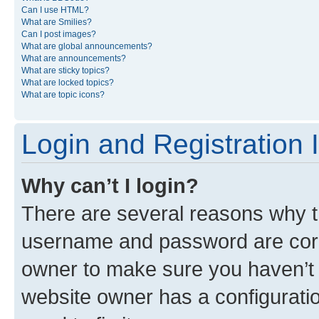
Can I use HTML?
What are Smilies?
Can I post images?
What are global announcements?
What are announcements?
What are sticky topics?
What are locked topics?
What are topic icons?
Login and Registration 
Why can’t I login?
There are several reasons why th
username and password are corre
owner to make sure you haven’t b
website owner has a configuratio