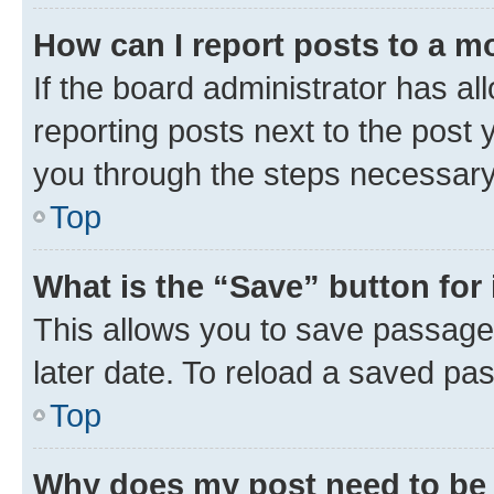
How can I report posts to a m
If the board administrator has al
reporting posts next to the post y
you through the steps necessary 
Top
What is the “Save” button for 
This allows you to save passage
later date. To reload a saved pas
Top
Why does my post need to be