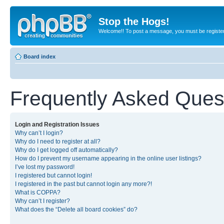
Stop the Hogs!
Welcome!! To post a message, you must be registe
Board index
Frequently Asked Ques
Login and Registration Issues
Why can’t I login?
Why do I need to register at all?
Why do I get logged off automatically?
How do I prevent my username appearing in the online user listings?
I’ve lost my password!
I registered but cannot login!
I registered in the past but cannot login any more?!
What is COPPA?
Why can’t I register?
What does the “Delete all board cookies” do?