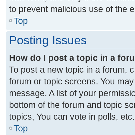
to prevent malicious use of the
Top
Posting Issues
How do I post a topic in a fo
To post a new topic in a forum, cl
forum or topic screens. You may 
message. A list of your permissio
bottom of the forum and topic s
topics, You can vote in polls, etc.
Top