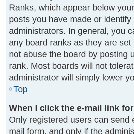
Ranks, which appear below your
posts you have made or identify 
administrators. In general, you 
any board ranks as they are set 
not abuse the board by posting u
rank. Most boards will not tolera
administrator will simply lower y
Top
When I click the e-mail link fo
Only registered users can send e-
mail form, and only if the adminis