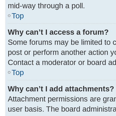
mid-way through a poll.
Top
Why can’t I access a forum?
Some forums may be limited to ce
post or perform another action 
Contact a moderator or board ad
Top
Why can’t I add attachments?
Attachment permissions are gran
user basis. The board administr