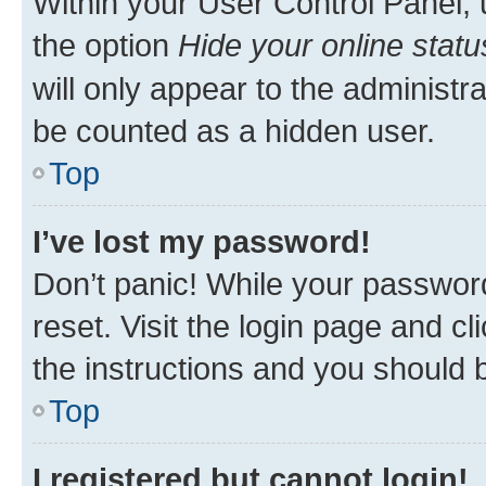
Within your User Control Panel, 
the option
Hide your online statu
will only appear to the administr
be counted as a hidden user.
Top
I’ve lost my password!
Don’t panic! While your password
reset. Visit the login page and cl
the instructions and you should b
Top
I registered but cannot login!