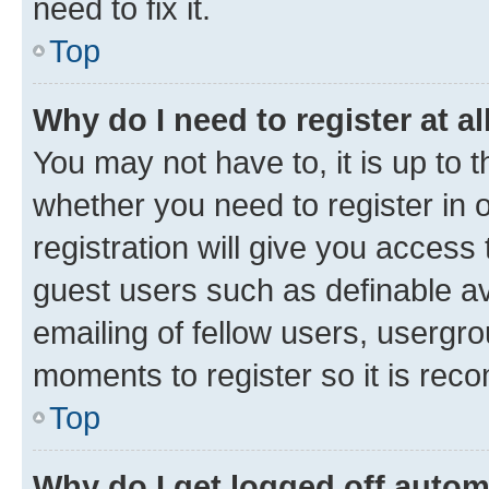
need to fix it.
Top
Why do I need to register at al
You may not have to, it is up to 
whether you need to register in
registration will give you access 
guest users such as definable a
emailing of fellow users, usergro
moments to register so it is re
Top
Why do I get logged off autom