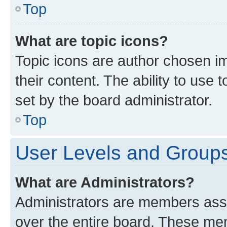
Top
What are topic icons?
Topic icons are author chosen im
their content. The ability to use
set by the board administrator.
Top
User Levels and Group
What are Administrators?
Administrators are members assig
over the entire board. These mem