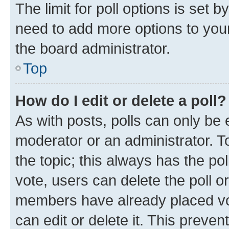
The limit for poll options is set b
need to add more options to your
the board administrator.
Top
How do I edit or delete a poll?
As with posts, polls can only be e
moderator or an administrator. To e
the topic; this always has the pol
vote, users can delete the poll or
members have already placed vot
can edit or delete it. This preve