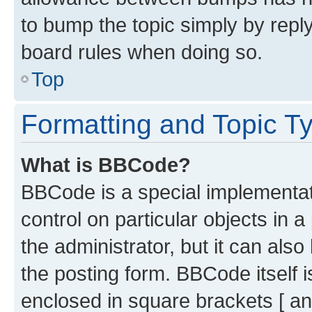
to bump the topic simply by reply
board rules when doing so.
Top
Formatting and Topic T
What is BBCode?
BBCode is a special implementati
control on particular objects in 
the administrator, but it can als
the posting form. BBCode itself i
enclosed in square brackets [ an