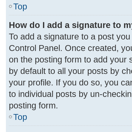
Top
How do I add a signature to 
To add a signature to a post you
Control Panel. Once created, y
on the posting form to add your 
by default to all your posts by c
your profile. If you do so, you c
to individual posts by un-checkin
posting form.
Top