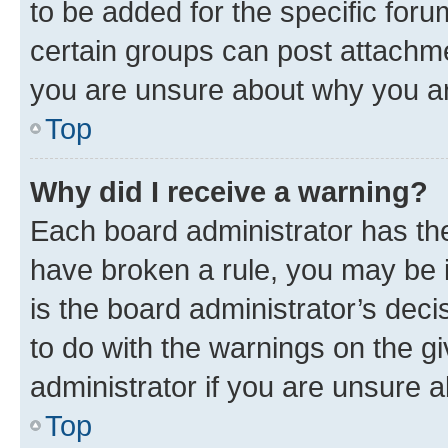
to be added for the specific foru
certain groups can post attachme
you are unsure about why you ar
Top
Why did I receive a warning?
Each board administrator has their
have broken a rule, you may be i
is the board administrator’s dec
to do with the warnings on the gi
administrator if you are unsure
Top