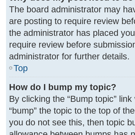
The board administrator may hav
are posting to require review bef
the administrator has placed you
require review before submissio
administrator for further details.
Top
How do I bump my topic?
By clicking the “Bump topic” link
“bump” the topic to the top of th
you do not see this, then topic 
allowance between bumps has not