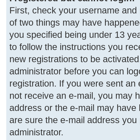
First, check your username and p
of two things may have happene
you specified being under 13 year
to follow the instructions you re
new registrations to be activated
administrator before you can log
registration. If you were sent an e
not receive an e-mail, you may h
address or the e-mail may have b
are sure the e-mail address you p
administrator.