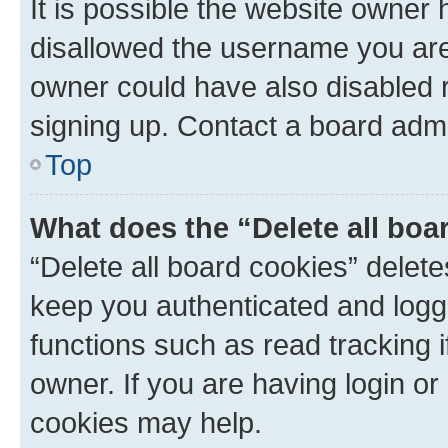
It is possible the website owner
disallowed the username you are 
owner could have also disabled r
signing up. Contact a board admi
Top
What does the “Delete all boa
“Delete all board cookies” dele
keep you authenticated and logge
functions such as read tracking 
owner. If you are having login or
cookies may help.