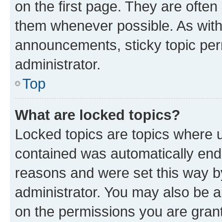
on the first page. They are often
them whenever possible. As wit
announcements, sticky topic per
administrator.
Top
What are locked topics?
Locked topics are topics where u
contained was automatically en
reasons and were set this way b
administrator. You may also be a
on the permissions you are grant