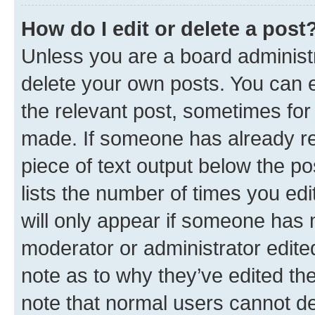
How do I edit or delete a post
Unless you are a board administr
delete your own posts. You can ed
the relevant post, sometimes for 
made. If someone has already repl
piece of text output below the po
lists the number of times you edi
will only appear if someone has ma
moderator or administrator edite
note as to why they’ve edited the
note that normal users cannot d