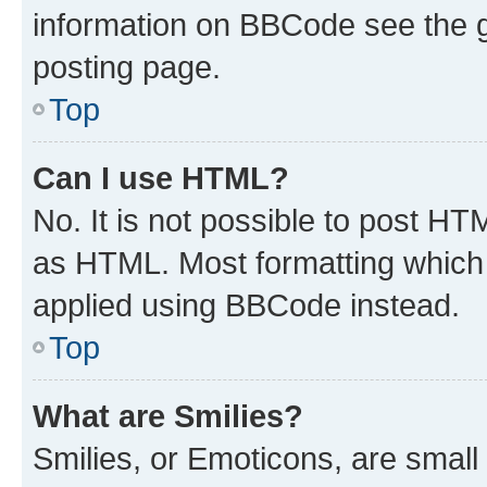
information on BBCode see the 
posting page.
Top
Can I use HTML?
No. It is not possible to post H
as HTML. Most formatting which
applied using BBCode instead.
Top
What are Smilies?
Smilies, or Emoticons, are smal