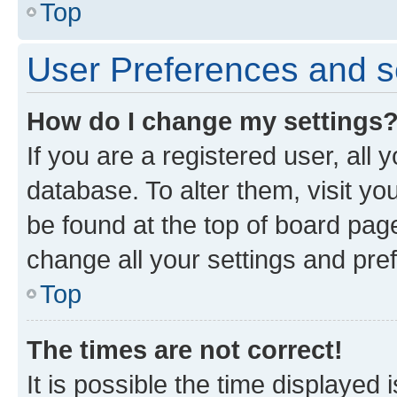
Top
User Preferences and s
How do I change my settings
If you are a registered user, all 
database. To alter them, visit yo
be found at the top of board page
change all your settings and pre
Top
The times are not correct!
It is possible the time displayed 