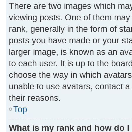
There are two images which ma
viewing posts. One of them may 
rank, generally in the form of st
posts you have made or your stat
larger image, is known as an ava
to each user. It is up to the boa
choose the way in which avatars
unable to use avatars, contact a
their reasons.
Top
What is my rank and how do I