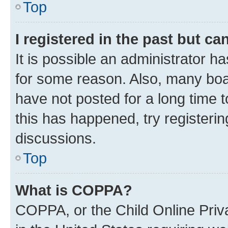
Top
I registered in the past but c
It is possible an administrator h
for some reason. Also, many boa
have not posted for a long time t
this has happened, try registeri
discussions.
Top
What is COPPA?
COPPA, or the Child Online Priva