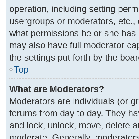
operation, including setting perm
usergroups or moderators, etc.,
what permissions he or she has 
may also have full moderator capa
the settings put forth by the boa
Top
What are Moderators?
Moderators are individuals (or gr
forums from day to day. They have
and lock, unlock, move, delete an
moderate. Generally, moderators