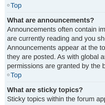
Top
What are announcements?
Announcements often contain imp
are currently reading and you s
Announcements appear at the top
they are posted. As with globa
permissions are granted by the b
Top
What are sticky topics?
Sticky topics within the forum 