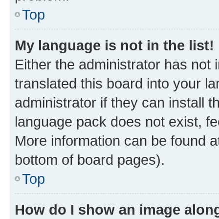
Top
My language is not in the list!
Either the administrator has not
translated this board into your 
administrator if they can install
language pack does not exist, fee
More information can be found at
bottom of board pages).
Top
How do I show an image alon