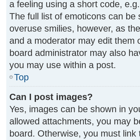
a feeling using a short code, e.g
The full list of emoticons can be 
overuse smilies, however, as th
and a moderator may edit them o
board administrator may also hav
you may use within a post.
Top
Can I post images?
Yes, images can be shown in your
allowed attachments, you may be
board. Otherwise, you must link 