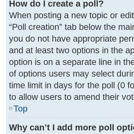
How do I create a poll?
When posting a new topic or editin
“Poll creation” tab below the mai
you do not have appropriate permi
and at least two options in the a
option is on a separate line in t
of options users may select duri
time limit in days for the poll (0 f
to allow users to amend their vot
Top
Why can’t I add more poll opt