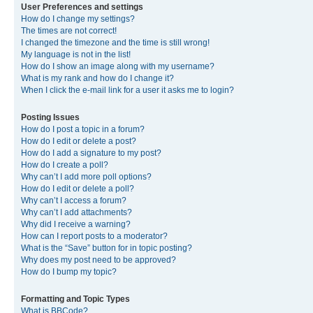
User Preferences and settings
How do I change my settings?
The times are not correct!
I changed the timezone and the time is still wrong!
My language is not in the list!
How do I show an image along with my username?
What is my rank and how do I change it?
When I click the e-mail link for a user it asks me to login?
Posting Issues
How do I post a topic in a forum?
How do I edit or delete a post?
How do I add a signature to my post?
How do I create a poll?
Why can’t I add more poll options?
How do I edit or delete a poll?
Why can’t I access a forum?
Why can’t I add attachments?
Why did I receive a warning?
How can I report posts to a moderator?
What is the “Save” button for in topic posting?
Why does my post need to be approved?
How do I bump my topic?
Formatting and Topic Types
What is BBCode?