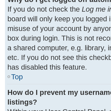
If you do not check the
Log me i
board will only keep you logged i
misuse of your account by anyone
box during login. This is not r
a shared computer, e.g. library, 
etc. If you do not see this check
has disabled this feature.
Top
How do I prevent my username
listings?