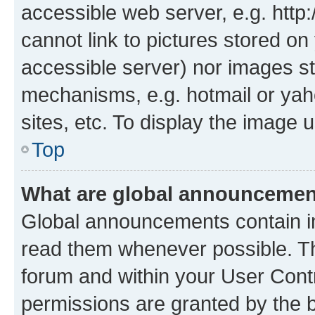
accessible web server, e.g. htt
cannot link to pictures stored on
accessible server) nor images st
mechanisms, e.g. hotmail or ya
sites, etc. To display the image
Top
What are global announceme
Global announcements contain i
read them whenever possible. The
forum and within your User Con
permissions are granted by the b