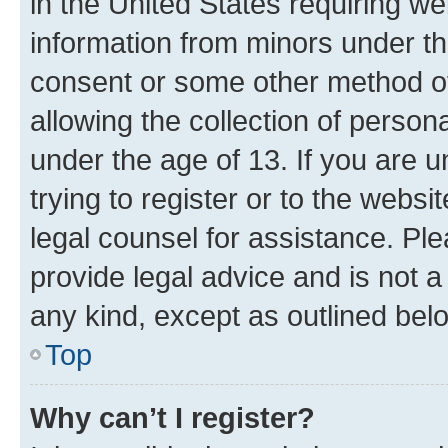
in the United States requiring we
information from minors under th
consent or some other method o
allowing the collection of persona
under the age of 13. If you are u
trying to register or to the websi
legal counsel for assistance. P
provide legal advice and is not a 
any kind, except as outlined bel
Top
Why can’t I register?