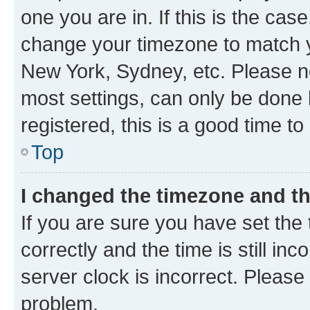
one you are in. If this is the cas
change your timezone to match yo
New York, Sydney, etc. Please no
most settings, can only be done b
registered, this is a good time to
Top
I changed the timezone and the
If you are sure you have set t
correctly and the time is still inc
server clock is incorrect. Please 
problem.