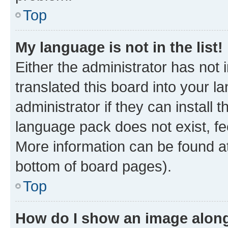
Top
My language is not in the list!
Either the administrator has not
translated this board into your 
administrator if they can install
language pack does not exist, fee
More information can be found at
bottom of board pages).
Top
How do I show an image alon