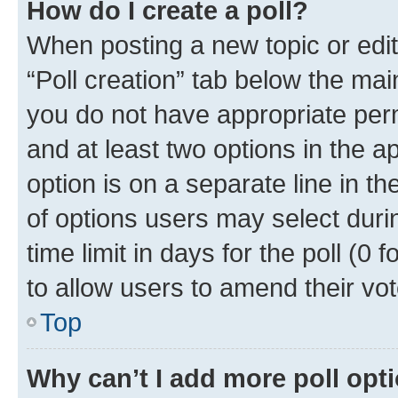
How do I create a poll?
When posting a new topic or editin
“Poll creation” tab below the mai
you do not have appropriate permi
and at least two options in the a
option is on a separate line in t
of options users may select duri
time limit in days for the poll (0 f
to allow users to amend their vot
Top
Why can’t I add more poll opt