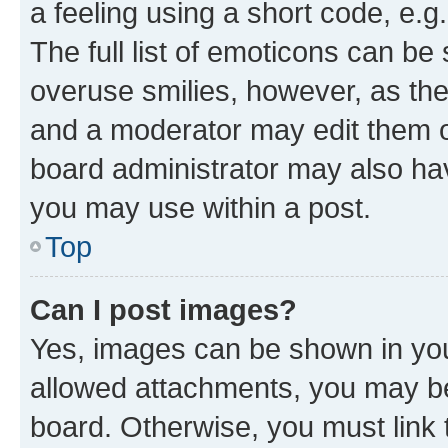
a feeling using a short code, e.g
The full list of emoticons can be 
overuse smilies, however, as th
and a moderator may edit them o
board administrator may also hav
you may use within a post.
Top
Can I post images?
Yes, images can be shown in your
allowed attachments, you may be
board. Otherwise, you must link 