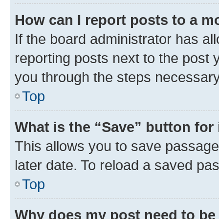
How can I report posts to a m
If the board administrator has al
reporting posts next to the post y
you through the steps necessary 
Top
What is the “Save” button for 
This allows you to save passage
later date. To reload a saved pas
Top
Why does my post need to be