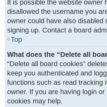
It is possible the website owner
disallowed the username you are 
owner could have also disabled r
signing up. Contact a board admi
Top
What does the “Delete all boa
“Delete all board cookies” dele
keep you authenticated and logge
functions such as read tracking 
owner. If you are having login or
cookies may help.