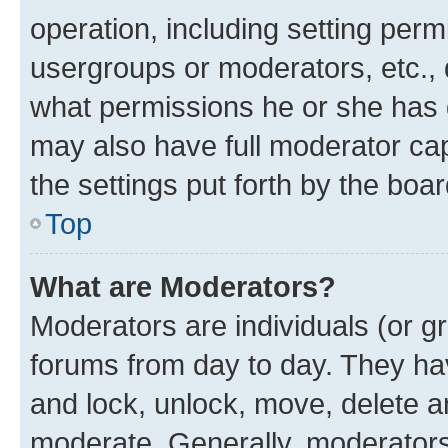
operation, including setting perm
usergroups or moderators, etc.,
what permissions he or she has 
may also have full moderator capa
the settings put forth by the boa
Top
What are Moderators?
Moderators are individuals (or gr
forums from day to day. They have
and lock, unlock, move, delete an
moderate. Generally, moderators