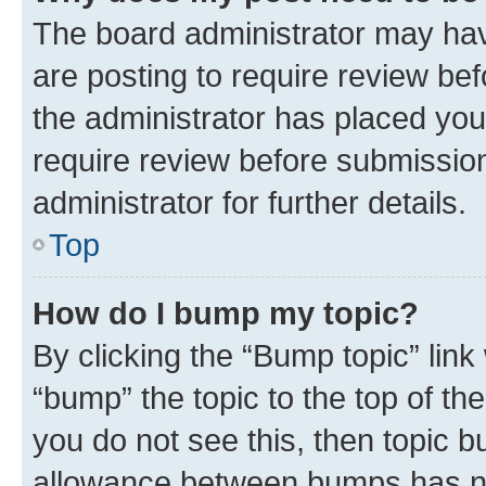
The board administrator may hav
are posting to require review bef
the administrator has placed you
require review before submissio
administrator for further details.
Top
How do I bump my topic?
By clicking the “Bump topic” link
“bump” the topic to the top of th
you do not see this, then topic 
allowance between bumps has not