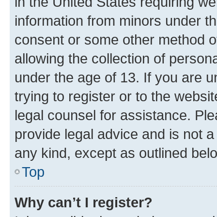
in the United States requiring we
information from minors under th
consent or some other method o
allowing the collection of persona
under the age of 13. If you are u
trying to register or to the websi
legal counsel for assistance. P
provide legal advice and is not a 
any kind, except as outlined bel
Top
Why can’t I register?