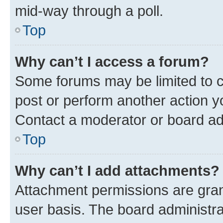
mid-way through a poll.
Top
Why can’t I access a forum?
Some forums may be limited to ce
post or perform another action 
Contact a moderator or board ad
Top
Why can’t I add attachments?
Attachment permissions are gran
user basis. The board administr