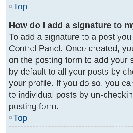
Top
How do I add a signature to 
To add a signature to a post you
Control Panel. Once created, y
on the posting form to add your 
by default to all your posts by c
your profile. If you do so, you c
to individual posts by un-checkin
posting form.
Top