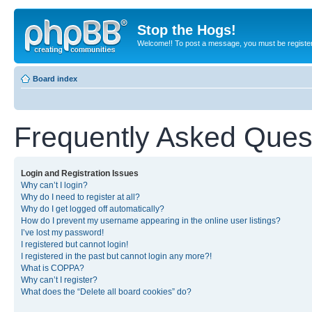
Stop the Hogs!
Welcome!! To post a message, you must be registe
Board index
Frequently Asked Ques
Login and Registration Issues
Why can’t I login?
Why do I need to register at all?
Why do I get logged off automatically?
How do I prevent my username appearing in the online user listings?
I’ve lost my password!
I registered but cannot login!
I registered in the past but cannot login any more?!
What is COPPA?
Why can’t I register?
What does the “Delete all board cookies” do?