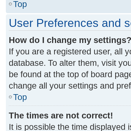
Top
User Preferences and s
How do I change my settings
If you are a registered user, all 
database. To alter them, visit yo
be found at the top of board page
change all your settings and pre
Top
The times are not correct!
It is possible the time displayed 