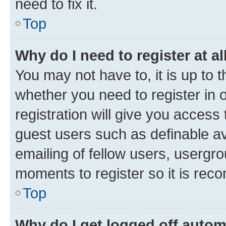
need to fix it.
Top
Why do I need to register at al
You may not have to, it is up to 
whether you need to register in
registration will give you access 
guest users such as definable a
emailing of fellow users, usergro
moments to register so it is re
Top
Why do I get logged off autom