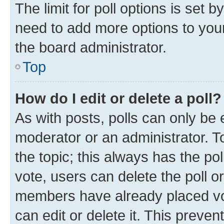
The limit for poll options is set b
need to add more options to your
the board administrator.
Top
How do I edit or delete a poll?
As with posts, polls can only be e
moderator or an administrator. To e
the topic; this always has the pol
vote, users can delete the poll or
members have already placed vot
can edit or delete it. This preve