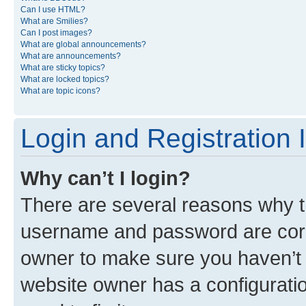
Can I use HTML?
What are Smilies?
Can I post images?
What are global announcements?
What are announcements?
What are sticky topics?
What are locked topics?
What are topic icons?
Login and Registration 
Why can’t I login?
There are several reasons why th
username and password are corre
owner to make sure you haven’t b
website owner has a configuratio