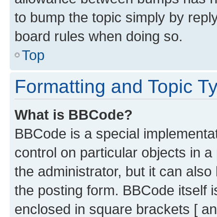
to bump the topic simply by reply
board rules when doing so.
Top
Formatting and Topic T
What is BBCode?
BBCode is a special implementati
control on particular objects in 
the administrator, but it can als
the posting form. BBCode itself i
enclosed in square brackets [ an