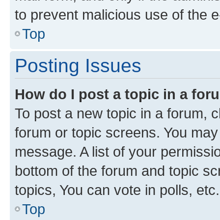
to prevent malicious use of the
Top
Posting Issues
How do I post a topic in a fo
To post a new topic in a forum, cl
forum or topic screens. You may 
message. A list of your permissio
bottom of the forum and topic s
topics, You can vote in polls, etc.
Top