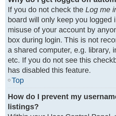
If you do not check the
Log me i
board will only keep you logged i
misuse of your account by anyone
box during login. This is not r
a shared computer, e.g. library, 
etc. If you do not see this check
has disabled this feature.
Top
How do I prevent my username
listings?