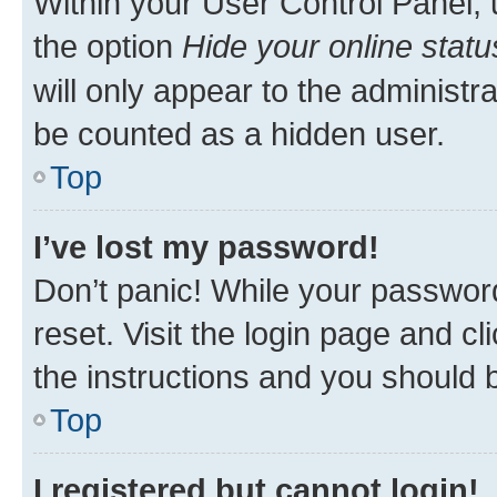
Within your User Control Panel, 
the option
Hide your online statu
will only appear to the administr
be counted as a hidden user.
Top
I’ve lost my password!
Don’t panic! While your password
reset. Visit the login page and cl
the instructions and you should b
Top
I registered but cannot login!