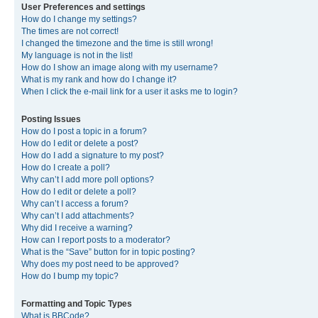
User Preferences and settings
How do I change my settings?
The times are not correct!
I changed the timezone and the time is still wrong!
My language is not in the list!
How do I show an image along with my username?
What is my rank and how do I change it?
When I click the e-mail link for a user it asks me to login?
Posting Issues
How do I post a topic in a forum?
How do I edit or delete a post?
How do I add a signature to my post?
How do I create a poll?
Why can’t I add more poll options?
How do I edit or delete a poll?
Why can’t I access a forum?
Why can’t I add attachments?
Why did I receive a warning?
How can I report posts to a moderator?
What is the “Save” button for in topic posting?
Why does my post need to be approved?
How do I bump my topic?
Formatting and Topic Types
What is BBCode?