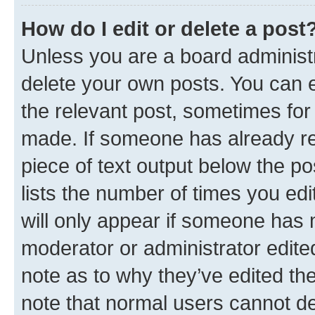
How do I edit or delete a post
Unless you are a board administr
delete your own posts. You can ed
the relevant post, sometimes for 
made. If someone has already repl
piece of text output below the po
lists the number of times you edi
will only appear if someone has ma
moderator or administrator edite
note as to why they’ve edited the
note that normal users cannot d