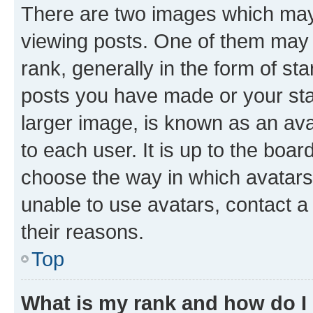
There are two images which ma
viewing posts. One of them may 
rank, generally in the form of st
posts you have made or your stat
larger image, is known as an ava
to each user. It is up to the boa
choose the way in which avatars
unable to use avatars, contact a
their reasons.
Top
What is my rank and how do I