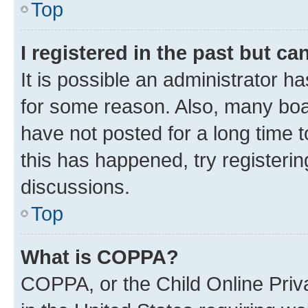
Top
I registered in the past but c
It is possible an administrator h
for some reason. Also, many boa
have not posted for a long time t
this has happened, try registeri
discussions.
Top
What is COPPA?
COPPA, or the Child Online Priva