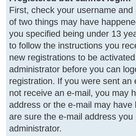
First, check your username and p
of two things may have happene
you specified being under 13 year
to follow the instructions you re
new registrations to be activated
administrator before you can log
registration. If you were sent an e
not receive an e-mail, you may h
address or the e-mail may have b
are sure the e-mail address you p
administrator.