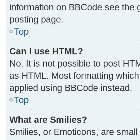
information on BBCode see the 
posting page.
Top
Can I use HTML?
No. It is not possible to post H
as HTML. Most formatting which
applied using BBCode instead.
Top
What are Smilies?
Smilies, or Emoticons, are smal