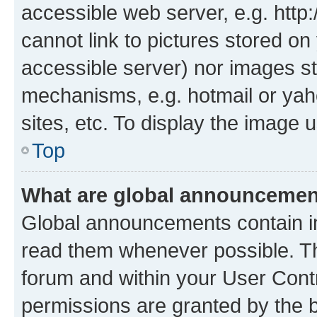
accessible web server, e.g. htt
cannot link to pictures stored on
accessible server) nor images st
mechanisms, e.g. hotmail or ya
sites, etc. To display the image
Top
What are global announceme
Global announcements contain i
read them whenever possible. The
forum and within your User Con
permissions are granted by the b