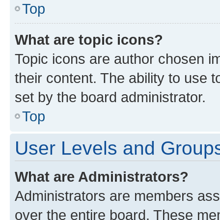
Top
What are topic icons?
Topic icons are author chosen im
their content. The ability to use
set by the board administrator.
Top
User Levels and Group
What are Administrators?
Administrators are members assig
over the entire board. These mem