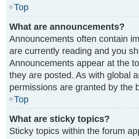
Top
What are announcements?
Announcements often contain imp
are currently reading and you s
Announcements appear at the top
they are posted. As with globa
permissions are granted by the b
Top
What are sticky topics?
Sticky topics within the forum 