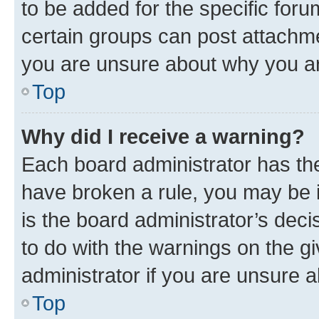
to be added for the specific foru
certain groups can post attachme
you are unsure about why you ar
Top
Why did I receive a warning?
Each board administrator has their
have broken a rule, you may be i
is the board administrator’s dec
to do with the warnings on the gi
administrator if you are unsure
Top