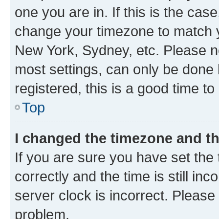
one you are in. If this is the cas
change your timezone to match yo
New York, Sydney, etc. Please no
most settings, can only be done b
registered, this is a good time to
Top
I changed the timezone and the
If you are sure you have set t
correctly and the time is still inc
server clock is incorrect. Please 
problem.