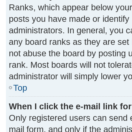
Ranks, which appear below your
posts you have made or identify 
administrators. In general, you 
any board ranks as they are set 
not abuse the board by posting u
rank. Most boards will not tolera
administrator will simply lower y
Top
When I click the e-mail link fo
Only registered users can send e-
mail form, and only if the adminis