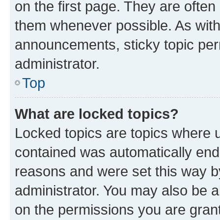
on the first page. They are often
them whenever possible. As wit
announcements, sticky topic per
administrator.
Top
What are locked topics?
Locked topics are topics where u
contained was automatically en
reasons and were set this way b
administrator. You may also be a
on the permissions you are grant