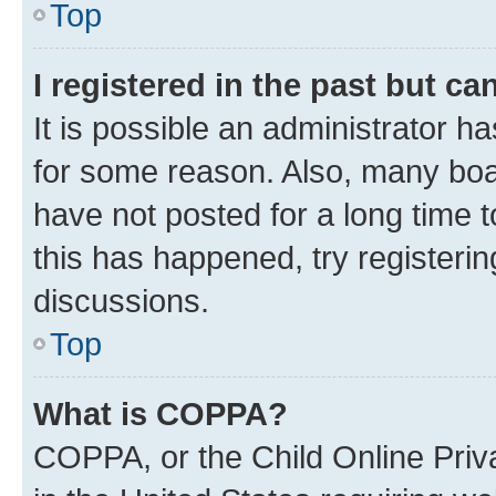
Top
I registered in the past but c
It is possible an administrator h
for some reason. Also, many boa
have not posted for a long time t
this has happened, try registeri
discussions.
Top
What is COPPA?
COPPA, or the Child Online Priva