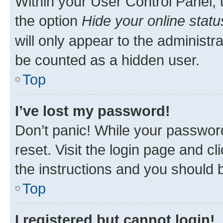
Within your User Control Panel, 
the option
Hide your online statu
will only appear to the administr
be counted as a hidden user.
Top
I’ve lost my password!
Don’t panic! While your password
reset. Visit the login page and cl
the instructions and you should b
Top
I registered but cannot login!