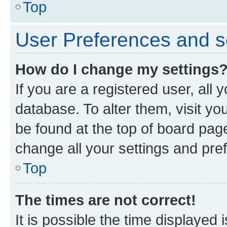
Top
User Preferences and s
How do I change my settings
If you are a registered user, all 
database. To alter them, visit yo
be found at the top of board page
change all your settings and pre
Top
The times are not correct!
It is possible the time displayed 