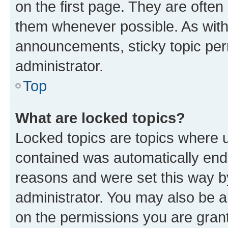
on the first page. They are often
them whenever possible. As wit
announcements, sticky topic per
administrator.
Top
What are locked topics?
Locked topics are topics where u
contained was automatically en
reasons and were set this way b
administrator. You may also be a
on the permissions you are grant