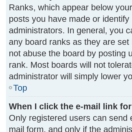
Ranks, which appear below your
posts you have made or identify 
administrators. In general, you 
any board ranks as they are set 
not abuse the board by posting u
rank. Most boards will not tolera
administrator will simply lower y
Top
When I click the e-mail link fo
Only registered users can send e-
mail form, and only if the adminis