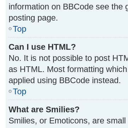
information on BBCode see the 
posting page.
Top
Can I use HTML?
No. It is not possible to post H
as HTML. Most formatting which
applied using BBCode instead.
Top
What are Smilies?
Smilies, or Emoticons, are smal