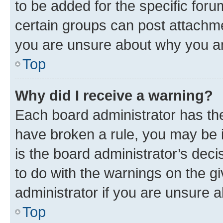
to be added for the specific foru
certain groups can post attachme
you are unsure about why you ar
Top
Why did I receive a warning?
Each board administrator has their
have broken a rule, you may be i
is the board administrator’s dec
to do with the warnings on the gi
administrator if you are unsure
Top