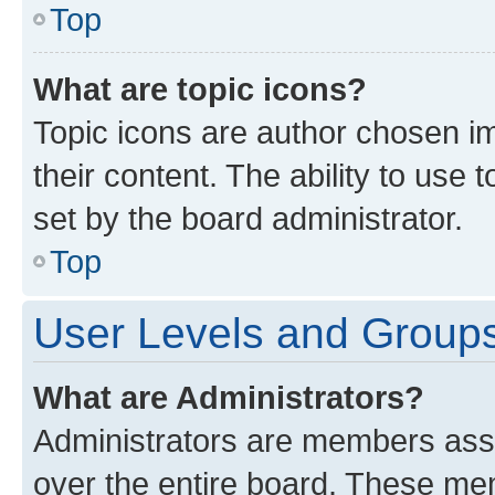
Top
What are topic icons?
Topic icons are author chosen im
their content. The ability to use
set by the board administrator.
Top
User Levels and Group
What are Administrators?
Administrators are members assig
over the entire board. These mem