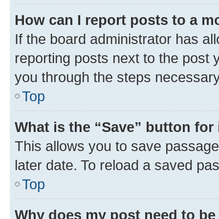
How can I report posts to a m
If the board administrator has al
reporting posts next to the post y
you through the steps necessary 
Top
What is the “Save” button for 
This allows you to save passage
later date. To reload a saved pas
Top
Why does my post need to be