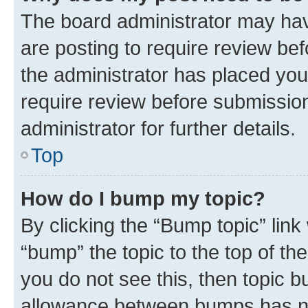
The board administrator may hav
are posting to require review bef
the administrator has placed you
require review before submissio
administrator for further details.
Top
How do I bump my topic?
By clicking the “Bump topic” link
“bump” the topic to the top of th
you do not see this, then topic 
allowance between bumps has not