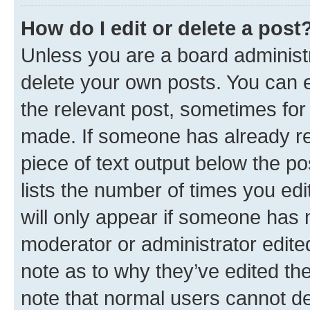
How do I edit or delete a post
Unless you are a board administr
delete your own posts. You can ed
the relevant post, sometimes for 
made. If someone has already repl
piece of text output below the po
lists the number of times you edi
will only appear if someone has ma
moderator or administrator edite
note as to why they’ve edited the
note that normal users cannot d