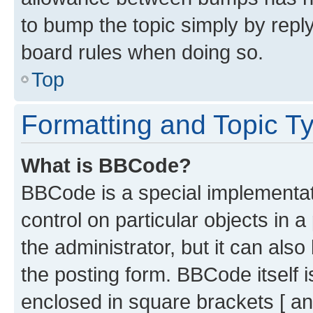
to bump the topic simply by reply
board rules when doing so.
Top
Formatting and Topic T
What is BBCode?
BBCode is a special implementati
control on particular objects in 
the administrator, but it can als
the posting form. BBCode itself i
enclosed in square brackets [ an