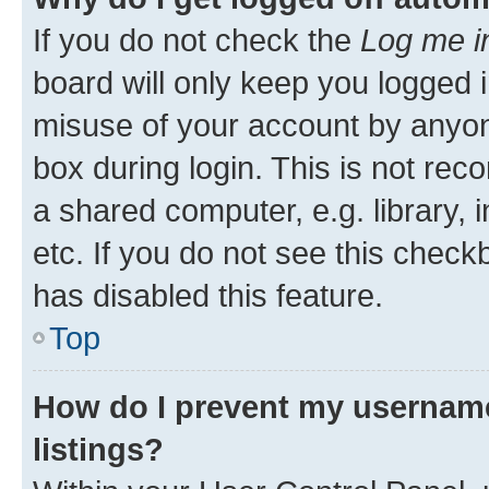
If you do not check the
Log me i
board will only keep you logged i
misuse of your account by anyone
box during login. This is not r
a shared computer, e.g. library, 
etc. If you do not see this check
has disabled this feature.
Top
How do I prevent my username
listings?