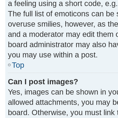
a feeling using a short code, e.g
The full list of emoticons can be 
overuse smilies, however, as th
and a moderator may edit them o
board administrator may also hav
you may use within a post.
Top
Can I post images?
Yes, images can be shown in your
allowed attachments, you may be
board. Otherwise, you must link 