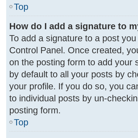
Top
How do I add a signature to 
To add a signature to a post you
Control Panel. Once created, y
on the posting form to add your 
by default to all your posts by c
your profile. If you do so, you c
to individual posts by un-checkin
posting form.
Top