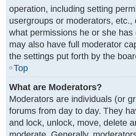
operation, including setting perm
usergroups or moderators, etc.,
what permissions he or she has 
may also have full moderator capa
the settings put forth by the boa
Top
What are Moderators?
Moderators are individuals (or gr
forums from day to day. They have
and lock, unlock, move, delete an
moderate. Generally, moderators