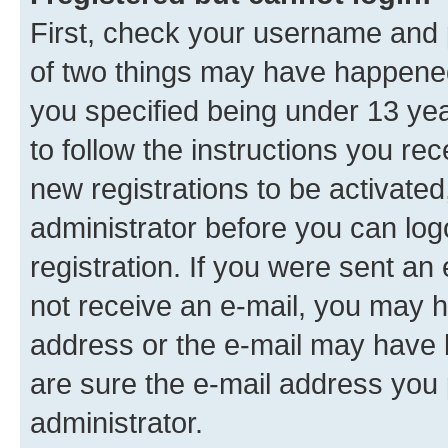
First, check your username and p
of two things may have happene
you specified being under 13 year
to follow the instructions you re
new registrations to be activated
administrator before you can log
registration. If you were sent an e
not receive an e-mail, you may h
address or the e-mail may have b
are sure the e-mail address you p
administrator.