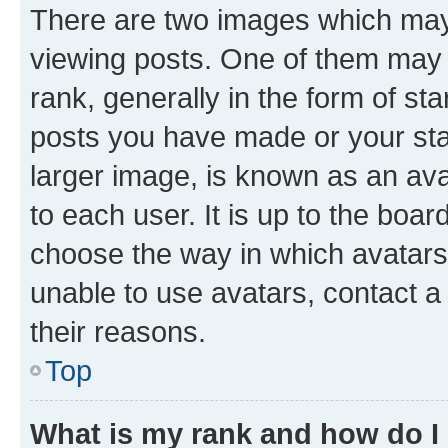
There are two images which ma
viewing posts. One of them may 
rank, generally in the form of st
posts you have made or your stat
larger image, is known as an ava
to each user. It is up to the boa
choose the way in which avatars
unable to use avatars, contact a
their reasons.
Top
What is my rank and how do I