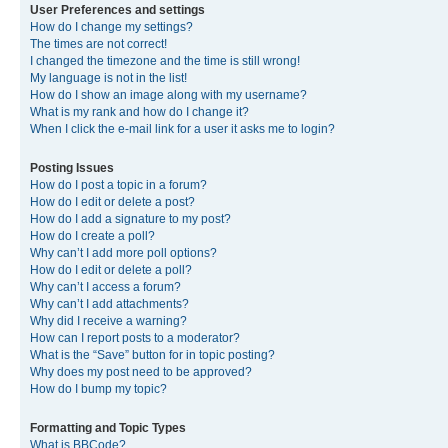
User Preferences and settings
How do I change my settings?
The times are not correct!
I changed the timezone and the time is still wrong!
My language is not in the list!
How do I show an image along with my username?
What is my rank and how do I change it?
When I click the e-mail link for a user it asks me to login?
Posting Issues
How do I post a topic in a forum?
How do I edit or delete a post?
How do I add a signature to my post?
How do I create a poll?
Why can’t I add more poll options?
How do I edit or delete a poll?
Why can’t I access a forum?
Why can’t I add attachments?
Why did I receive a warning?
How can I report posts to a moderator?
What is the “Save” button for in topic posting?
Why does my post need to be approved?
How do I bump my topic?
Formatting and Topic Types
What is BBCode?