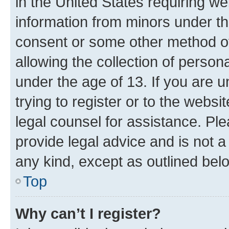
in the United States requiring we
information from minors under th
consent or some other method o
allowing the collection of persona
under the age of 13. If you are u
trying to register or to the websi
legal counsel for assistance. P
provide legal advice and is not a 
any kind, except as outlined bel
Top
Why can’t I register?