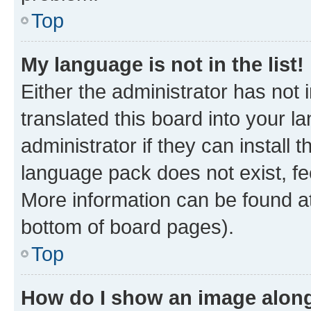
Top
My language is not in the list!
Either the administrator has not
translated this board into your 
administrator if they can install
language pack does not exist, fee
More information can be found at
bottom of board pages).
Top
How do I show an image alon