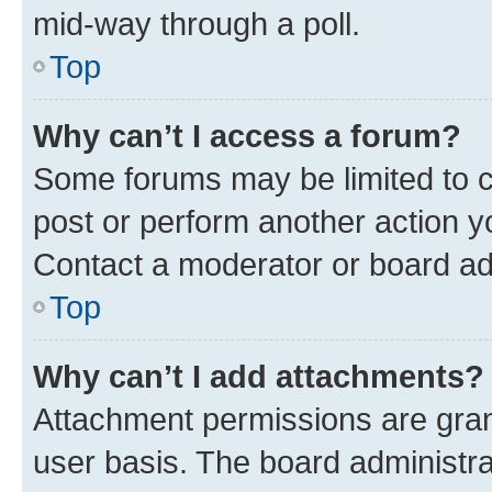
mid-way through a poll.
Top
Why can’t I access a forum?
Some forums may be limited to ce
post or perform another action 
Contact a moderator or board ad
Top
Why can’t I add attachments?
Attachment permissions are gran
user basis. The board administr