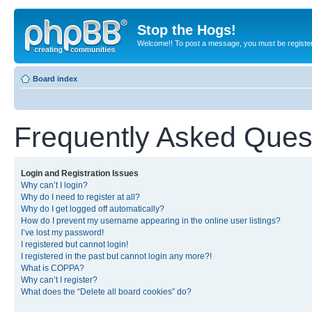
Stop the Hogs!
Welcome!! To post a message, you must be registe
Board index
Frequently Asked Ques
Login and Registration Issues
Why can’t I login?
Why do I need to register at all?
Why do I get logged off automatically?
How do I prevent my username appearing in the online user listings?
I’ve lost my password!
I registered but cannot login!
I registered in the past but cannot login any more?!
What is COPPA?
Why can’t I register?
What does the “Delete all board cookies” do?