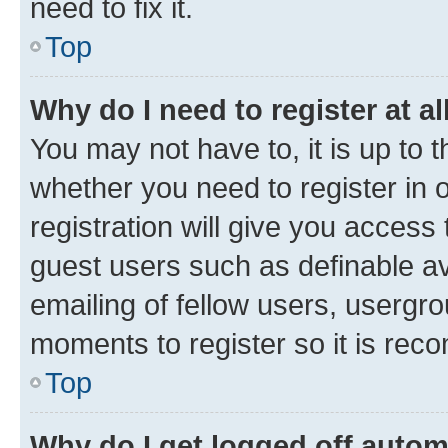
need to fix it.
Top
Why do I need to register at al
You may not have to, it is up to 
whether you need to register in
registration will give you access 
guest users such as definable a
emailing of fellow users, usergro
moments to register so it is re
Top
Why do I get logged off autom