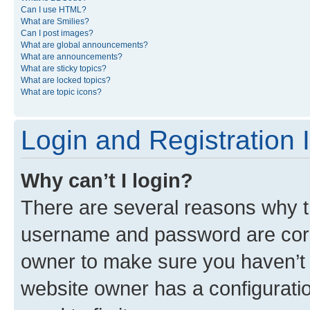
Can I use HTML?
What are Smilies?
Can I post images?
What are global announcements?
What are announcements?
What are sticky topics?
What are locked topics?
What are topic icons?
Login and Registration 
Why can’t I login?
There are several reasons why th
username and password are corre
owner to make sure you haven’t b
website owner has a configuratio