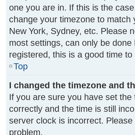
one you are in. If this is the cas
change your timezone to match yo
New York, Sydney, etc. Please no
most settings, can only be done b
registered, this is a good time to
Top
I changed the timezone and the
If you are sure you have set t
correctly and the time is still inc
server clock is incorrect. Please 
problem.