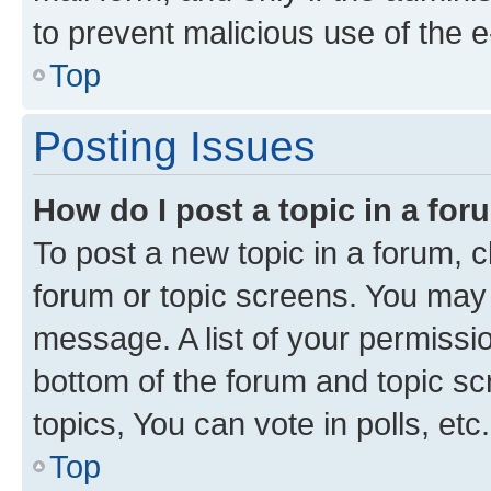
to prevent malicious use of the
Top
Posting Issues
How do I post a topic in a fo
To post a new topic in a forum, cl
forum or topic screens. You may 
message. A list of your permissio
bottom of the forum and topic s
topics, You can vote in polls, etc.
Top