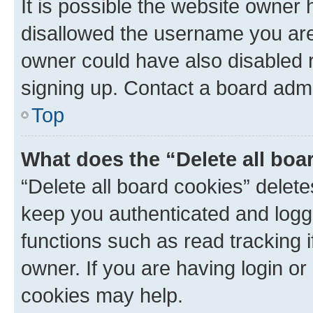
It is possible the website owner
disallowed the username you are 
owner could have also disabled r
signing up. Contact a board admi
Top
What does the “Delete all boa
“Delete all board cookies” dele
keep you authenticated and logge
functions such as read tracking 
owner. If you are having login or
cookies may help.