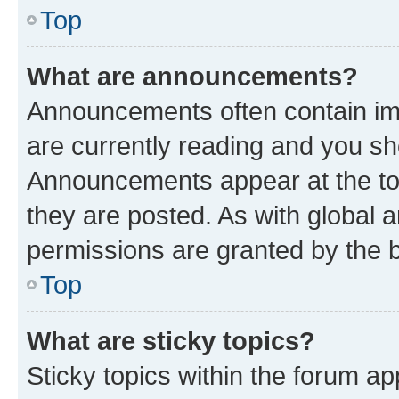
Top
What are announcements?
Announcements often contain imp
are currently reading and you s
Announcements appear at the top
they are posted. As with globa
permissions are granted by the b
Top
What are sticky topics?
Sticky topics within the forum 