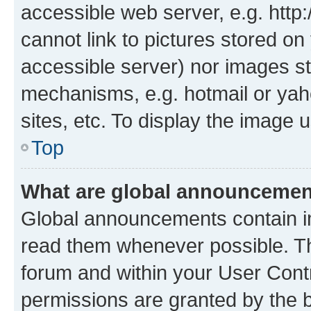
accessible web server, e.g. htt
cannot link to pictures stored on
accessible server) nor images st
mechanisms, e.g. hotmail or ya
sites, etc. To display the image
Top
What are global announceme
Global announcements contain i
read them whenever possible. The
forum and within your User Con
permissions are granted by the b