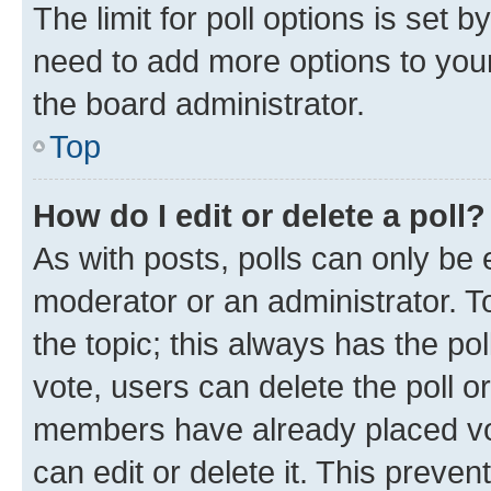
The limit for poll options is set b
need to add more options to your
the board administrator.
Top
How do I edit or delete a poll?
As with posts, polls can only be e
moderator or an administrator. To e
the topic; this always has the pol
vote, users can delete the poll or
members have already placed vot
can edit or delete it. This preve