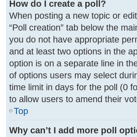
How do I create a poll?
When posting a new topic or editin
“Poll creation” tab below the mai
you do not have appropriate permi
and at least two options in the a
option is on a separate line in t
of options users may select duri
time limit in days for the poll (0 f
to allow users to amend their vot
Top
Why can’t I add more poll opt