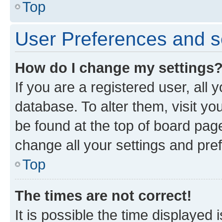
Top
User Preferences and s
How do I change my settings
If you are a registered user, all 
database. To alter them, visit yo
be found at the top of board page
change all your settings and pre
Top
The times are not correct!
It is possible the time displayed 