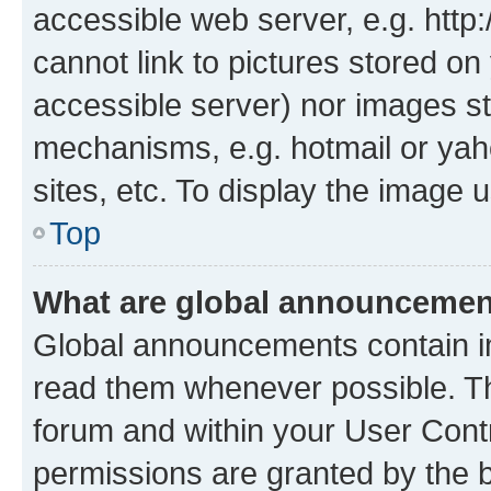
accessible web server, e.g. htt
cannot link to pictures stored on
accessible server) nor images st
mechanisms, e.g. hotmail or ya
sites, etc. To display the image
Top
What are global announceme
Global announcements contain i
read them whenever possible. The
forum and within your User Con
permissions are granted by the b