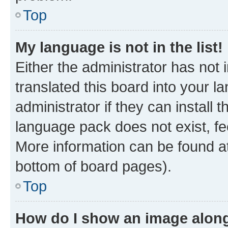
Top
My language is not in the list!
Either the administrator has not
translated this board into your 
administrator if they can install
language pack does not exist, fee
More information can be found at
bottom of board pages).
Top
How do I show an image alon