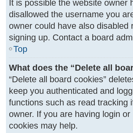
It is possible the website owner
disallowed the username you are 
owner could have also disabled r
signing up. Contact a board admi
Top
What does the “Delete all boa
“Delete all board cookies” dele
keep you authenticated and logge
functions such as read tracking 
owner. If you are having login or
cookies may help.