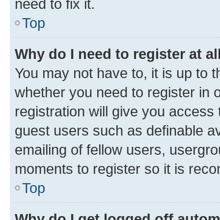
need to fix it.
Top
Why do I need to register at al
You may not have to, it is up to 
whether you need to register in
registration will give you access 
guest users such as definable a
emailing of fellow users, usergro
moments to register so it is re
Top
Why do I get logged off autom