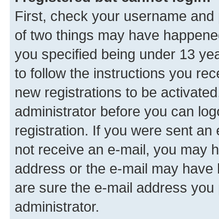
First, check your username and p
of two things may have happene
you specified being under 13 year
to follow the instructions you re
new registrations to be activated
administrator before you can log
registration. If you were sent an e
not receive an e-mail, you may h
address or the e-mail may have b
are sure the e-mail address you p
administrator.