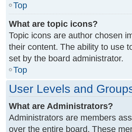
Top
What are topic icons?
Topic icons are author chosen im
their content. The ability to use
set by the board administrator.
Top
User Levels and Group
What are Administrators?
Administrators are members assig
over the entire board. These mem