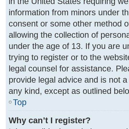
in the United States requiring we
information from minors under th
consent or some other method o
allowing the collection of persona
under the age of 13. If you are u
trying to register or to the websi
legal counsel for assistance. P
provide legal advice and is not a 
any kind, except as outlined bel
Top
Why can’t I register?