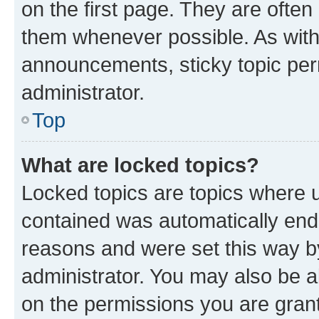
on the first page. They are often
them whenever possible. As wit
announcements, sticky topic per
administrator.
Top
What are locked topics?
Locked topics are topics where u
contained was automatically en
reasons and were set this way b
administrator. You may also be a
on the permissions you are grant