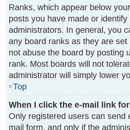
Ranks, which appear below your
posts you have made or identify 
administrators. In general, you 
any board ranks as they are set 
not abuse the board by posting u
rank. Most boards will not tolera
administrator will simply lower y
Top
When I click the e-mail link fo
Only registered users can send e-
mail form, and only if the adminis