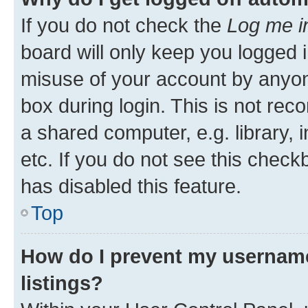
If you do not check the
Log me i
board will only keep you logged i
misuse of your account by anyone
box during login. This is not r
a shared computer, e.g. library, 
etc. If you do not see this check
has disabled this feature.
Top
How do I prevent my username
listings?