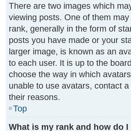
There are two images which ma
viewing posts. One of them may 
rank, generally in the form of st
posts you have made or your stat
larger image, is known as an ava
to each user. It is up to the boa
choose the way in which avatars
unable to use avatars, contact a
their reasons.
Top
What is my rank and how do I