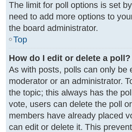
The limit for poll options is set b
need to add more options to your
the board administrator.
Top
How do I edit or delete a poll?
As with posts, polls can only be e
moderator or an administrator. To e
the topic; this always has the pol
vote, users can delete the poll or
members have already placed vot
can edit or delete it. This preve