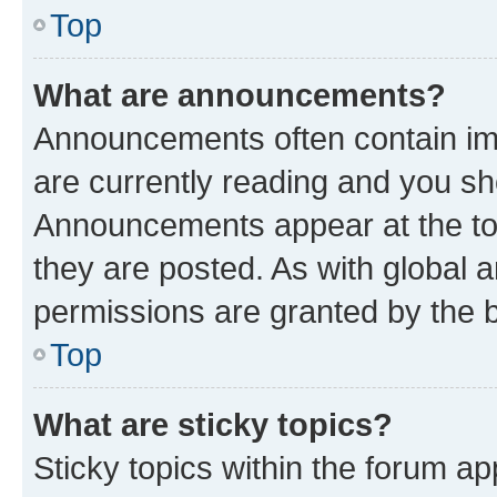
Top
What are announcements?
Announcements often contain imp
are currently reading and you s
Announcements appear at the top
they are posted. As with globa
permissions are granted by the b
Top
What are sticky topics?
Sticky topics within the forum 