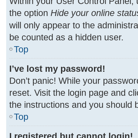
Within your User Control Panel, 
the option
Hide your online statu
will only appear to the administr
be counted as a hidden user.
Top
I’ve lost my password!
Don’t panic! While your password
reset. Visit the login page and cl
the instructions and you should b
Top
I registered but cannot login!