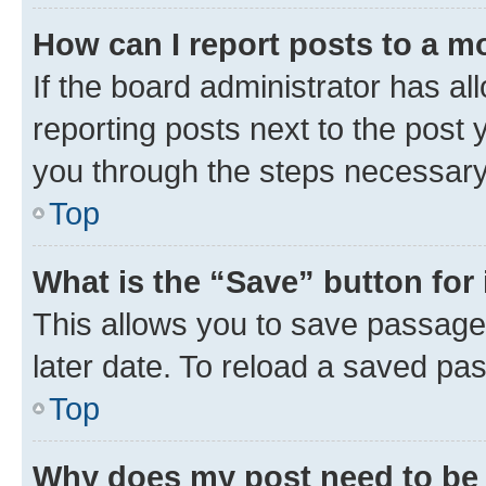
How can I report posts to a m
If the board administrator has al
reporting posts next to the post y
you through the steps necessary 
Top
What is the “Save” button for 
This allows you to save passage
later date. To reload a saved pas
Top
Why does my post need to be