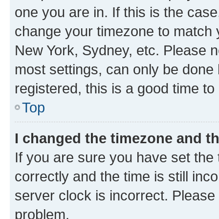
one you are in. If this is the cas
change your timezone to match yo
New York, Sydney, etc. Please no
most settings, can only be done b
registered, this is a good time to
Top
I changed the timezone and the
If you are sure you have set t
correctly and the time is still inc
server clock is incorrect. Please 
problem.