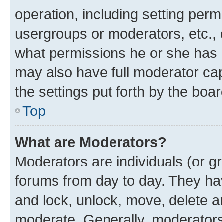
operation, including setting perm
usergroups or moderators, etc.,
what permissions he or she has 
may also have full moderator capa
the settings put forth by the boa
Top
What are Moderators?
Moderators are individuals (or gr
forums from day to day. They have
and lock, unlock, move, delete an
moderate. Generally, moderators