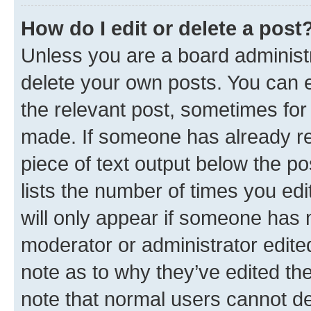
How do I edit or delete a post
Unless you are a board administr
delete your own posts. You can ed
the relevant post, sometimes for 
made. If someone has already repl
piece of text output below the po
lists the number of times you edi
will only appear if someone has ma
moderator or administrator edite
note as to why they’ve edited the
note that normal users cannot d