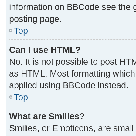
information on BBCode see the 
posting page.
Top
Can I use HTML?
No. It is not possible to post H
as HTML. Most formatting which
applied using BBCode instead.
Top
What are Smilies?
Smilies, or Emoticons, are smal