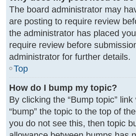
The board administrator may hav
are posting to require review bef
the administrator has placed you
require review before submissio
administrator for further details.
Top
How do I bump my topic?
By clicking the “Bump topic” link
“bump” the topic to the top of th
you do not see this, then topic 
allowance between bumps has not