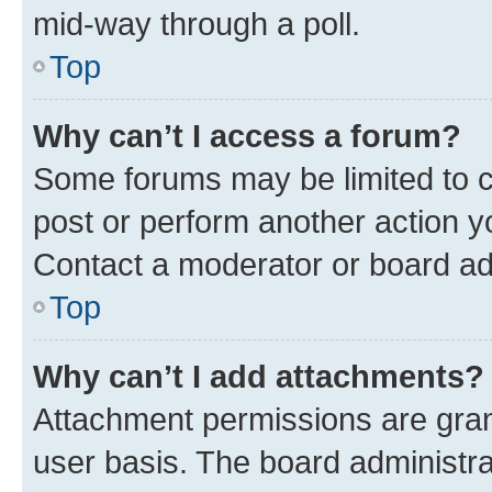
mid-way through a poll.
Top
Why can’t I access a forum?
Some forums may be limited to ce
post or perform another action 
Contact a moderator or board ad
Top
Why can’t I add attachments?
Attachment permissions are gran
user basis. The board administr