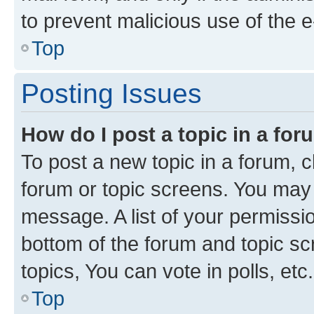
to prevent malicious use of the
Top
Posting Issues
How do I post a topic in a fo
To post a new topic in a forum, cl
forum or topic screens. You may 
message. A list of your permissio
bottom of the forum and topic s
topics, You can vote in polls, etc.
Top