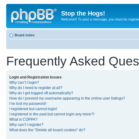
Stop the Hogs!
Welcome!! To post a message, you must be registe
Board index
Frequently Asked Ques
Login and Registration Issues
Why can’t I login?
Why do I need to register at all?
Why do I get logged off automatically?
How do I prevent my username appearing in the online user listings?
I’ve lost my password!
I registered but cannot login!
I registered in the past but cannot login any more?!
What is COPPA?
Why can’t I register?
What does the “Delete all board cookies” do?