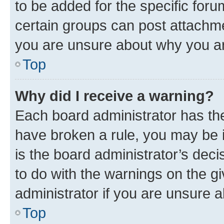
to be added for the specific foru
certain groups can post attachme
you are unsure about why you ar
Top
Why did I receive a warning?
Each board administrator has their
have broken a rule, you may be i
is the board administrator’s dec
to do with the warnings on the gi
administrator if you are unsure
Top