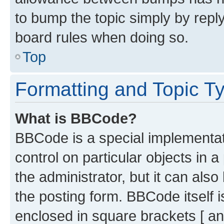
to bump the topic simply by reply
board rules when doing so.
Top
Formatting and Topic T
What is BBCode?
BBCode is a special implementati
control on particular objects in 
the administrator, but it can als
the posting form. BBCode itself i
enclosed in square brackets [ an