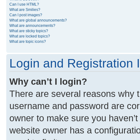
Can I use HTML?
What are Smilies?
Can I post images?
What are global announcements?
What are announcements?
What are sticky topics?
What are locked topics?
What are topic icons?
Login and Registration 
Why can’t I login?
There are several reasons why th
username and password are corre
owner to make sure you haven’t b
website owner has a configuratio