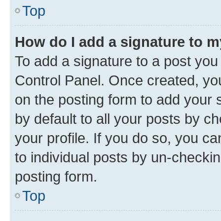
Top
How do I add a signature to 
To add a signature to a post you
Control Panel. Once created, y
on the posting form to add your 
by default to all your posts by c
your profile. If you do so, you c
to individual posts by un-checkin
posting form.
Top