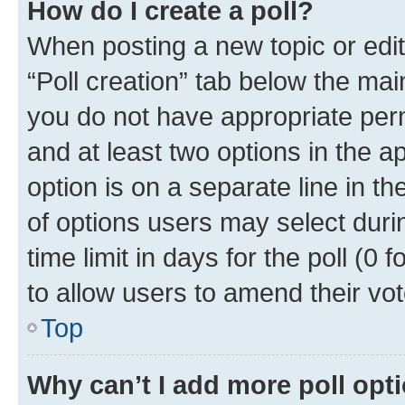
How do I create a poll?
When posting a new topic or editin
“Poll creation” tab below the mai
you do not have appropriate permi
and at least two options in the a
option is on a separate line in t
of options users may select duri
time limit in days for the poll (0 f
to allow users to amend their vot
Top
Why can’t I add more poll opt