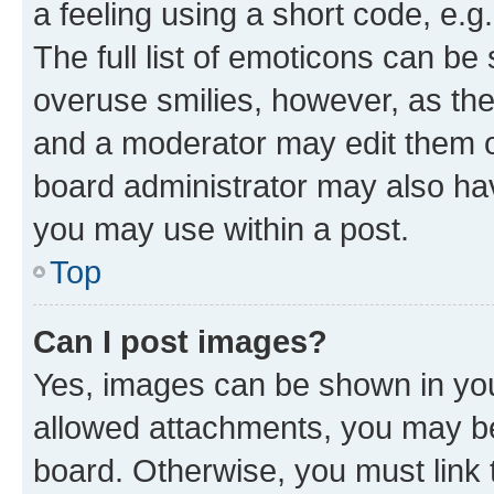
a feeling using a short code, e.g
The full list of emoticons can be 
overuse smilies, however, as th
and a moderator may edit them o
board administrator may also hav
you may use within a post.
Top
Can I post images?
Yes, images can be shown in your
allowed attachments, you may be
board. Otherwise, you must link 