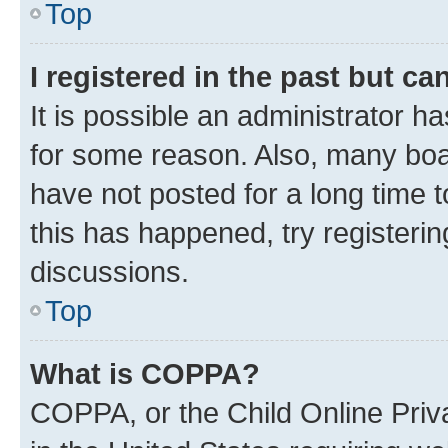
Top
I registered in the past but c
It is possible an administrator h
for some reason. Also, many boa
have not posted for a long time t
this has happened, try registeri
discussions.
Top
What is COPPA?
COPPA, or the Child Online Priva