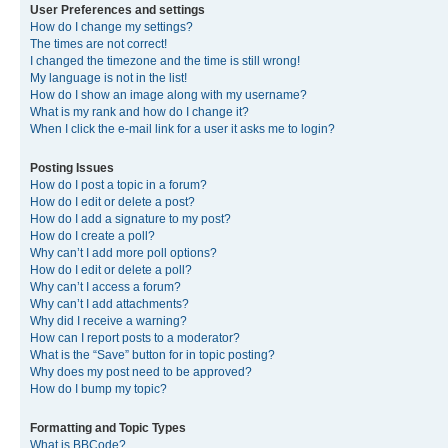
User Preferences and settings
How do I change my settings?
The times are not correct!
I changed the timezone and the time is still wrong!
My language is not in the list!
How do I show an image along with my username?
What is my rank and how do I change it?
When I click the e-mail link for a user it asks me to login?
Posting Issues
How do I post a topic in a forum?
How do I edit or delete a post?
How do I add a signature to my post?
How do I create a poll?
Why can’t I add more poll options?
How do I edit or delete a poll?
Why can’t I access a forum?
Why can’t I add attachments?
Why did I receive a warning?
How can I report posts to a moderator?
What is the “Save” button for in topic posting?
Why does my post need to be approved?
How do I bump my topic?
Formatting and Topic Types
What is BBCode?