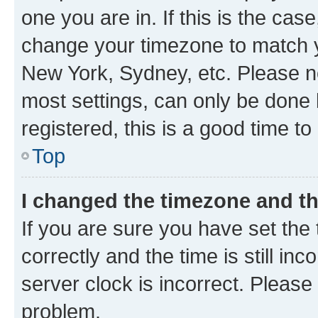
one you are in. If this is the cas
change your timezone to match yo
New York, Sydney, etc. Please no
most settings, can only be done b
registered, this is a good time to
Top
I changed the timezone and the
If you are sure you have set t
correctly and the time is still inc
server clock is incorrect. Please 
problem.