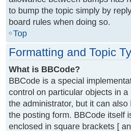
to bump the topic simply by reply
board rules when doing so.
Top
Formatting and Topic T
What is BBCode?
BBCode is a special implementati
control on particular objects in 
the administrator, but it can als
the posting form. BBCode itself i
enclosed in square brackets [ an