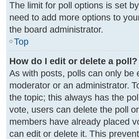
The limit for poll options is set b
need to add more options to your
the board administrator.
Top
How do I edit or delete a poll?
As with posts, polls can only be e
moderator or an administrator. To e
the topic; this always has the pol
vote, users can delete the poll or
members have already placed vot
can edit or delete it. This preve