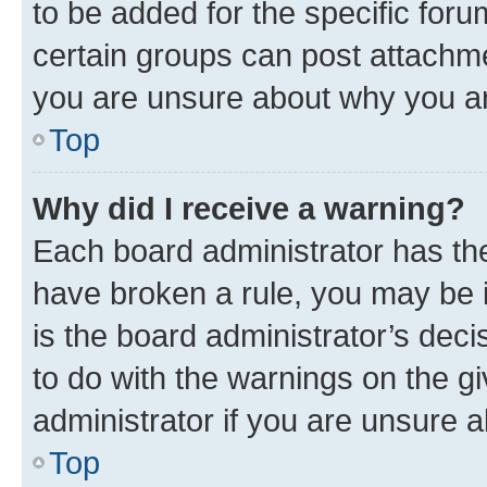
to be added for the specific foru
certain groups can post attachme
you are unsure about why you ar
Top
Why did I receive a warning?
Each board administrator has their
have broken a rule, you may be i
is the board administrator’s dec
to do with the warnings on the gi
administrator if you are unsure
Top