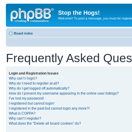
Stop the Hogs!
Welcome!! To post a message, you must be registe
Board index
Frequently Asked Ques
Login and Registration Issues
Why can’t I login?
Why do I need to register at all?
Why do I get logged off automatically?
How do I prevent my username appearing in the online user listings?
I’ve lost my password!
I registered but cannot login!
I registered in the past but cannot login any more?!
What is COPPA?
Why can’t I register?
What does the “Delete all board cookies” do?