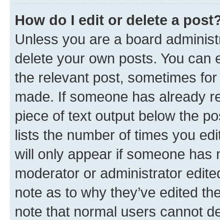
How do I edit or delete a post
Unless you are a board administr
delete your own posts. You can ed
the relevant post, sometimes for 
made. If someone has already repl
piece of text output below the po
lists the number of times you edi
will only appear if someone has ma
moderator or administrator edite
note as to why they’ve edited the
note that normal users cannot d