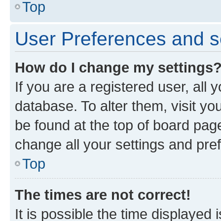
Top
User Preferences and s
How do I change my settings
If you are a registered user, all 
database. To alter them, visit yo
be found at the top of board page
change all your settings and pre
Top
The times are not correct!
It is possible the time displayed 