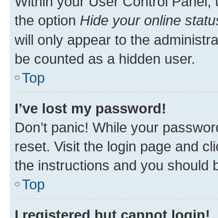
Within your User Control Panel, 
the option
Hide your online statu
will only appear to the administr
be counted as a hidden user.
Top
I’ve lost my password!
Don’t panic! While your password
reset. Visit the login page and cl
the instructions and you should b
Top
I registered but cannot login!