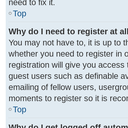
need to fix it.
Top
Why do I need to register at al
You may not have to, it is up to 
whether you need to register in
registration will give you access 
guest users such as definable a
emailing of fellow users, usergro
moments to register so it is re
Top
Why do I get logged off autom