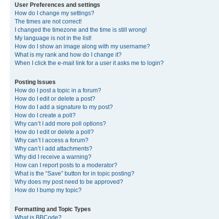
User Preferences and settings
How do I change my settings?
The times are not correct!
I changed the timezone and the time is still wrong!
My language is not in the list!
How do I show an image along with my username?
What is my rank and how do I change it?
When I click the e-mail link for a user it asks me to login?
Posting Issues
How do I post a topic in a forum?
How do I edit or delete a post?
How do I add a signature to my post?
How do I create a poll?
Why can’t I add more poll options?
How do I edit or delete a poll?
Why can’t I access a forum?
Why can’t I add attachments?
Why did I receive a warning?
How can I report posts to a moderator?
What is the “Save” button for in topic posting?
Why does my post need to be approved?
How do I bump my topic?
Formatting and Topic Types
What is BBCode?