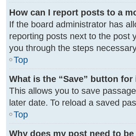
How can I report posts to a m
If the board administrator has al
reporting posts next to the post y
you through the steps necessary 
Top
What is the “Save” button for 
This allows you to save passage
later date. To reload a saved pas
Top
Why does my post need to be