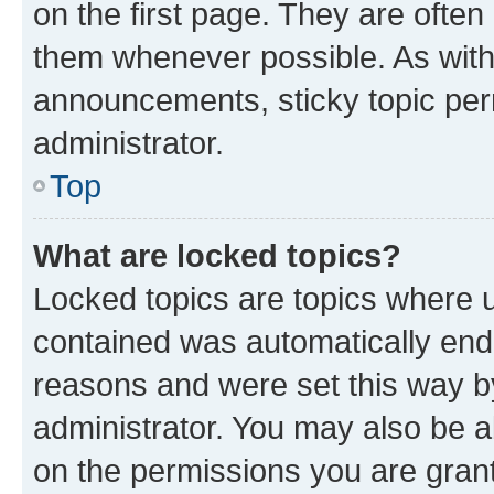
on the first page. They are often
them whenever possible. As wit
announcements, sticky topic per
administrator.
Top
What are locked topics?
Locked topics are topics where u
contained was automatically en
reasons and were set this way b
administrator. You may also be a
on the permissions you are grant