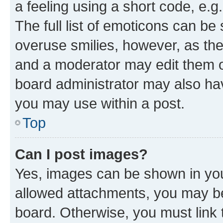
a feeling using a short code, e.g
The full list of emoticons can be 
overuse smilies, however, as th
and a moderator may edit them o
board administrator may also hav
you may use within a post.
Top
Can I post images?
Yes, images can be shown in your
allowed attachments, you may be
board. Otherwise, you must link 