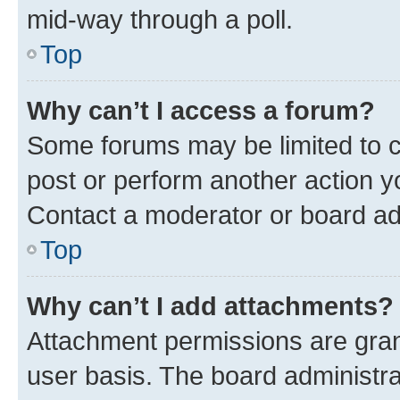
mid-way through a poll.
Top
Why can’t I access a forum?
Some forums may be limited to ce
post or perform another action 
Contact a moderator or board ad
Top
Why can’t I add attachments?
Attachment permissions are gran
user basis. The board administr