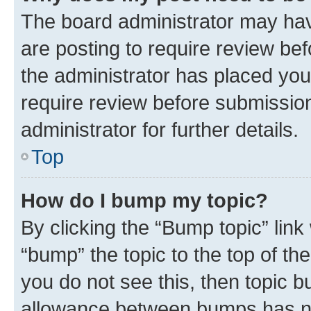
The board administrator may hav
are posting to require review bef
the administrator has placed you
require review before submissio
administrator for further details.
Top
How do I bump my topic?
By clicking the “Bump topic” link
“bump” the topic to the top of th
you do not see this, then topic 
allowance between bumps has not