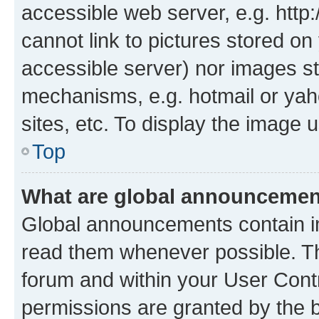
accessible web server, e.g. htt
cannot link to pictures stored on
accessible server) nor images st
mechanisms, e.g. hotmail or ya
sites, etc. To display the image
Top
What are global announceme
Global announcements contain i
read them whenever possible. The
forum and within your User Con
permissions are granted by the b