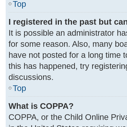
Top
I registered in the past but c
It is possible an administrator h
for some reason. Also, many boa
have not posted for a long time t
this has happened, try registeri
discussions.
Top
What is COPPA?
COPPA, or the Child Online Priva