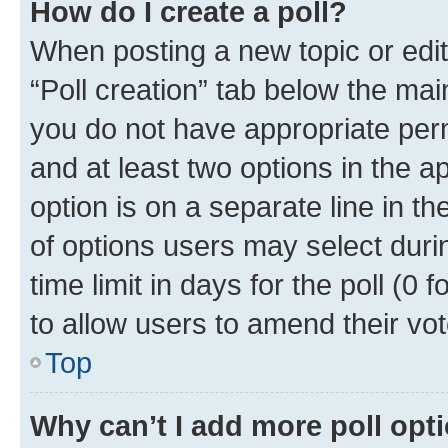
How do I create a poll?
When posting a new topic or editin
“Poll creation” tab below the mai
you do not have appropriate permi
and at least two options in the a
option is on a separate line in t
of options users may select duri
time limit in days for the poll (0 f
to allow users to amend their vot
Top
Why can’t I add more poll opt