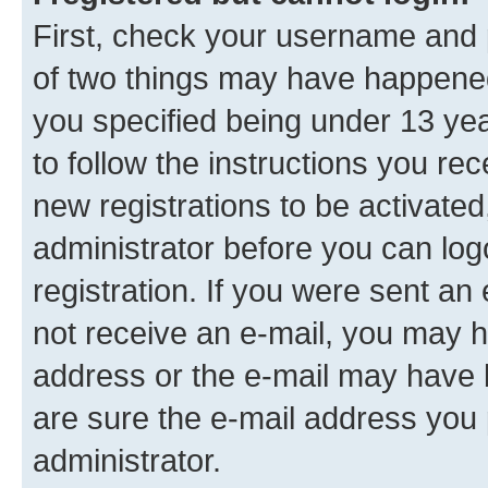
First, check your username and p
of two things may have happene
you specified being under 13 year
to follow the instructions you re
new registrations to be activated
administrator before you can log
registration. If you were sent an e
not receive an e-mail, you may h
address or the e-mail may have b
are sure the e-mail address you p
administrator.