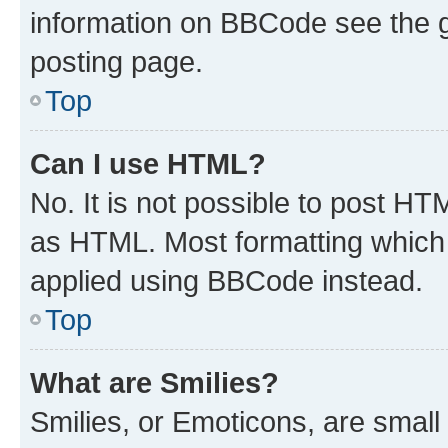
information on BBCode see the 
posting page.
Top
Can I use HTML?
No. It is not possible to post H
as HTML. Most formatting which
applied using BBCode instead.
Top
What are Smilies?
Smilies, or Emoticons, are smal