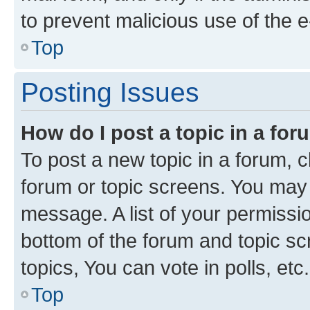
to prevent malicious use of the
Top
Posting Issues
How do I post a topic in a fo
To post a new topic in a forum, cl
forum or topic screens. You may 
message. A list of your permissio
bottom of the forum and topic s
topics, You can vote in polls, etc.
Top