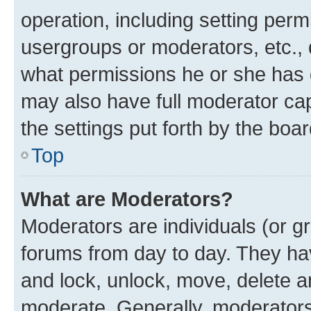
operation, including setting perm
usergroups or moderators, etc.,
what permissions he or she has 
may also have full moderator capa
the settings put forth by the boa
Top
What are Moderators?
Moderators are individuals (or gr
forums from day to day. They have
and lock, unlock, move, delete an
moderate. Generally, moderators