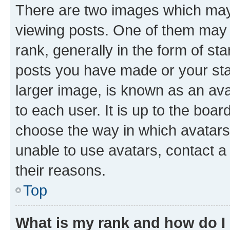
There are two images which ma
viewing posts. One of them may 
rank, generally in the form of st
posts you have made or your stat
larger image, is known as an ava
to each user. It is up to the boa
choose the way in which avatars
unable to use avatars, contact a
their reasons.
Top
What is my rank and how do I