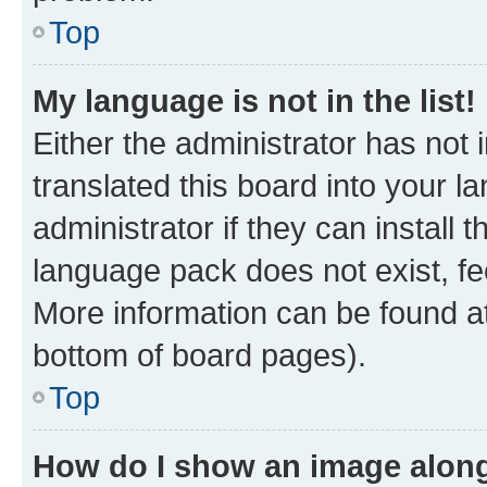
Top
My language is not in the list!
Either the administrator has not
translated this board into your 
administrator if they can install
language pack does not exist, fee
More information can be found at
bottom of board pages).
Top
How do I show an image alon