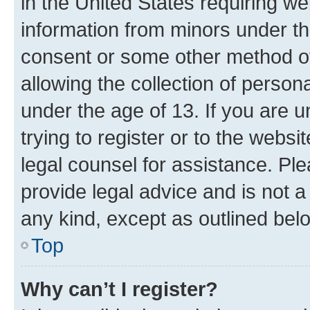
in the United States requiring we
information from minors under th
consent or some other method o
allowing the collection of persona
under the age of 13. If you are u
trying to register or to the websi
legal counsel for assistance. P
provide legal advice and is not a 
any kind, except as outlined bel
Top
Why can’t I register?