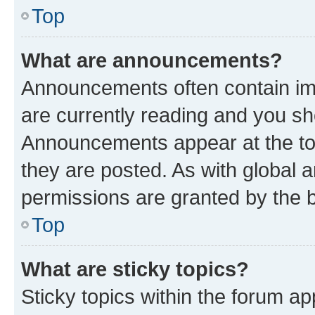
Top
What are announcements?
Announcements often contain imp
are currently reading and you s
Announcements appear at the top
they are posted. As with globa
permissions are granted by the b
Top
What are sticky topics?
Sticky topics within the forum 