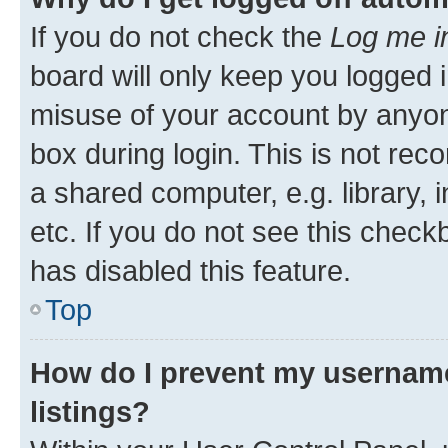
If you do not check the
Log me i
board will only keep you logged i
misuse of your account by anyone
box during login. This is not r
a shared computer, e.g. library, 
etc. If you do not see this check
has disabled this feature.
Top
How do I prevent my username
listings?