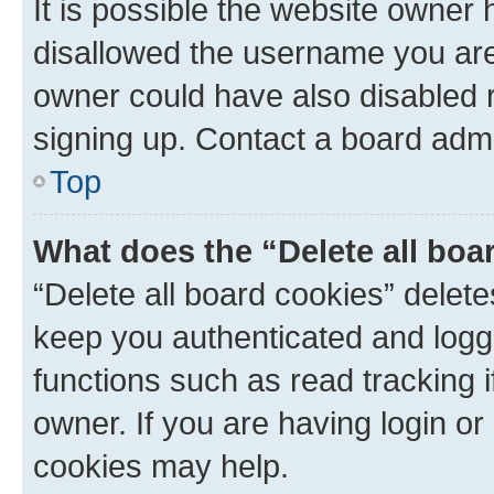
It is possible the website owner
disallowed the username you are 
owner could have also disabled r
signing up. Contact a board admi
Top
What does the “Delete all boa
“Delete all board cookies” dele
keep you authenticated and logge
functions such as read tracking 
owner. If you are having login or
cookies may help.