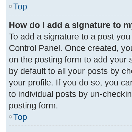
Top
How do I add a signature to 
To add a signature to a post you
Control Panel. Once created, y
on the posting form to add your 
by default to all your posts by c
your profile. If you do so, you c
to individual posts by un-checkin
posting form.
Top