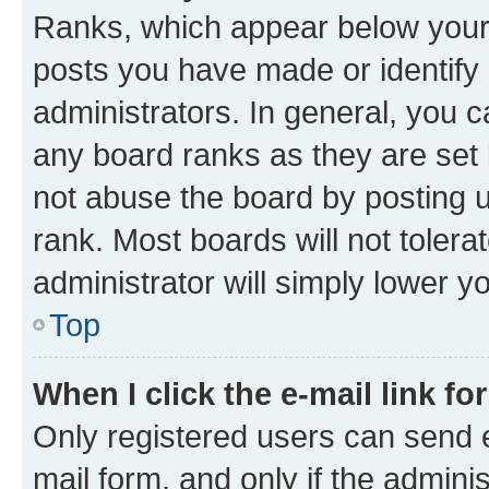
Ranks, which appear below your
posts you have made or identify 
administrators. In general, you 
any board ranks as they are set 
not abuse the board by posting u
rank. Most boards will not tolera
administrator will simply lower y
Top
When I click the e-mail link fo
Only registered users can send e-
mail form, and only if the adminis