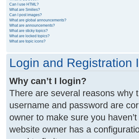
Can I use HTML?
What are Smilies?
Can I post images?
What are global announcements?
What are announcements?
What are sticky topics?
What are locked topics?
What are topic icons?
Login and Registration 
Why can’t I login?
There are several reasons why th
username and password are corre
owner to make sure you haven’t b
website owner has a configuratio