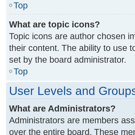
Top
What are topic icons?
Topic icons are author chosen im
their content. The ability to use
set by the board administrator.
Top
User Levels and Group
What are Administrators?
Administrators are members assig
over the entire board. These mem