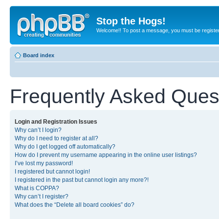
Stop the Hogs!
Welcome!! To post a message, you must be registe
Board index
Frequently Asked Ques
Login and Registration Issues
Why can’t I login?
Why do I need to register at all?
Why do I get logged off automatically?
How do I prevent my username appearing in the online user listings?
I’ve lost my password!
I registered but cannot login!
I registered in the past but cannot login any more?!
What is COPPA?
Why can’t I register?
What does the “Delete all board cookies” do?