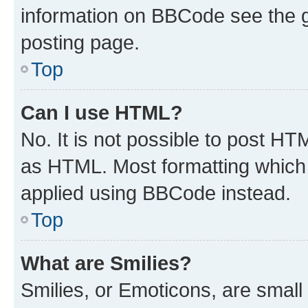
information on BBCode see the 
posting page.
Top
Can I use HTML?
No. It is not possible to post H
as HTML. Most formatting which
applied using BBCode instead.
Top
What are Smilies?
Smilies, or Emoticons, are smal