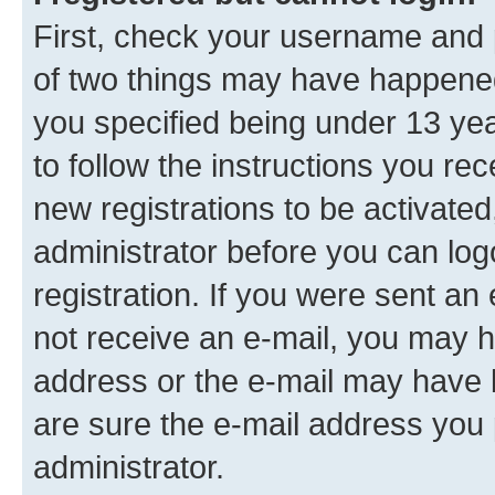
First, check your username and p
of two things may have happene
you specified being under 13 year
to follow the instructions you re
new registrations to be activated
administrator before you can log
registration. If you were sent an e
not receive an e-mail, you may h
address or the e-mail may have b
are sure the e-mail address you p
administrator.