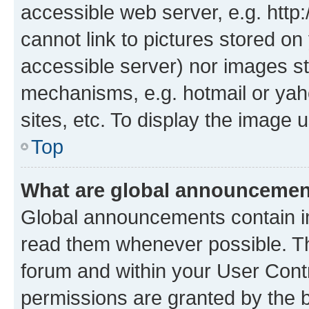
accessible web server, e.g. htt
cannot link to pictures stored on
accessible server) nor images st
mechanisms, e.g. hotmail or ya
sites, etc. To display the image
Top
What are global announceme
Global announcements contain i
read them whenever possible. The
forum and within your User Con
permissions are granted by the b