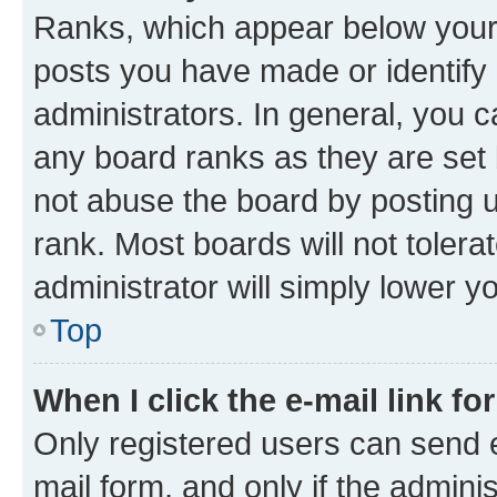
Ranks, which appear below your
posts you have made or identify 
administrators. In general, you 
any board ranks as they are set 
not abuse the board by posting u
rank. Most boards will not tolera
administrator will simply lower y
Top
When I click the e-mail link fo
Only registered users can send e-
mail form, and only if the adminis