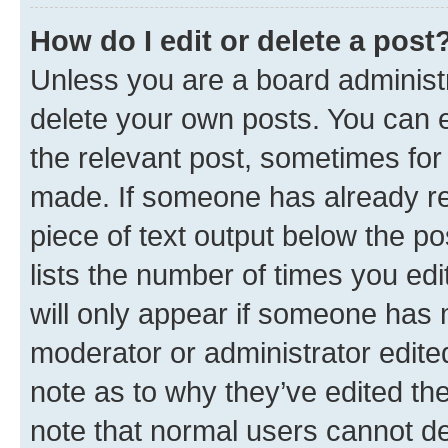
How do I edit or delete a post
Unless you are a board administr
delete your own posts. You can ed
the relevant post, sometimes for 
made. If someone has already repl
piece of text output below the po
lists the number of times you edi
will only appear if someone has ma
moderator or administrator edite
note as to why they’ve edited the
note that normal users cannot d