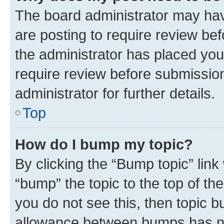
The board administrator may hav
are posting to require review bef
the administrator has placed you
require review before submissio
administrator for further details.
Top
How do I bump my topic?
By clicking the “Bump topic” link
“bump” the topic to the top of th
you do not see this, then topic 
allowance between bumps has not