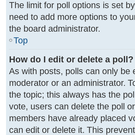
The limit for poll options is set b
need to add more options to your
the board administrator.
Top
How do I edit or delete a poll?
As with posts, polls can only be e
moderator or an administrator. To e
the topic; this always has the pol
vote, users can delete the poll or
members have already placed vot
can edit or delete it. This preve