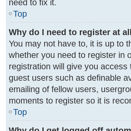
need to fix it.
Top
Why do I need to register at al
You may not have to, it is up to 
whether you need to register in
registration will give you access 
guest users such as definable a
emailing of fellow users, usergro
moments to register so it is re
Top
Why do I get logged off autom