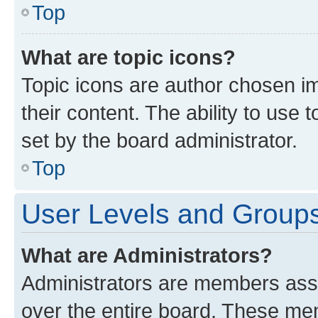
Top
What are topic icons?
Topic icons are author chosen im
their content. The ability to use
set by the board administrator.
Top
User Levels and Group
What are Administrators?
Administrators are members assig
over the entire board. These mem