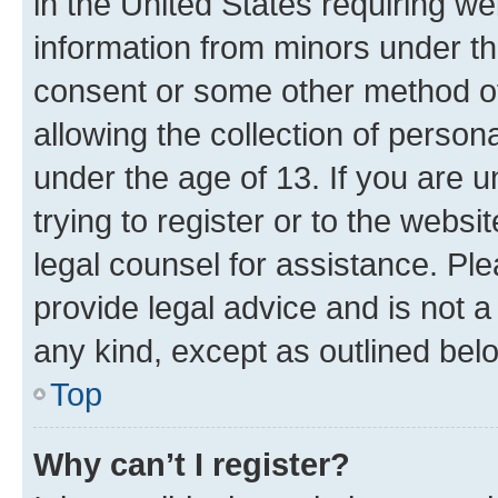
in the United States requiring we
information from minors under th
consent or some other method o
allowing the collection of persona
under the age of 13. If you are u
trying to register or to the websi
legal counsel for assistance. P
provide legal advice and is not a 
any kind, except as outlined bel
Top
Why can’t I register?