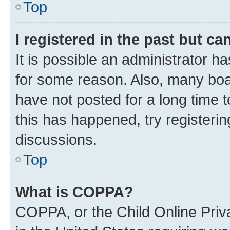
Top
I registered in the past but c
It is possible an administrator h
for some reason. Also, many boa
have not posted for a long time t
this has happened, try registeri
discussions.
Top
What is COPPA?
COPPA, or the Child Online Priva