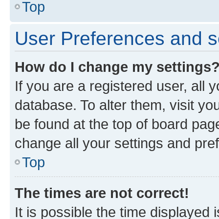
Top
User Preferences and s
How do I change my settings
If you are a registered user, all 
database. To alter them, visit yo
be found at the top of board page
change all your settings and pre
Top
The times are not correct!
It is possible the time displayed 