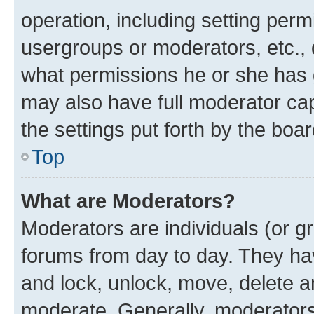
operation, including setting perm
usergroups or moderators, etc.,
what permissions he or she has 
may also have full moderator capa
the settings put forth by the boa
Top
What are Moderators?
Moderators are individuals (or gr
forums from day to day. They have
and lock, unlock, move, delete an
moderate. Generally, moderators