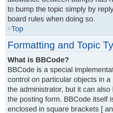
to bump the topic simply by reply
board rules when doing so.
Top
Formatting and Topic T
What is BBCode?
BBCode is a special implementati
control on particular objects in 
the administrator, but it can als
the posting form. BBCode itself i
enclosed in square brackets [ an