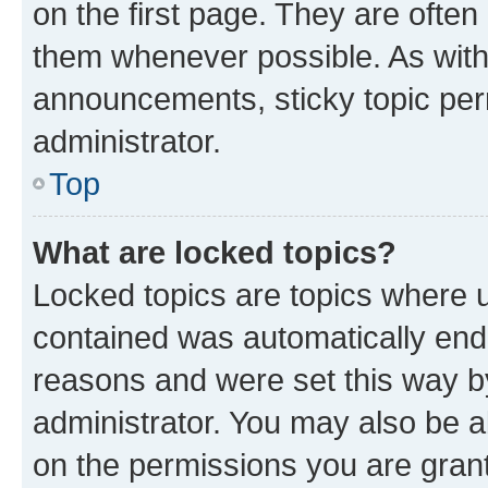
on the first page. They are often
them whenever possible. As wit
announcements, sticky topic per
administrator.
Top
What are locked topics?
Locked topics are topics where u
contained was automatically en
reasons and were set this way b
administrator. You may also be a
on the permissions you are grant