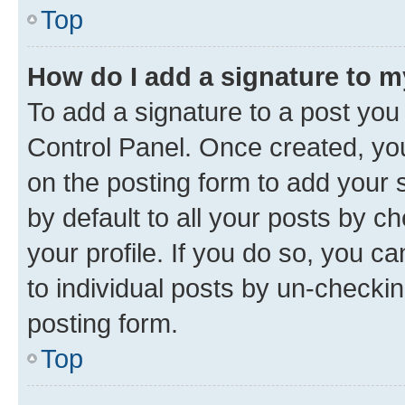
Top
How do I add a signature to 
To add a signature to a post you
Control Panel. Once created, y
on the posting form to add your 
by default to all your posts by c
your profile. If you do so, you c
to individual posts by un-checkin
posting form.
Top