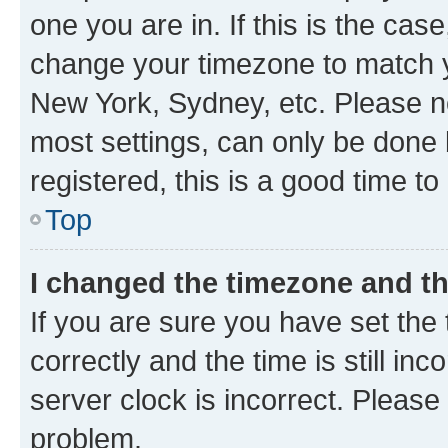
one you are in. If this is the cas
change your timezone to match yo
New York, Sydney, etc. Please no
most settings, can only be done b
registered, this is a good time to
Top
I changed the timezone and the
If you are sure you have set t
correctly and the time is still inc
server clock is incorrect. Please 
problem.