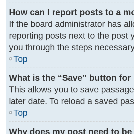
How can I report posts to a m
If the board administrator has al
reporting posts next to the post y
you through the steps necessary 
Top
What is the “Save” button for 
This allows you to save passage
later date. To reload a saved pas
Top
Why does my post need to be