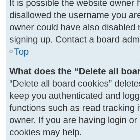
It is possible the website owner
disallowed the username you are 
owner could have also disabled r
signing up. Contact a board admi
Top
What does the “Delete all boa
“Delete all board cookies” dele
keep you authenticated and logge
functions such as read tracking 
owner. If you are having login or
cookies may help.