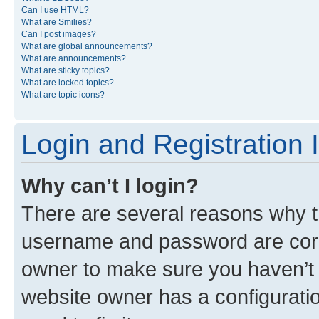
Can I use HTML?
What are Smilies?
Can I post images?
What are global announcements?
What are announcements?
What are sticky topics?
What are locked topics?
What are topic icons?
Login and Registration 
Why can’t I login?
There are several reasons why th
username and password are corre
owner to make sure you haven’t b
website owner has a configuratio