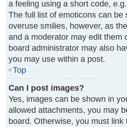
a feeling using a short code, e.g
The full list of emoticons can be 
overuse smilies, however, as th
and a moderator may edit them o
board administrator may also hav
you may use within a post.
Top
Can I post images?
Yes, images can be shown in your
allowed attachments, you may be
board. Otherwise, you must link 