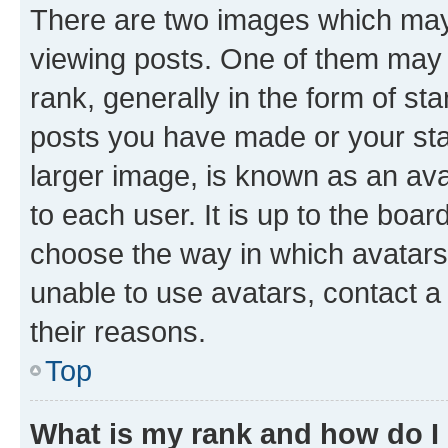
There are two images which ma
viewing posts. One of them may 
rank, generally in the form of st
posts you have made or your stat
larger image, is known as an ava
to each user. It is up to the boa
choose the way in which avatars
unable to use avatars, contact a
their reasons.
Top
What is my rank and how do I