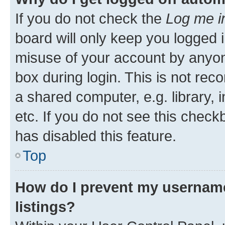
If you do not check the
Log me i
board will only keep you logged i
misuse of your account by anyone
box during login. This is not r
a shared computer, e.g. library, 
etc. If you do not see this check
has disabled this feature.
Top
How do I prevent my username
listings?