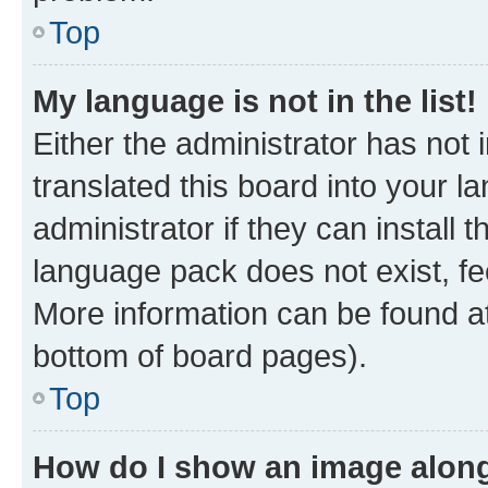
Top
My language is not in the list!
Either the administrator has not
translated this board into your 
administrator if they can install
language pack does not exist, fee
More information can be found at
bottom of board pages).
Top
How do I show an image alon