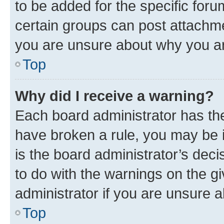
to be added for the specific foru
certain groups can post attachme
you are unsure about why you ar
Top
Why did I receive a warning?
Each board administrator has their
have broken a rule, you may be i
is the board administrator’s dec
to do with the warnings on the gi
administrator if you are unsure
Top