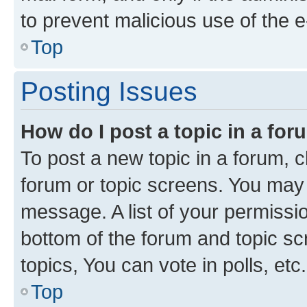
to prevent malicious use of the
Top
Posting Issues
How do I post a topic in a fo
To post a new topic in a forum, cl
forum or topic screens. You may 
message. A list of your permissio
bottom of the forum and topic s
topics, You can vote in polls, etc.
Top