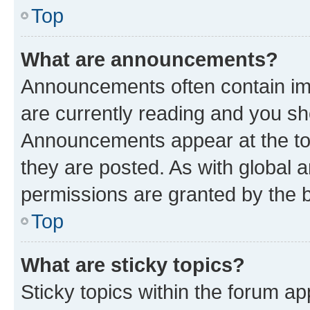
Top
What are announcements?
Announcements often contain imp
are currently reading and you s
Announcements appear at the top
they are posted. As with globa
permissions are granted by the b
Top
What are sticky topics?
Sticky topics within the forum 