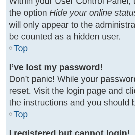
Within your User Control Panel, 
the option
Hide your online statu
will only appear to the administr
be counted as a hidden user.
Top
I’ve lost my password!
Don’t panic! While your password
reset. Visit the login page and cl
the instructions and you should b
Top
I registered but cannot login!