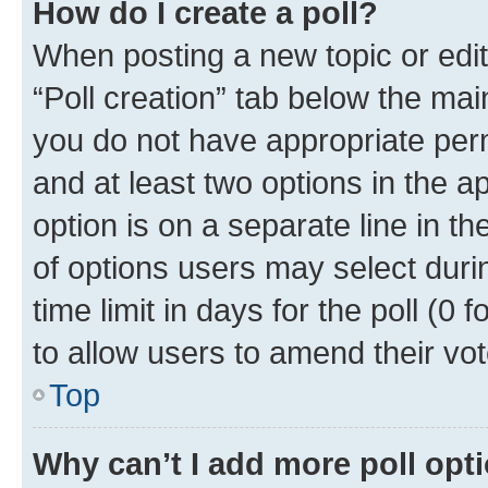
How do I create a poll?
When posting a new topic or editin
“Poll creation” tab below the mai
you do not have appropriate permi
and at least two options in the a
option is on a separate line in t
of options users may select duri
time limit in days for the poll (0 f
to allow users to amend their vot
Top
Why can’t I add more poll opt