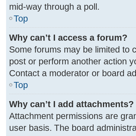
mid-way through a poll.
Top
Why can’t I access a forum?
Some forums may be limited to ce
post or perform another action 
Contact a moderator or board ad
Top
Why can’t I add attachments?
Attachment permissions are gran
user basis. The board administr