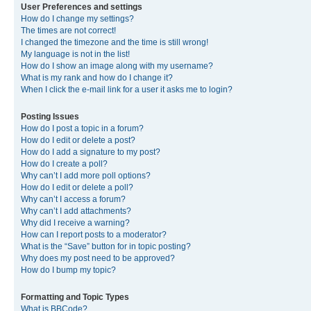
User Preferences and settings
How do I change my settings?
The times are not correct!
I changed the timezone and the time is still wrong!
My language is not in the list!
How do I show an image along with my username?
What is my rank and how do I change it?
When I click the e-mail link for a user it asks me to login?
Posting Issues
How do I post a topic in a forum?
How do I edit or delete a post?
How do I add a signature to my post?
How do I create a poll?
Why can’t I add more poll options?
How do I edit or delete a poll?
Why can’t I access a forum?
Why can’t I add attachments?
Why did I receive a warning?
How can I report posts to a moderator?
What is the “Save” button for in topic posting?
Why does my post need to be approved?
How do I bump my topic?
Formatting and Topic Types
What is BBCode?