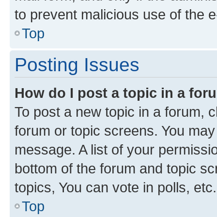
to prevent malicious use of the
Top
Posting Issues
How do I post a topic in a fo
To post a new topic in a forum, cl
forum or topic screens. You may 
message. A list of your permissio
bottom of the forum and topic s
topics, You can vote in polls, etc.
Top