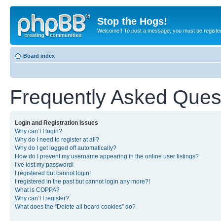
Stop the Hogs!
Welcome!! To post a message, you must be registe
Board index
Frequently Asked Ques
Login and Registration Issues
Why can’t I login?
Why do I need to register at all?
Why do I get logged off automatically?
How do I prevent my username appearing in the online user listings?
I’ve lost my password!
I registered but cannot login!
I registered in the past but cannot login any more?!
What is COPPA?
Why can’t I register?
What does the “Delete all board cookies” do?