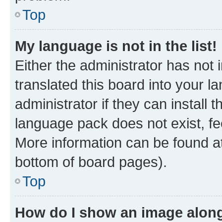
Top
My language is not in the list!
Either the administrator has not
translated this board into your 
administrator if they can install
language pack does not exist, fee
More information can be found at
bottom of board pages).
Top
How do I show an image alon