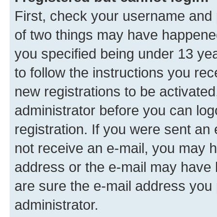
First, check your username and p
of two things may have happene
you specified being under 13 year
to follow the instructions you re
new registrations to be activated
administrator before you can log
registration. If you were sent an e
not receive an e-mail, you may h
address or the e-mail may have b
are sure the e-mail address you p
administrator.