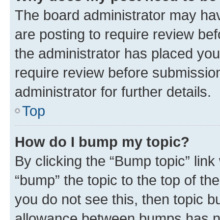
The board administrator may hav
are posting to require review bef
the administrator has placed you
require review before submissio
administrator for further details.
Top
How do I bump my topic?
By clicking the “Bump topic” link
“bump” the topic to the top of th
you do not see this, then topic 
allowance between bumps has not