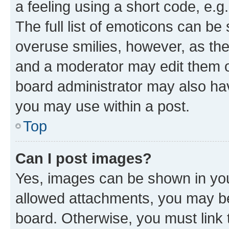
a feeling using a short code, e.g
The full list of emoticons can be 
overuse smilies, however, as th
and a moderator may edit them o
board administrator may also hav
you may use within a post.
Top
Can I post images?
Yes, images can be shown in your
allowed attachments, you may be
board. Otherwise, you must link 