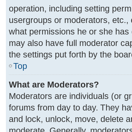
operation, including setting perm
usergroups or moderators, etc.,
what permissions he or she has 
may also have full moderator capa
the settings put forth by the boa
Top
What are Moderators?
Moderators are individuals (or gr
forums from day to day. They have
and lock, unlock, move, delete an
moderate. Generally, moderators