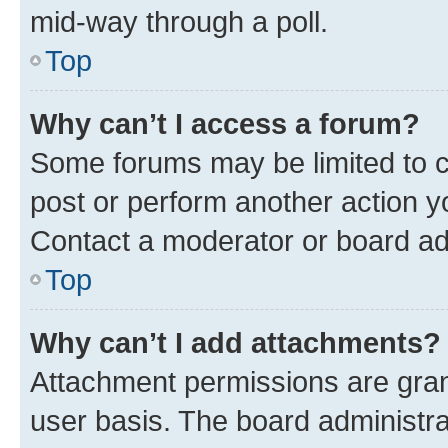
mid-way through a poll.
Top
Why can’t I access a forum?
Some forums may be limited to ce
post or perform another action 
Contact a moderator or board ad
Top
Why can’t I add attachments?
Attachment permissions are gran
user basis. The board administr