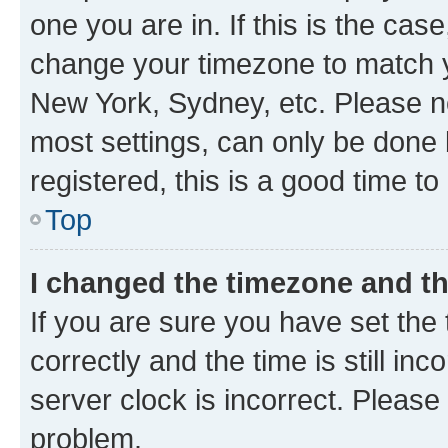
one you are in. If this is the cas
change your timezone to match yo
New York, Sydney, etc. Please no
most settings, can only be done b
registered, this is a good time to
Top
I changed the timezone and the
If you are sure you have set t
correctly and the time is still inc
server clock is incorrect. Please 
problem.