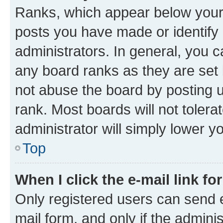
Ranks, which appear below your
posts you have made or identify 
administrators. In general, you 
any board ranks as they are set 
not abuse the board by posting u
rank. Most boards will not tolera
administrator will simply lower y
Top
When I click the e-mail link fo
Only registered users can send e-
mail form, and only if the adminis