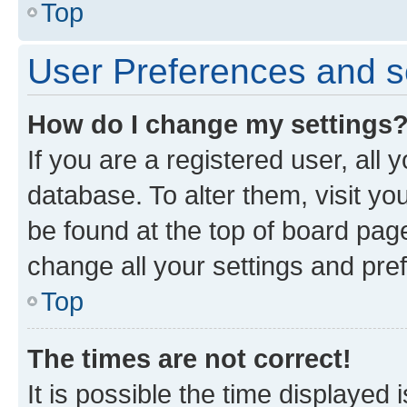
Top
User Preferences and s
How do I change my settings
If you are a registered user, all 
database. To alter them, visit yo
be found at the top of board page
change all your settings and pre
Top
The times are not correct!
It is possible the time displayed 