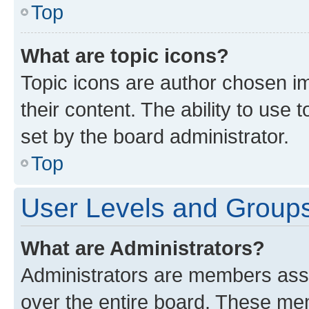
Top
What are topic icons?
Topic icons are author chosen im
their content. The ability to use
set by the board administrator.
Top
User Levels and Group
What are Administrators?
Administrators are members assig
over the entire board. These mem