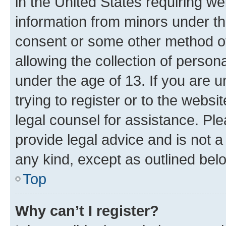
in the United States requiring we
information from minors under th
consent or some other method o
allowing the collection of persona
under the age of 13. If you are u
trying to register or to the websi
legal counsel for assistance. P
provide legal advice and is not a 
any kind, except as outlined bel
Top
Why can’t I register?