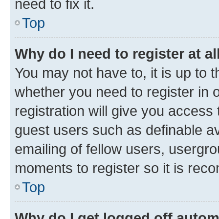
need to fix it.
Top
Why do I need to register at al
You may not have to, it is up to 
whether you need to register in
registration will give you access 
guest users such as definable a
emailing of fellow users, usergro
moments to register so it is re
Top
Why do I get logged off autom