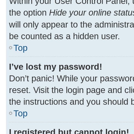
Within your User Control Panel, 
the option
Hide your online statu
will only appear to the administr
be counted as a hidden user.
Top
I’ve lost my password!
Don’t panic! While your password
reset. Visit the login page and cl
the instructions and you should b
Top
I registered but cannot login!