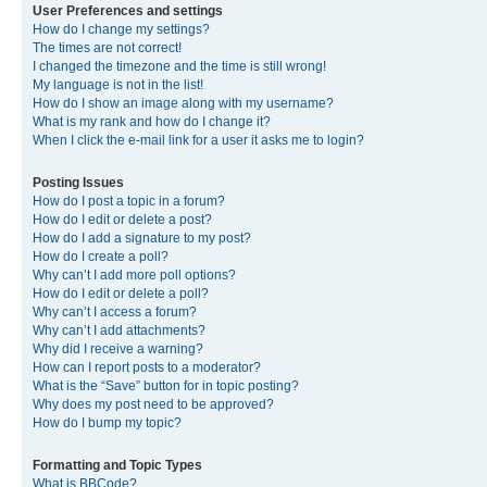
User Preferences and settings
How do I change my settings?
The times are not correct!
I changed the timezone and the time is still wrong!
My language is not in the list!
How do I show an image along with my username?
What is my rank and how do I change it?
When I click the e-mail link for a user it asks me to login?
Posting Issues
How do I post a topic in a forum?
How do I edit or delete a post?
How do I add a signature to my post?
How do I create a poll?
Why can’t I add more poll options?
How do I edit or delete a poll?
Why can’t I access a forum?
Why can’t I add attachments?
Why did I receive a warning?
How can I report posts to a moderator?
What is the “Save” button for in topic posting?
Why does my post need to be approved?
How do I bump my topic?
Formatting and Topic Types
What is BBCode?