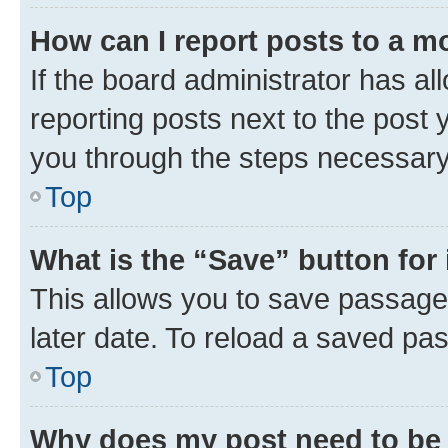
How can I report posts to a m
If the board administrator has al
reporting posts next to the post y
you through the steps necessary 
Top
What is the “Save” button for 
This allows you to save passage
later date. To reload a saved pas
Top
Why does my post need to be