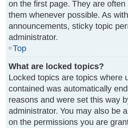
on the first page. They are often
them whenever possible. As wit
announcements, sticky topic per
administrator.
Top
What are locked topics?
Locked topics are topics where u
contained was automatically en
reasons and were set this way b
administrator. You may also be a
on the permissions you are grant