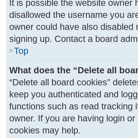
It is possible the website owner
disallowed the username you are 
owner could have also disabled r
signing up. Contact a board admi
Top
What does the “Delete all boa
“Delete all board cookies” dele
keep you authenticated and logge
functions such as read tracking 
owner. If you are having login or
cookies may help.