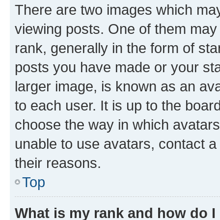
There are two images which ma
viewing posts. One of them may 
rank, generally in the form of st
posts you have made or your stat
larger image, is known as an ava
to each user. It is up to the boa
choose the way in which avatars
unable to use avatars, contact a
their reasons.
Top
What is my rank and how do I