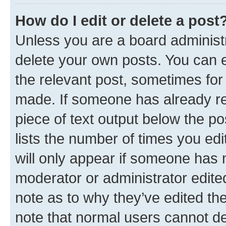
How do I edit or delete a post
Unless you are a board administr
delete your own posts. You can ed
the relevant post, sometimes for 
made. If someone has already repl
piece of text output below the po
lists the number of times you edi
will only appear if someone has ma
moderator or administrator edite
note as to why they’ve edited the
note that normal users cannot d