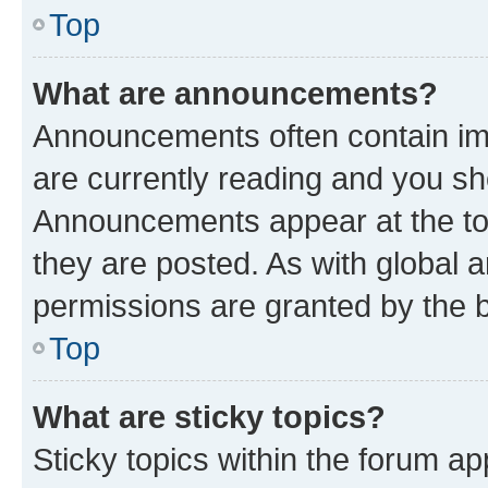
Top
What are announcements?
Announcements often contain imp
are currently reading and you s
Announcements appear at the top
they are posted. As with globa
permissions are granted by the b
Top
What are sticky topics?
Sticky topics within the forum 