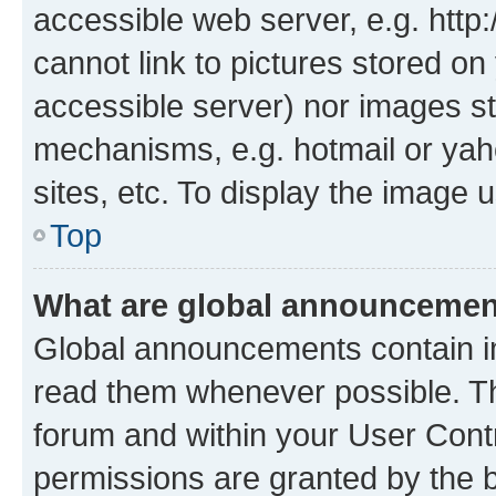
accessible web server, e.g. htt
cannot link to pictures stored on
accessible server) nor images st
mechanisms, e.g. hotmail or ya
sites, etc. To display the image
Top
What are global announceme
Global announcements contain i
read them whenever possible. The
forum and within your User Con
permissions are granted by the b