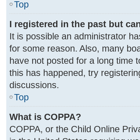
Top
I registered in the past but c
It is possible an administrator h
for some reason. Also, many boa
have not posted for a long time t
this has happened, try registeri
discussions.
Top
What is COPPA?
COPPA, or the Child Online Priva