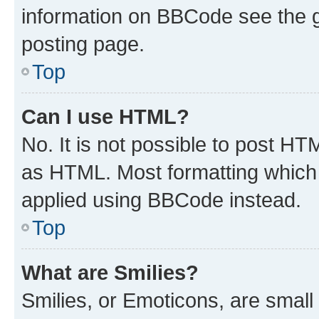
information on BBCode see the 
posting page.
Top
Can I use HTML?
No. It is not possible to post H
as HTML. Most formatting which
applied using BBCode instead.
Top
What are Smilies?
Smilies, or Emoticons, are smal