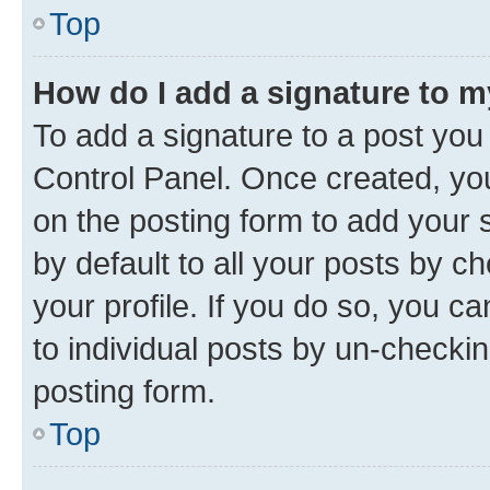
Top
How do I add a signature to 
To add a signature to a post you
Control Panel. Once created, y
on the posting form to add your 
by default to all your posts by c
your profile. If you do so, you c
to individual posts by un-checkin
posting form.
Top