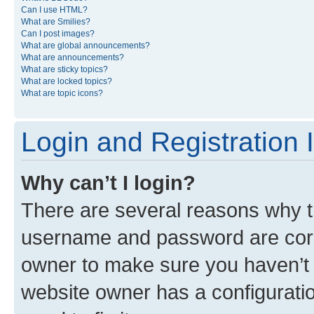
Can I use HTML?
What are Smilies?
Can I post images?
What are global announcements?
What are announcements?
What are sticky topics?
What are locked topics?
What are topic icons?
Login and Registration 
Why can’t I login?
There are several reasons why th
username and password are corre
owner to make sure you haven’t b
website owner has a configuratio