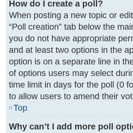
How do I create a poll?
When posting a new topic or editin
“Poll creation” tab below the mai
you do not have appropriate permi
and at least two options in the a
option is on a separate line in t
of options users may select duri
time limit in days for the poll (0 f
to allow users to amend their vot
Top
Why can’t I add more poll opt