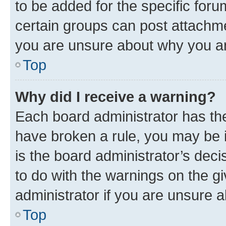
to be added for the specific foru
certain groups can post attachme
you are unsure about why you ar
Top
Why did I receive a warning?
Each board administrator has their
have broken a rule, you may be i
is the board administrator’s dec
to do with the warnings on the gi
administrator if you are unsure
Top