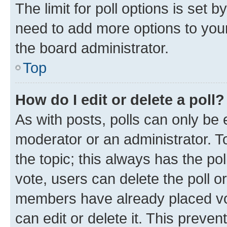
The limit for poll options is set b
need to add more options to your
the board administrator.
Top
How do I edit or delete a poll?
As with posts, polls can only be e
moderator or an administrator. To e
the topic; this always has the pol
vote, users can delete the poll or
members have already placed vot
can edit or delete it. This preve