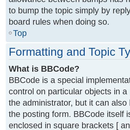
to bump the topic simply by reply
board rules when doing so.
Top
Formatting and Topic T
What is BBCode?
BBCode is a special implementati
control on particular objects in 
the administrator, but it can als
the posting form. BBCode itself i
enclosed in square brackets [ an