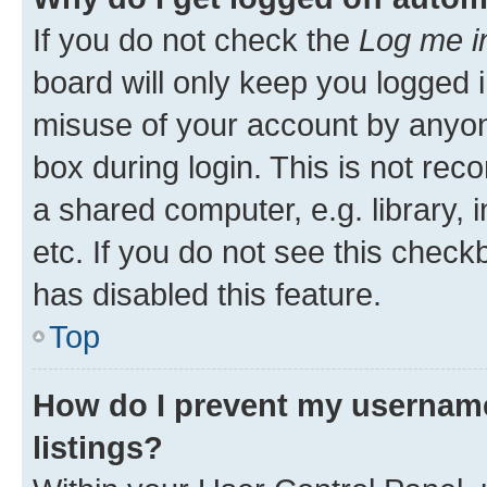
If you do not check the
Log me i
board will only keep you logged i
misuse of your account by anyone
box during login. This is not r
a shared computer, e.g. library, 
etc. If you do not see this check
has disabled this feature.
Top
How do I prevent my username
listings?