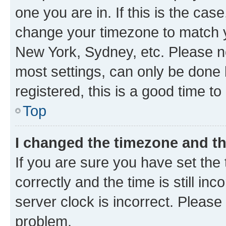
one you are in. If this is the cas
change your timezone to match yo
New York, Sydney, etc. Please no
most settings, can only be done b
registered, this is a good time to
Top
I changed the timezone and the
If you are sure you have set t
correctly and the time is still inc
server clock is incorrect. Please 
problem.