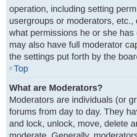
operation, including setting perm
usergroups or moderators, etc.,
what permissions he or she has 
may also have full moderator capa
the settings put forth by the boa
Top
What are Moderators?
Moderators are individuals (or gr
forums from day to day. They have
and lock, unlock, move, delete an
moderate. Generally, moderators