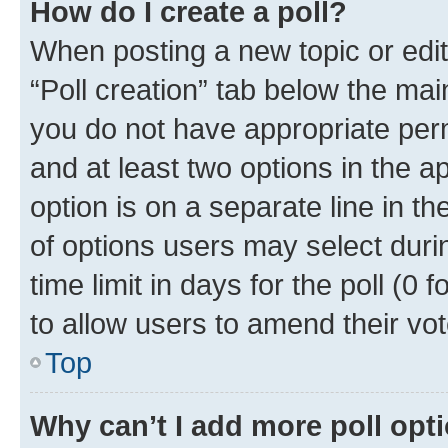
How do I create a poll?
When posting a new topic or editin
“Poll creation” tab below the mai
you do not have appropriate permi
and at least two options in the a
option is on a separate line in t
of options users may select duri
time limit in days for the poll (0 f
to allow users to amend their vot
Top
Why can’t I add more poll opt