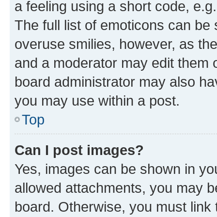
a feeling using a short code, e.g
The full list of emoticons can be 
overuse smilies, however, as th
and a moderator may edit them o
board administrator may also hav
you may use within a post.
Top
Can I post images?
Yes, images can be shown in your
allowed attachments, you may be
board. Otherwise, you must link 