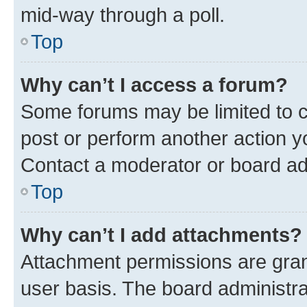
mid-way through a poll.
Top
Why can’t I access a forum?
Some forums may be limited to ce
post or perform another action 
Contact a moderator or board ad
Top
Why can’t I add attachments?
Attachment permissions are gran
user basis. The board administr