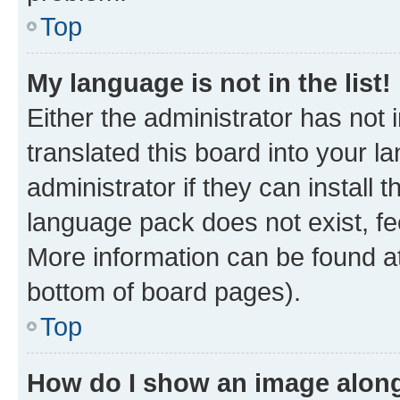
Top
My language is not in the list!
Either the administrator has not
translated this board into your 
administrator if they can install
language pack does not exist, fee
More information can be found at
bottom of board pages).
Top
How do I show an image alon