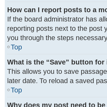
How can I report posts to a m
If the board administrator has al
reporting posts next to the post y
you through the steps necessary 
Top
What is the “Save” button for 
This allows you to save passage
later date. To reload a saved pas
Top
Why does my post need to be