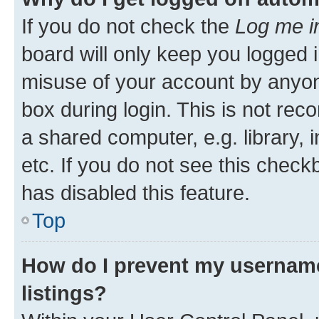
If you do not check the
Log me i
board will only keep you logged i
misuse of your account by anyone
box during login. This is not r
a shared computer, e.g. library, 
etc. If you do not see this check
has disabled this feature.
Top
How do I prevent my username
listings?