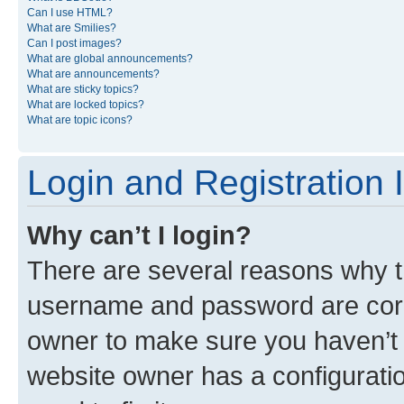
Can I use HTML?
What are Smilies?
Can I post images?
What are global announcements?
What are announcements?
What are sticky topics?
What are locked topics?
What are topic icons?
Login and Registration 
Why can’t I login?
There are several reasons why th
username and password are corre
owner to make sure you haven’t b
website owner has a configuratio