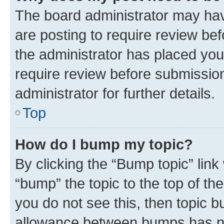
The board administrator may hav
are posting to require review bef
the administrator has placed you
require review before submissio
administrator for further details.
Top
How do I bump my topic?
By clicking the “Bump topic” link
“bump” the topic to the top of th
you do not see this, then topic 
allowance between bumps has not