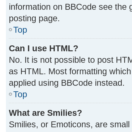
information on BBCode see the 
posting page.
Top
Can I use HTML?
No. It is not possible to post H
as HTML. Most formatting which
applied using BBCode instead.
Top
What are Smilies?
Smilies, or Emoticons, are smal