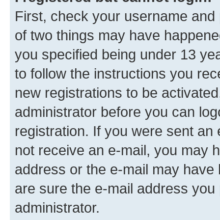
First, check your username and p
of two things may have happene
you specified being under 13 year
to follow the instructions you re
new registrations to be activated
administrator before you can log
registration. If you were sent an e
not receive an e-mail, you may h
address or the e-mail may have b
are sure the e-mail address you p
administrator.