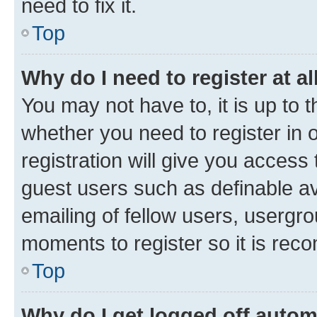
need to fix it.
Top
Why do I need to register at al
You may not have to, it is up to 
whether you need to register in
registration will give you access 
guest users such as definable a
emailing of fellow users, usergro
moments to register so it is re
Top
Why do I get logged off autom