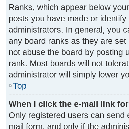
Ranks, which appear below your
posts you have made or identify 
administrators. In general, you 
any board ranks as they are set 
not abuse the board by posting u
rank. Most boards will not tolera
administrator will simply lower y
Top
When I click the e-mail link fo
Only registered users can send e-
mail form, and only if the adminis