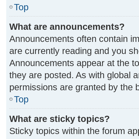
Top
What are announcements?
Announcements often contain imp
are currently reading and you s
Announcements appear at the top
they are posted. As with globa
permissions are granted by the b
Top
What are sticky topics?
Sticky topics within the forum 