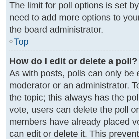
The limit for poll options is set b
need to add more options to your
the board administrator.
Top
How do I edit or delete a poll?
As with posts, polls can only be e
moderator or an administrator. To e
the topic; this always has the pol
vote, users can delete the poll or
members have already placed vot
can edit or delete it. This preve