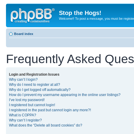
Stop the Hogs!
Welcome!! To post a message, you must be registe
Board index
Frequently Asked Ques
Login and Registration Issues
Why can’t I login?
Why do I need to register at all?
Why do I get logged off automatically?
How do I prevent my username appearing in the online user listings?
I’ve lost my password!
I registered but cannot login!
I registered in the past but cannot login any more?!
What is COPPA?
Why can’t I register?
What does the “Delete all board cookies” do?