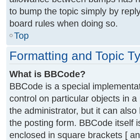
to bump the topic simply by reply
board rules when doing so.
Top
Formatting and Topic T
What is BBCode?
BBCode is a special implementati
control on particular objects in 
the administrator, but it can als
the posting form. BBCode itself i
enclosed in square brackets [ an