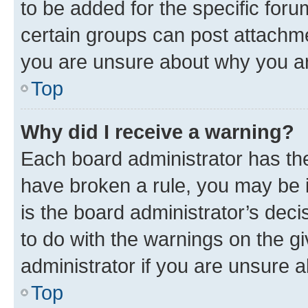
to be added for the specific foru
certain groups can post attachme
you are unsure about why you ar
Top
Why did I receive a warning?
Each board administrator has their
have broken a rule, you may be i
is the board administrator’s dec
to do with the warnings on the gi
administrator if you are unsure
Top