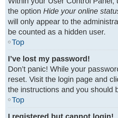
Within your User Control Panel, 
the option
Hide your online statu
will only appear to the administr
be counted as a hidden user.
Top
I’ve lost my password!
Don’t panic! While your password
reset. Visit the login page and cl
the instructions and you should b
Top
I registered but cannot login!