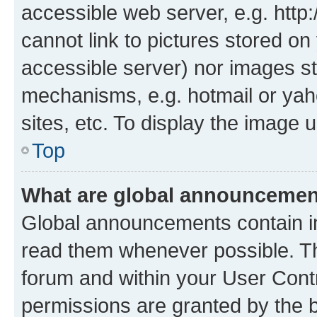
accessible web server, e.g. htt
cannot link to pictures stored on
accessible server) nor images st
mechanisms, e.g. hotmail or ya
sites, etc. To display the image
Top
What are global announceme
Global announcements contain i
read them whenever possible. The
forum and within your User Con
permissions are granted by the b