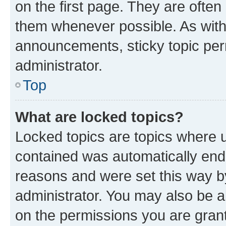
on the first page. They are often
them whenever possible. As wit
announcements, sticky topic per
administrator.
Top
What are locked topics?
Locked topics are topics where u
contained was automatically en
reasons and were set this way b
administrator. You may also be a
on the permissions you are grant