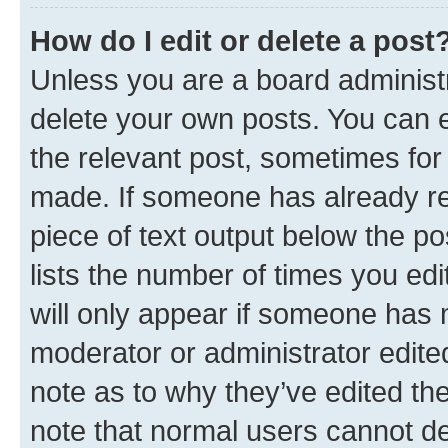
How do I edit or delete a post
Unless you are a board administr
delete your own posts. You can ed
the relevant post, sometimes for 
made. If someone has already repl
piece of text output below the po
lists the number of times you edi
will only appear if someone has ma
moderator or administrator edite
note as to why they’ve edited the
note that normal users cannot d