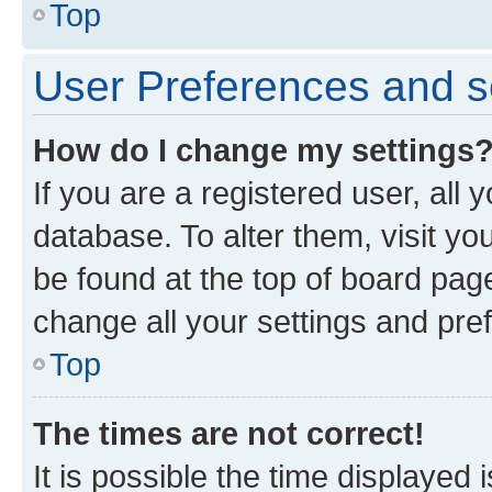
Top
User Preferences and s
How do I change my settings
If you are a registered user, all 
database. To alter them, visit yo
be found at the top of board page
change all your settings and pre
Top
The times are not correct!
It is possible the time displayed 