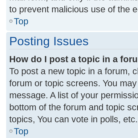
to prevent malicious use of the
Top
Posting Issues
How do I post a topic in a fo
To post a new topic in a forum, cl
forum or topic screens. You may 
message. A list of your permissio
bottom of the forum and topic s
topics, You can vote in polls, etc.
Top