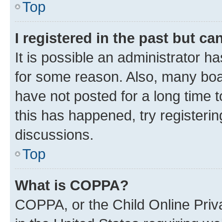
Top
I registered in the past but c
It is possible an administrator h
for some reason. Also, many boa
have not posted for a long time t
this has happened, try registeri
discussions.
Top
What is COPPA?
COPPA, or the Child Online Priva