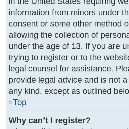
in the United States requiring we
information from minors under th
consent or some other method o
allowing the collection of persona
under the age of 13. If you are u
trying to register or to the websi
legal counsel for assistance. P
provide legal advice and is not a 
any kind, except as outlined bel
Top
Why can’t I register?