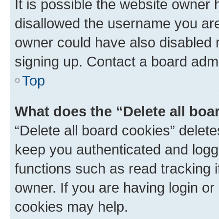
It is possible the website owner
disallowed the username you are 
owner could have also disabled r
signing up. Contact a board admi
Top
What does the “Delete all boa
“Delete all board cookies” dele
keep you authenticated and logge
functions such as read tracking 
owner. If you are having login or
cookies may help.