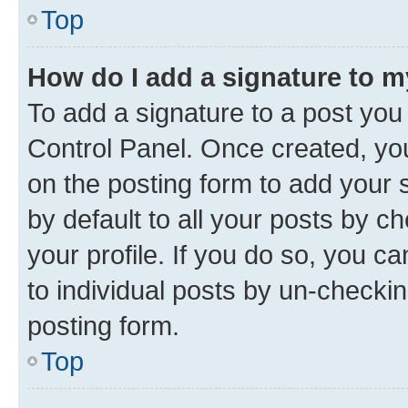
Top
How do I add a signature to 
To add a signature to a post you
Control Panel. Once created, y
on the posting form to add your 
by default to all your posts by c
your profile. If you do so, you c
to individual posts by un-checkin
posting form.
Top