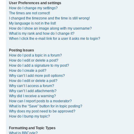
User Preferences and settings
How do I change my settings?
The times are not correct!
I changed the timezone and the time is still wrong!
My language is not in the list!
How do I show an image along with my username?
What is my rank and how do I change it?
When I click the e-mail link for a user it asks me to login?
Posting Issues
How do I post a topic in a forum?
How do I edit or delete a post?
How do I add a signature to my post?
How do I create a poll?
Why can’t I add more poll options?
How do I edit or delete a poll?
Why can’t I access a forum?
Why can’t I add attachments?
Why did I receive a warning?
How can I report posts to a moderator?
What is the “Save” button for in topic posting?
Why does my post need to be approved?
How do I bump my topic?
Formatting and Topic Types
What is BBCode?