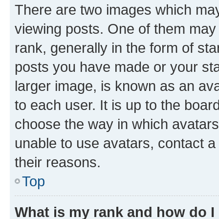
There are two images which ma
viewing posts. One of them may 
rank, generally in the form of st
posts you have made or your stat
larger image, is known as an ava
to each user. It is up to the boa
choose the way in which avatars
unable to use avatars, contact a
their reasons.
Top
What is my rank and how do I