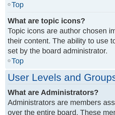
Top
What are topic icons?
Topic icons are author chosen im
their content. The ability to use
set by the board administrator.
Top
User Levels and Group
What are Administrators?
Administrators are members assig
over the entire board. These mem