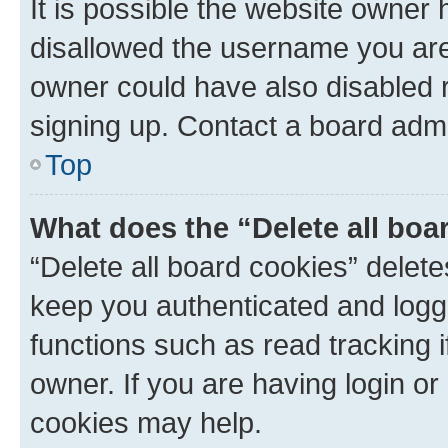
It is possible the website owner
disallowed the username you are 
owner could have also disabled r
signing up. Contact a board admi
Top
What does the “Delete all boa
“Delete all board cookies” dele
keep you authenticated and logge
functions such as read tracking 
owner. If you are having login or
cookies may help.