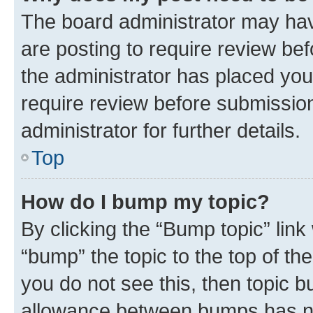
The board administrator may hav
are posting to require review bef
the administrator has placed you
require review before submissio
administrator for further details.
Top
How do I bump my topic?
By clicking the “Bump topic” link
“bump” the topic to the top of th
you do not see this, then topic 
allowance between bumps has not