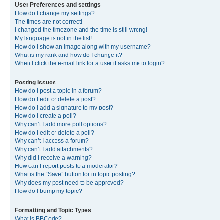
User Preferences and settings
How do I change my settings?
The times are not correct!
I changed the timezone and the time is still wrong!
My language is not in the list!
How do I show an image along with my username?
What is my rank and how do I change it?
When I click the e-mail link for a user it asks me to login?
Posting Issues
How do I post a topic in a forum?
How do I edit or delete a post?
How do I add a signature to my post?
How do I create a poll?
Why can’t I add more poll options?
How do I edit or delete a poll?
Why can’t I access a forum?
Why can’t I add attachments?
Why did I receive a warning?
How can I report posts to a moderator?
What is the “Save” button for in topic posting?
Why does my post need to be approved?
How do I bump my topic?
Formatting and Topic Types
What is BBCode?