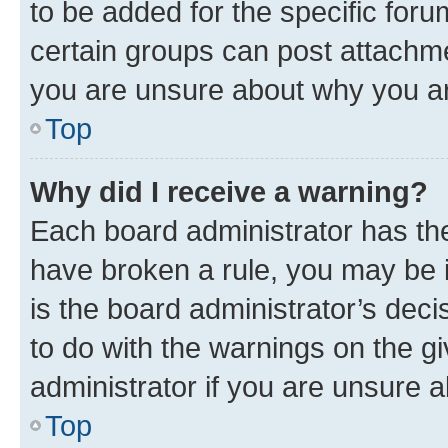
to be added for the specific foru
certain groups can post attachme
you are unsure about why you ar
Top
Why did I receive a warning?
Each board administrator has their
have broken a rule, you may be i
is the board administrator’s dec
to do with the warnings on the gi
administrator if you are unsure
Top