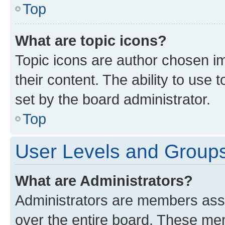
Top
What are topic icons?
Topic icons are author chosen im
their content. The ability to use
set by the board administrator.
Top
User Levels and Group
What are Administrators?
Administrators are members assig
over the entire board. These mem