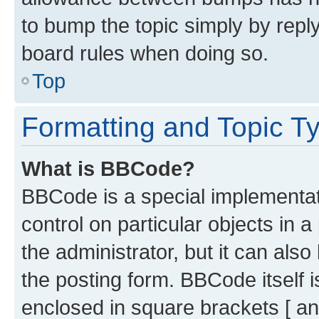
to bump the topic simply by reply
board rules when doing so.
Top
Formatting and Topic T
What is BBCode?
BBCode is a special implementati
control on particular objects in 
the administrator, but it can als
the posting form. BBCode itself i
enclosed in square brackets [ an