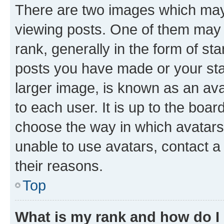
There are two images which ma
viewing posts. One of them may 
rank, generally in the form of st
posts you have made or your stat
larger image, is known as an ava
to each user. It is up to the boa
choose the way in which avatars
unable to use avatars, contact a
their reasons.
Top
What is my rank and how do I