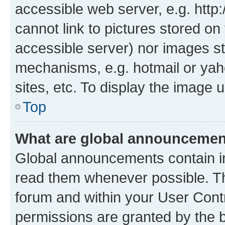
accessible web server, e.g. htt
cannot link to pictures stored on
accessible server) nor images st
mechanisms, e.g. hotmail or ya
sites, etc. To display the image
Top
What are global announceme
Global announcements contain i
read them whenever possible. The
forum and within your User Con
permissions are granted by the b