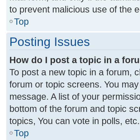
to prevent malicious use of the
Top
Posting Issues
How do I post a topic in a fo
To post a new topic in a forum, cl
forum or topic screens. You may 
message. A list of your permissio
bottom of the forum and topic s
topics, You can vote in polls, etc.
Top