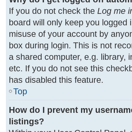
If you do not check the
Log me i
board will only keep you logged i
misuse of your account by anyone
box during login. This is not r
a shared computer, e.g. library, 
etc. If you do not see this check
has disabled this feature.
Top
How do I prevent my username
listings?