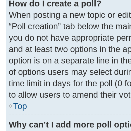
How do I create a poll?
When posting a new topic or editin
“Poll creation” tab below the mai
you do not have appropriate permi
and at least two options in the a
option is on a separate line in t
of options users may select duri
time limit in days for the poll (0 f
to allow users to amend their vot
Top
Why can’t I add more poll opt