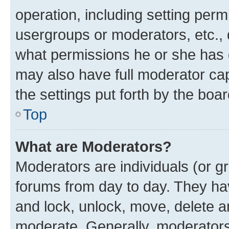
operation, including setting perm
usergroups or moderators, etc.,
what permissions he or she has 
may also have full moderator capa
the settings put forth by the boa
Top
What are Moderators?
Moderators are individuals (or gr
forums from day to day. They have
and lock, unlock, move, delete an
moderate. Generally, moderators