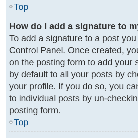
Top
How do I add a signature to 
To add a signature to a post you
Control Panel. Once created, y
on the posting form to add your 
by default to all your posts by c
your profile. If you do so, you c
to individual posts by un-checkin
posting form.
Top