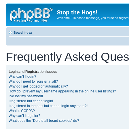
Stop the Hogs!
Welcome!! To post a message, you must be registe
Board index
Frequently Asked Ques
Login and Registration Issues
Why can’t I login?
Why do I need to register at all?
Why do I get logged off automatically?
How do I prevent my username appearing in the online user listings?
I’ve lost my password!
I registered but cannot login!
I registered in the past but cannot login any more?!
What is COPPA?
Why can’t I register?
What does the “Delete all board cookies” do?