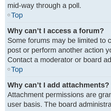
mid-way through a poll.
Top
Why can’t I access a forum?
Some forums may be limited to ce
post or perform another action 
Contact a moderator or board ad
Top
Why can’t I add attachments?
Attachment permissions are gran
user basis. The board administr