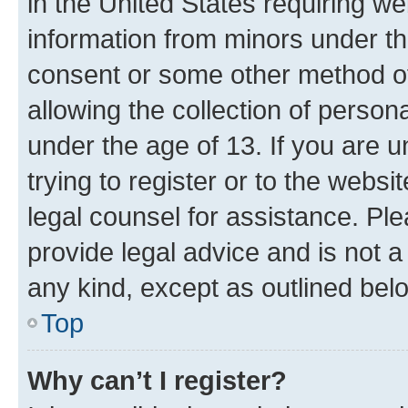
in the United States requiring we
information from minors under th
consent or some other method o
allowing the collection of persona
under the age of 13. If you are u
trying to register or to the websi
legal counsel for assistance. P
provide legal advice and is not a 
any kind, except as outlined bel
Top
Why can’t I register?