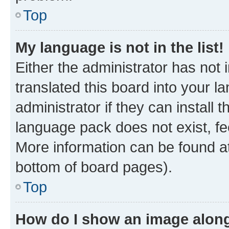
Top
My language is not in the list!
Either the administrator has not
translated this board into your 
administrator if they can install
language pack does not exist, fee
More information can be found at
bottom of board pages).
Top
How do I show an image alon