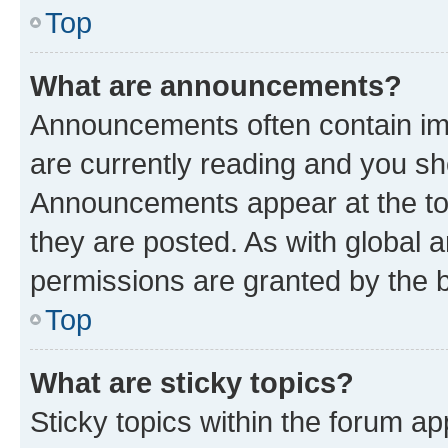
Top
What are announcements?
Announcements often contain imp
are currently reading and you s
Announcements appear at the top
they are posted. As with globa
permissions are granted by the b
Top
What are sticky topics?
Sticky topics within the forum 