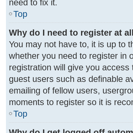
need to fix it.
Top
Why do I need to register at al
You may not have to, it is up to 
whether you need to register in
registration will give you access 
guest users such as definable a
emailing of fellow users, usergro
moments to register so it is re
Top
Why do I get logged off autom