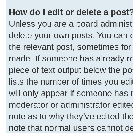
How do I edit or delete a post
Unless you are a board administr
delete your own posts. You can ed
the relevant post, sometimes for 
made. If someone has already repl
piece of text output below the po
lists the number of times you edi
will only appear if someone has ma
moderator or administrator edite
note as to why they’ve edited the
note that normal users cannot d