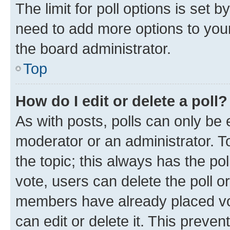
The limit for poll options is set b
need to add more options to your
the board administrator.
Top
How do I edit or delete a poll?
As with posts, polls can only be e
moderator or an administrator. To e
the topic; this always has the pol
vote, users can delete the poll or
members have already placed vot
can edit or delete it. This preve