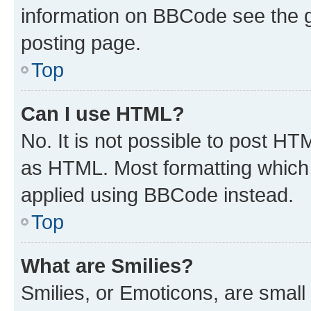
information on BBCode see the 
posting page.
Top
Can I use HTML?
No. It is not possible to post H
as HTML. Most formatting which
applied using BBCode instead.
Top
What are Smilies?
Smilies, or Emoticons, are smal