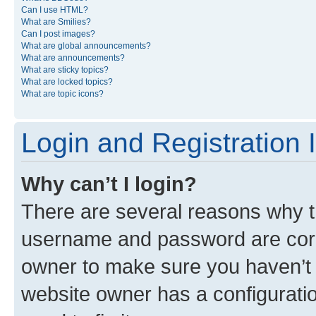
Can I use HTML?
What are Smilies?
Can I post images?
What are global announcements?
What are announcements?
What are sticky topics?
What are locked topics?
What are topic icons?
Login and Registration 
Why can’t I login?
There are several reasons why th
username and password are corre
owner to make sure you haven’t b
website owner has a configuratio