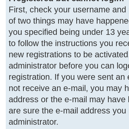
First, check your username and p
of two things may have happene
you specified being under 13 year
to follow the instructions you re
new registrations to be activated
administrator before you can log
registration. If you were sent an e
not receive an e-mail, you may h
address or the e-mail may have b
are sure the e-mail address you p
administrator.