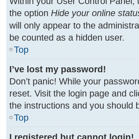
Within your User Control Panel, 
the option
Hide your online statu
will only appear to the administr
be counted as a hidden user.
Top
I’ve lost my password!
Don’t panic! While your password
reset. Visit the login page and cl
the instructions and you should b
Top
I registered but cannot login!