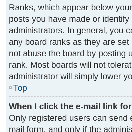
Ranks, which appear below your
posts you have made or identify 
administrators. In general, you 
any board ranks as they are set 
not abuse the board by posting u
rank. Most boards will not tolera
administrator will simply lower y
Top
When I click the e-mail link fo
Only registered users can send e-
mail form, and only if the adminis