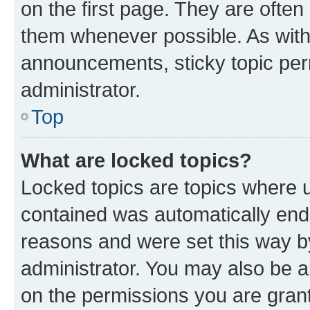
on the first page. They are often
them whenever possible. As wit
announcements, sticky topic per
administrator.
Top
What are locked topics?
Locked topics are topics where u
contained was automatically en
reasons and were set this way b
administrator. You may also be a
on the permissions you are grant