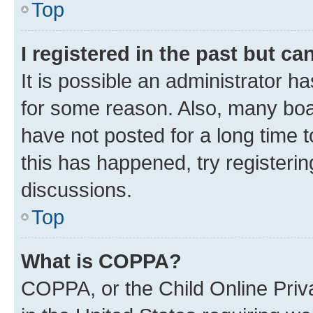
Top
I registered in the past but c
It is possible an administrator h
for some reason. Also, many boa
have not posted for a long time t
this has happened, try registeri
discussions.
Top
What is COPPA?
COPPA, or the Child Online Priva