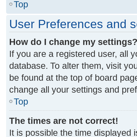
Top
User Preferences and s
How do I change my settings
If you are a registered user, all 
database. To alter them, visit yo
be found at the top of board page
change all your settings and pre
Top
The times are not correct!
It is possible the time displayed 