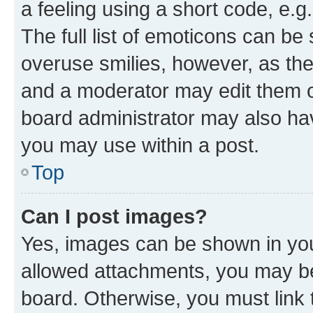
a feeling using a short code, e.g
The full list of emoticons can be 
overuse smilies, however, as th
and a moderator may edit them o
board administrator may also hav
you may use within a post.
Top
Can I post images?
Yes, images can be shown in your
allowed attachments, you may be
board. Otherwise, you must link 