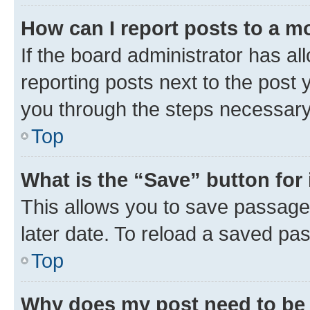
How can I report posts to a m
If the board administrator has al
reporting posts next to the post y
you through the steps necessary 
Top
What is the “Save” button for 
This allows you to save passage
later date. To reload a saved pas
Top
Why does my post need to be