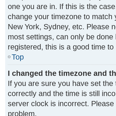
one you are in. If this is the cas
change your timezone to match yo
New York, Sydney, etc. Please no
most settings, can only be done b
registered, this is a good time to
Top
I changed the timezone and the
If you are sure you have set t
correctly and the time is still inc
server clock is incorrect. Please 
problem.