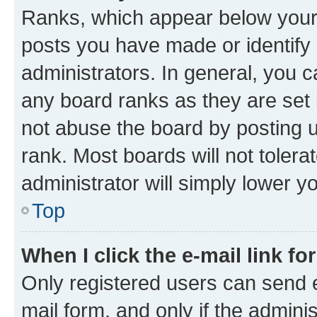
Ranks, which appear below your
posts you have made or identify 
administrators. In general, you 
any board ranks as they are set 
not abuse the board by posting u
rank. Most boards will not tolera
administrator will simply lower y
Top
When I click the e-mail link fo
Only registered users can send e-
mail form, and only if the adminis