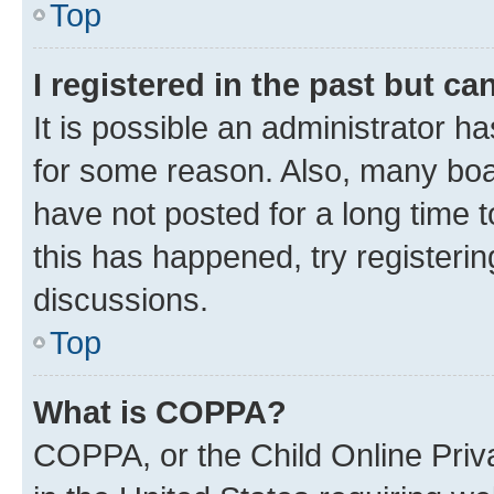
Top
I registered in the past but c
It is possible an administrator h
for some reason. Also, many boa
have not posted for a long time t
this has happened, try registeri
discussions.
Top
What is COPPA?
COPPA, or the Child Online Priva