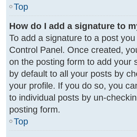
Top
How do I add a signature to 
To add a signature to a post you
Control Panel. Once created, y
on the posting form to add your 
by default to all your posts by c
your profile. If you do so, you c
to individual posts by un-checkin
posting form.
Top