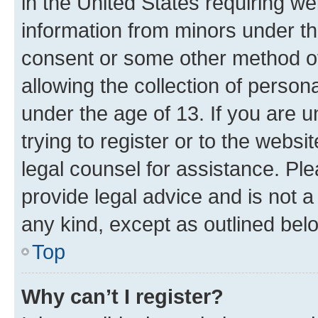
in the United States requiring we
information from minors under th
consent or some other method o
allowing the collection of persona
under the age of 13. If you are u
trying to register or to the websi
legal counsel for assistance. P
provide legal advice and is not a 
any kind, except as outlined bel
Top
Why can’t I register?