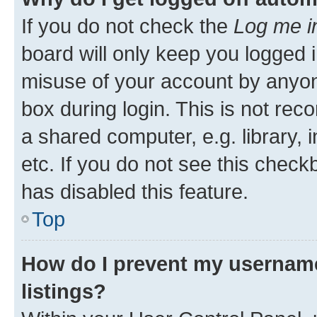
If you do not check the
Log me i
board will only keep you logged i
misuse of your account by anyone
box during login. This is not r
a shared computer, e.g. library, 
etc. If you do not see this check
has disabled this feature.
Top
How do I prevent my username
listings?