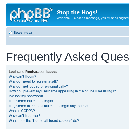
Stop the Hogs!
Welcome!! To post a message, you must be registe
Board index
Frequently Asked Ques
Login and Registration Issues
Why can’t I login?
Why do I need to register at all?
Why do I get logged off automatically?
How do I prevent my username appearing in the online user listings?
I’ve lost my password!
I registered but cannot login!
I registered in the past but cannot login any more?!
What is COPPA?
Why can’t I register?
What does the “Delete all board cookies” do?