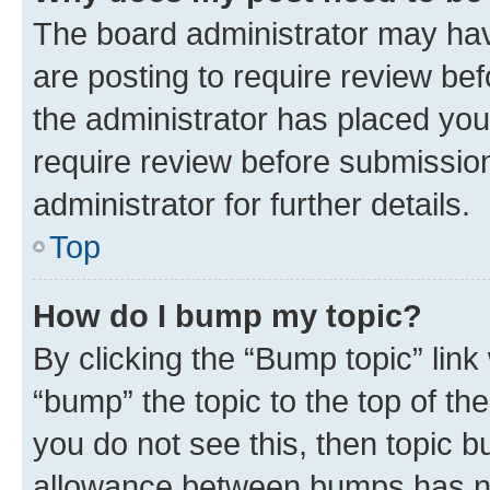
The board administrator may hav
are posting to require review bef
the administrator has placed you
require review before submissio
administrator for further details.
Top
How do I bump my topic?
By clicking the “Bump topic” link
“bump” the topic to the top of th
you do not see this, then topic 
allowance between bumps has not