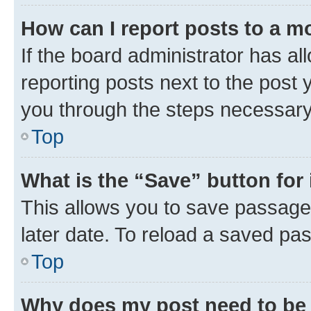
How can I report posts to a m
If the board administrator has al
reporting posts next to the post y
you through the steps necessary 
Top
What is the “Save” button for 
This allows you to save passage
later date. To reload a saved pas
Top
Why does my post need to be