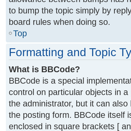
to bump the topic simply by reply
board rules when doing so.
Top
Formatting and Topic T
What is BBCode?
BBCode is a special implementati
control on particular objects in 
the administrator, but it can als
the posting form. BBCode itself i
enclosed in square brackets [ an