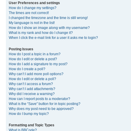
User Preferences and settings
How do I change my settings?
The times are not correct!
I changed the timezone and the time is still wrong!
My language is not in the list!
How do I show an image along with my username?
What is my rank and how do I change it?
When I click the e-mail link for a user it asks me to login?
Posting Issues
How do I post a topic in a forum?
How do I edit or delete a post?
How do I add a signature to my post?
How do I create a poll?
Why can’t I add more poll options?
How do I edit or delete a poll?
Why can’t I access a forum?
Why can’t I add attachments?
Why did I receive a warning?
How can I report posts to a moderator?
What is the “Save” button for in topic posting?
Why does my post need to be approved?
How do I bump my topic?
Formatting and Topic Types
What is BBCode?