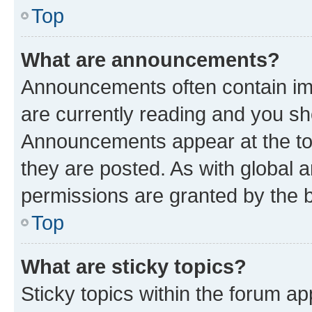
Top
What are announcements?
Announcements often contain imp
are currently reading and you s
Announcements appear at the top
they are posted. As with globa
permissions are granted by the b
Top
What are sticky topics?
Sticky topics within the forum 