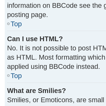
information on BBCode see the 
posting page.
Top
Can I use HTML?
No. It is not possible to post H
as HTML. Most formatting which
applied using BBCode instead.
Top
What are Smilies?
Smilies, or Emoticons, are smal