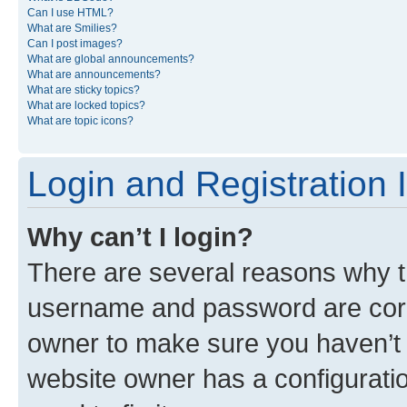
Can I use HTML?
What are Smilies?
Can I post images?
What are global announcements?
What are announcements?
What are sticky topics?
What are locked topics?
What are topic icons?
Login and Registration 
Why can’t I login?
There are several reasons why th
username and password are corre
owner to make sure you haven’t b
website owner has a configuratio