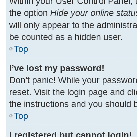
Within your User Control Panel, 
the option
Hide your online statu
will only appear to the administr
be counted as a hidden user.
Top
I’ve lost my password!
Don’t panic! While your password
reset. Visit the login page and cl
the instructions and you should b
Top
I registered but cannot login!