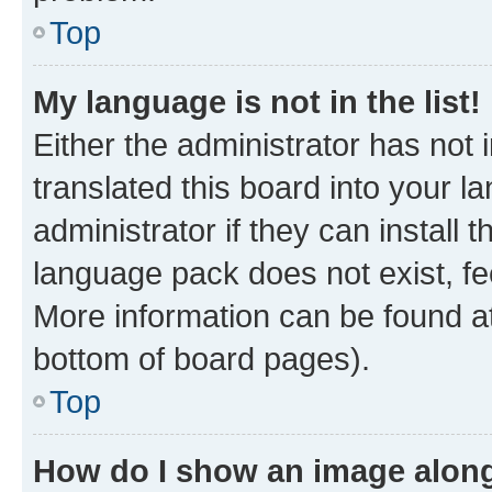
Top
My language is not in the list!
Either the administrator has not
translated this board into your 
administrator if they can install
language pack does not exist, fee
More information can be found at
bottom of board pages).
Top
How do I show an image alon