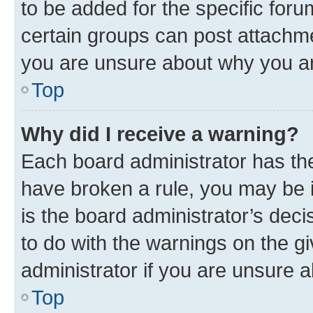
to be added for the specific foru
certain groups can post attachme
you are unsure about why you ar
Top
Why did I receive a warning?
Each board administrator has their
have broken a rule, you may be i
is the board administrator’s dec
to do with the warnings on the gi
administrator if you are unsure
Top