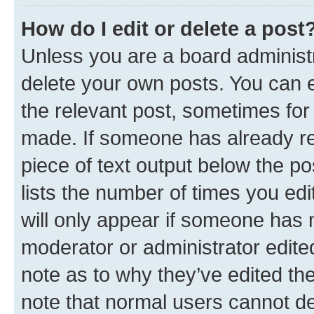
How do I edit or delete a post
Unless you are a board administr
delete your own posts. You can ed
the relevant post, sometimes for 
made. If someone has already repl
piece of text output below the po
lists the number of times you edi
will only appear if someone has ma
moderator or administrator edite
note as to why they’ve edited the
note that normal users cannot d