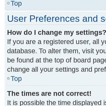
Top
User Preferences and s
How do I change my settings
If you are a registered user, all 
database. To alter them, visit yo
be found at the top of board page
change all your settings and pre
Top
The times are not correct!
It is possible the time displayed 