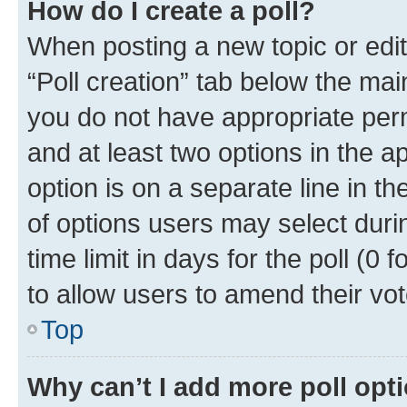
How do I create a poll?
When posting a new topic or editin
“Poll creation” tab below the mai
you do not have appropriate permi
and at least two options in the a
option is on a separate line in t
of options users may select duri
time limit in days for the poll (0 f
to allow users to amend their vot
Top
Why can’t I add more poll opt