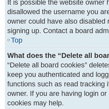
It is possible the website owner
disallowed the username you are 
owner could have also disabled r
signing up. Contact a board admi
Top
What does the “Delete all boa
“Delete all board cookies” dele
keep you authenticated and logge
functions such as read tracking 
owner. If you are having login or
cookies may help.