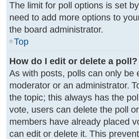
The limit for poll options is set b
need to add more options to your
the board administrator.
Top
How do I edit or delete a poll?
As with posts, polls can only be e
moderator or an administrator. To e
the topic; this always has the pol
vote, users can delete the poll or
members have already placed vot
can edit or delete it. This preve