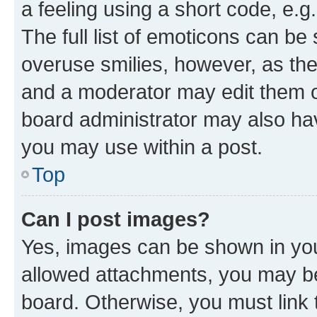
a feeling using a short code, e.g
The full list of emoticons can be 
overuse smilies, however, as th
and a moderator may edit them o
board administrator may also hav
you may use within a post.
Top
Can I post images?
Yes, images can be shown in your
allowed attachments, you may be
board. Otherwise, you must link 