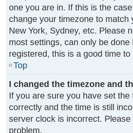
one you are in. If this is the cas
change your timezone to match yo
New York, Sydney, etc. Please no
most settings, can only be done b
registered, this is a good time to
Top
I changed the timezone and the
If you are sure you have set t
correctly and the time is still inc
server clock is incorrect. Please 
problem.