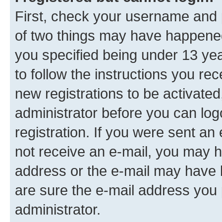
First, check your username and p
of two things may have happene
you specified being under 13 year
to follow the instructions you re
new registrations to be activated
administrator before you can log
registration. If you were sent an e
not receive an e-mail, you may h
address or the e-mail may have b
are sure the e-mail address you p
administrator.