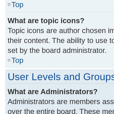
Top
What are topic icons?
Topic icons are author chosen im
their content. The ability to use
set by the board administrator.
Top
User Levels and Group
What are Administrators?
Administrators are members assig
over the entire board. These mem