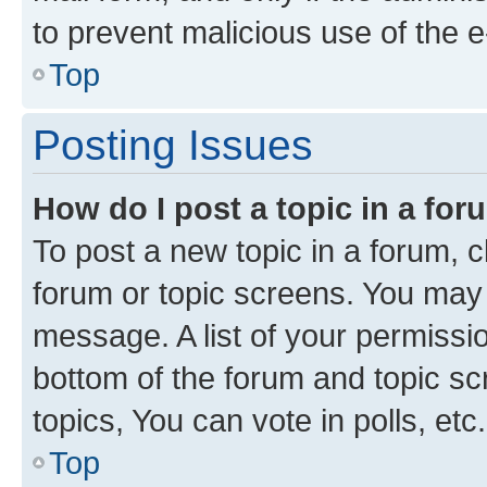
to prevent malicious use of the
Top
Posting Issues
How do I post a topic in a fo
To post a new topic in a forum, cl
forum or topic screens. You may 
message. A list of your permissio
bottom of the forum and topic s
topics, You can vote in polls, etc.
Top