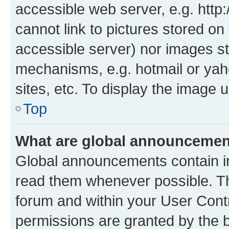
accessible web server, e.g. htt
cannot link to pictures stored on
accessible server) nor images st
mechanisms, e.g. hotmail or ya
sites, etc. To display the image
Top
What are global announceme
Global announcements contain i
read them whenever possible. The
forum and within your User Con
permissions are granted by the b