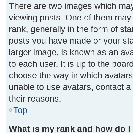
There are two images which ma
viewing posts. One of them may 
rank, generally in the form of st
posts you have made or your stat
larger image, is known as an ava
to each user. It is up to the boa
choose the way in which avatars
unable to use avatars, contact a
their reasons.
Top
What is my rank and how do I