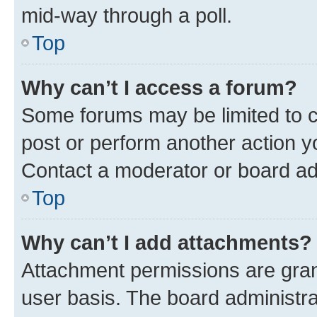
mid-way through a poll.
Top
Why can’t I access a forum?
Some forums may be limited to ce
post or perform another action 
Contact a moderator or board ad
Top
Why can’t I add attachments?
Attachment permissions are gran
user basis. The board administr