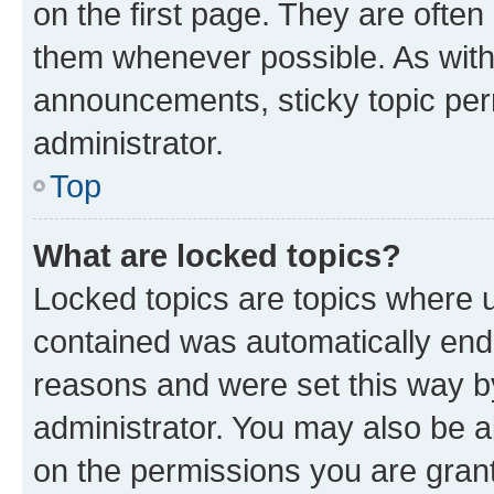
on the first page. They are often
them whenever possible. As wit
announcements, sticky topic per
administrator.
Top
What are locked topics?
Locked topics are topics where u
contained was automatically en
reasons and were set this way b
administrator. You may also be a
on the permissions you are grant