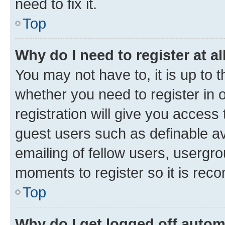
need to fix it.
Top
Why do I need to register at al
You may not have to, it is up to 
whether you need to register in
registration will give you access 
guest users such as definable a
emailing of fellow users, usergro
moments to register so it is re
Top
Why do I get logged off autom