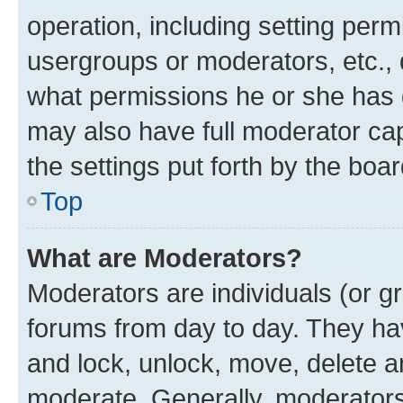
operation, including setting perm
usergroups or moderators, etc.,
what permissions he or she has 
may also have full moderator capa
the settings put forth by the boa
Top
What are Moderators?
Moderators are individuals (or gr
forums from day to day. They have
and lock, unlock, move, delete an
moderate. Generally, moderators