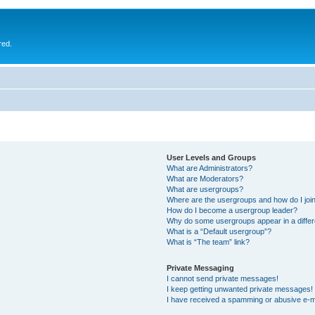
red.
User Levels and Groups
What are Administrators?
What are Moderators?
What are usergroups?
Where are the usergroups and how do I joi
How do I become a usergroup leader?
Why do some usergroups appear in a differ
What is a “Default usergroup”?
What is “The team” link?
Private Messaging
I cannot send private messages!
I keep getting unwanted private messages!
I have received a spamming or abusive e-m