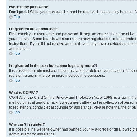
I’ve lost my password!
Don’t panic! While your password cannot be retrieved, it can easily be reset. V
Top
I registered but cannot login!
First, check your username and password. If they are correct, then one of two
you received. Some boards will also require new registrations to be activated, 
instructions. If you did not receive an e-mail, you may have provided an incor
administrator.
Top
I registered in the past but cannot login any more?!
It is possible an administrator has deactivated or deleted your account for s
registering again and being more involved in discussions.
Top
What is COPPA?
COPPA, or the Child Online Privacy and Protection Act of 1998, is a law in th
method of legal guardian acknowledgment, allowing the collection of personally 
to register on, contact legal counsel for assistance. Please note that the php
Top
Why can’t I register?
It is possible the website owner has banned your IP address or disallowed th
administrator for assistance.