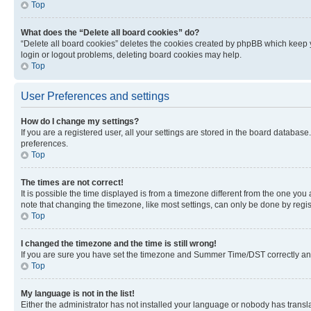
Top
What does the “Delete all board cookies” do?
“Delete all board cookies” deletes the cookies created by phpBB which keep y
login or logout problems, deleting board cookies may help.
Top
User Preferences and settings
How do I change my settings?
If you are a registered user, all your settings are stored in the board database
preferences.
Top
The times are not correct!
It is possible the time displayed is from a timezone different from the one you
note that changing the timezone, like most settings, can only be done by registe
Top
I changed the timezone and the time is still wrong!
If you are sure you have set the timezone and Summer Time/DST correctly and the
Top
My language is not in the list!
Either the administrator has not installed your language or nobody has transla