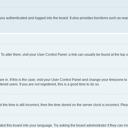
ou authenticated and logged into the board. It also provides functions such as read
. To alter them, visit your User Control Panel; a link can usually be found at the top
 are in. If this is the case, visit your User Control Panel and change your timezone 
red users. If you are not registered, this is a good time to do so.
 time is still incorrect, then the time stored on the server clock is incorrect. Plea
ted this board into your language. Try asking the board administrator if they can in