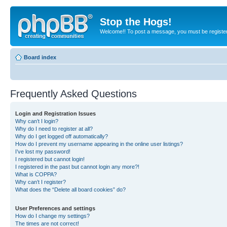
Stop the Hogs!
Welcome!! To post a message, you must be registe
Board index
Frequently Asked Questions
Login and Registration Issues
Why can’t I login?
Why do I need to register at all?
Why do I get logged off automatically?
How do I prevent my username appearing in the online user listings?
I’ve lost my password!
I registered but cannot login!
I registered in the past but cannot login any more?!
What is COPPA?
Why can’t I register?
What does the “Delete all board cookies” do?
User Preferences and settings
How do I change my settings?
The times are not correct!