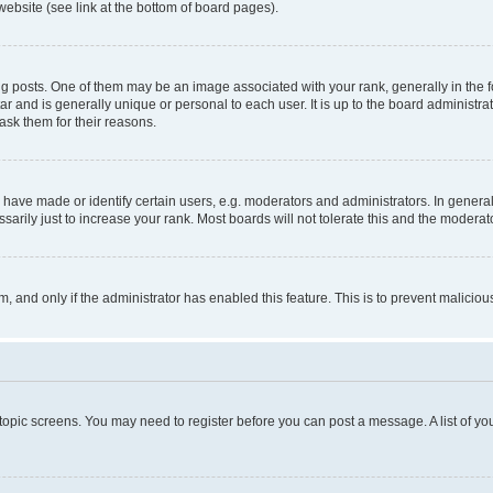
website (see link at the bottom of board pages).
osts. One of them may be an image associated with your rank, generally in the fo
tar and is generally unique or personal to each user. It is up to the board administ
ask them for their reasons.
ve made or identify certain users, e.g. moderators and administrators. In general
rily just to increase your rank. Most boards will not tolerate this and the moderato
orm, and only if the administrator has enabled this feature. This is to prevent malic
r topic screens. You may need to register before you can post a message. A list of yo