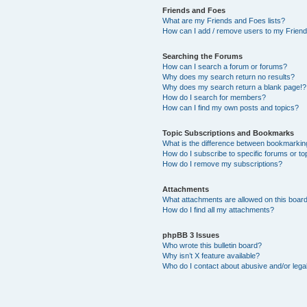
Friends and Foes
What are my Friends and Foes lists?
How can I add / remove users to my Friends
Searching the Forums
How can I search a forum or forums?
Why does my search return no results?
Why does my search return a blank page!?
How do I search for members?
How can I find my own posts and topics?
Topic Subscriptions and Bookmarks
What is the difference between bookmarkin
How do I subscribe to specific forums or to
How do I remove my subscriptions?
Attachments
What attachments are allowed on this boar
How do I find all my attachments?
phpBB 3 Issues
Who wrote this bulletin board?
Why isn’t X feature available?
Who do I contact about abusive and/or legal