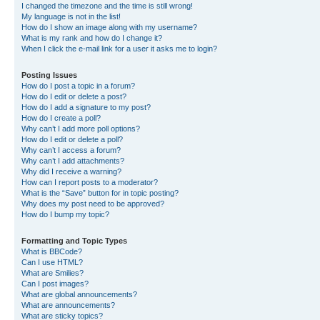
I changed the timezone and the time is still wrong!
My language is not in the list!
How do I show an image along with my username?
What is my rank and how do I change it?
When I click the e-mail link for a user it asks me to login?
Posting Issues
How do I post a topic in a forum?
How do I edit or delete a post?
How do I add a signature to my post?
How do I create a poll?
Why can’t I add more poll options?
How do I edit or delete a poll?
Why can’t I access a forum?
Why can’t I add attachments?
Why did I receive a warning?
How can I report posts to a moderator?
What is the “Save” button for in topic posting?
Why does my post need to be approved?
How do I bump my topic?
Formatting and Topic Types
What is BBCode?
Can I use HTML?
What are Smilies?
Can I post images?
What are global announcements?
What are announcements?
What are sticky topics?