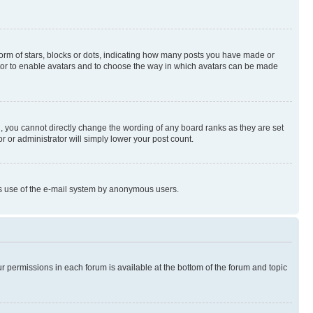
rm of stars, blocks or dots, indicating how many posts you have made or
rator to enable avatars and to choose the way in which avatars can be made
, you cannot directly change the wording of any board ranks as they are set
r or administrator will simply lower your post count.
ious use of the e-mail system by anonymous users.
ur permissions in each forum is available at the bottom of the forum and topic