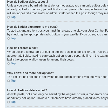
How do I edit or delete a post?
Unless you are a board administrator or moderator, you can only edit or delete
already replied to the post, you will find a small piece of text output below th
will not appear if a moderator or administrator edited the post, though they 
Top
How do I add a signature to my post?
To add a signature to a post you must first create one via your User Control 
by checking the appropriate radio button in your profile. If you do so, you can
Top
How do I create a poll?
When posting a new topic or editing the first post of a topic, click the “Poll cr
appropriate fields, making sure each option is on a separate line in the textare
lastly the option to allow users to amend their votes.
Top
Why can’t I add more poll options?
The limit for poll options is set by the board administrator. If you feel you ne
Top
How do I edit or delete a poll?
As with posts, polls can only be edited by the original poster, a moderator or an a
or edit any poll option. However, if members have already placed votes, only m
Top