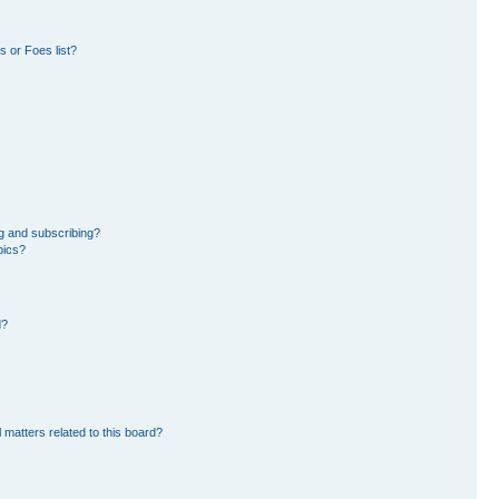
 or Foes list?
g and subscribing?
pics?
d?
 matters related to this board?