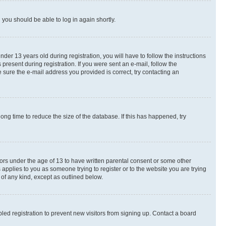
d you should be able to log in again shortly.
r 13 years old during registration, you will have to follow the instructions
present during registration. If you were sent an e-mail, follow the
 sure the e-mail address you provided is correct, try contacting an
ng time to reduce the size of the database. If this has happened, try
nors under the age of 13 to have written parental consent or some other
 applies to you as someone trying to register or to the website you are trying
 of any kind, except as outlined below.
ed registration to prevent new visitors from signing up. Contact a board