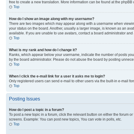
free to create a new translation. More information can be found at the phpBB 
Top
How do I show an image along with my username?
There are two images which may appear along with a username when viewing p
your status on the board. Another, usually a larger image, is known as an ava
available. If you are unable to use avatars, contact a board administrator and 
Top
What is my rank and how do I change it?
Ranks, which appear below your username, indicate the number of posts you ha
by the board administrator. Please do not abuse the board by posting unnecessa
Top
When I click the e-mail link for a user it asks me to login?
Only registered users can send e-mail to other users via the built-in e-mail f
Top
Posting Issues
How do I post a topic in a forum?
To post a new topic in a forum, click the relevant button on either the forum o
screens. Example: You can post new topics, You can vote in polls, etc.
Top