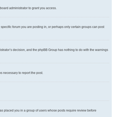
board administrator to grant you access.
specific forum you are posting in, or perhaps only certain groups can post
inistrator’s decision, and the phpBB Group has nothing to do with the warnings
ps necessary to report the post.
 has placed you in a group of users whose posts require review before