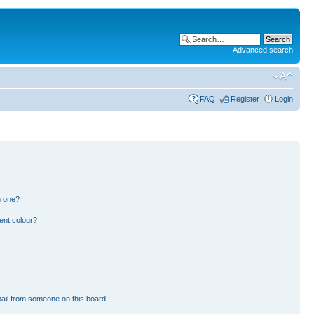
Advanced search
FAQ
Register
Login
n one?
ent colour?
ail from someone on this board!