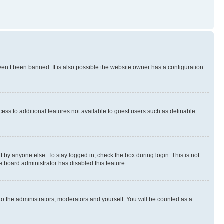
en’t been banned. It is also possible the website owner has a configuration
ccess to additional features not available to guest users such as definable
 by anyone else. To stay logged in, check the box during login. This is not
e board administrator has disabled this feature.
to the administrators, moderators and yourself. You will be counted as a