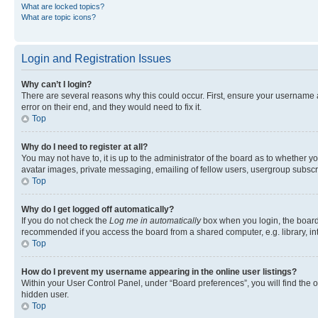
What are locked topics?
What are topic icons?
Login and Registration Issues
Why can’t I login?
There are several reasons why this could occur. First, ensure your username 
error on their end, and they would need to fix it.
Top
Why do I need to register at all?
You may not have to, it is up to the administrator of the board as to whether y
avatar images, private messaging, emailing of fellow users, usergroup subscri
Top
Why do I get logged off automatically?
If you do not check the
Log me in automatically
box when you login, the board 
recommended if you access the board from a shared computer, e.g. library, inte
Top
How do I prevent my username appearing in the online user listings?
Within your User Control Panel, under “Board preferences”, you will find the 
hidden user.
Top