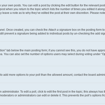
 your own posts. You can edit a post by clicking the edit button for the relevant po
e post when you return to the topic which lists the number of times you edited it alon
may leave a note as to why they’ve edited the post at their own discretion. Please n
Panel. Once created, you can check the
Attach a signature
box on the posting form to
 still prevent a signature being added to individual posts by un-checking the add sig
eation” tab below the main posting form; if you cannot see this, you do not have approp
a. You can also set the number of options users may select during voting under “Option
ed to add more options to your poll than the allowed amount, contact the board admini
dministrator. To edit a poll, click to edit the first post in the topic; this always has 
oderators or administrators can edit or delete it. This prevents the poll’s options