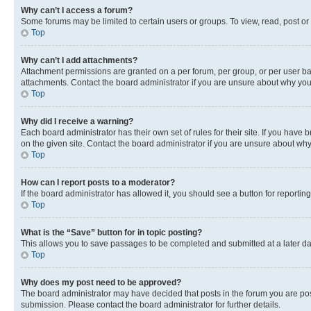
Why can’t I access a forum?
Some forums may be limited to certain users or groups. To view, read, post o
Top
Why can’t I add attachments?
Attachment permissions are granted on a per forum, per group, or per user ba
attachments. Contact the board administrator if you are unsure about why yo
Top
Why did I receive a warning?
Each board administrator has their own set of rules for their site. If you hav
on the given site. Contact the board administrator if you are unsure about w
Top
How can I report posts to a moderator?
If the board administrator has allowed it, you should see a button for reporting
Top
What is the “Save” button for in topic posting?
This allows you to save passages to be completed and submitted at a later da
Top
Why does my post need to be approved?
The board administrator may have decided that posts in the forum you are post
submission. Please contact the board administrator for further details.