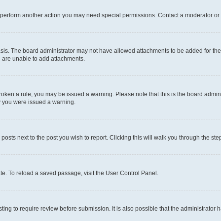
r perform another action you may need special permissions. Contact a moderator or 
sis. The board administrator may not have allowed attachments to be added for the 
u are unable to add attachments.
e broken a rule, you may be issued a warning. Please note that this is the board adm
hy you were issued a warning.
 posts next to the post you wish to report. Clicking this will walk you through the ste
te. To reload a saved passage, visit the User Control Panel.
ing to require review before submission. It is also possible that the administrator