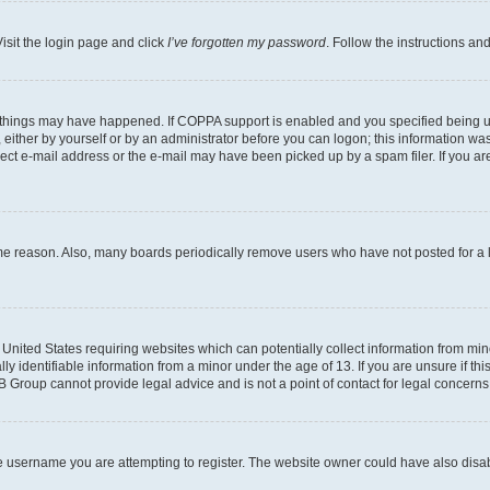
isit the login page and click
I’ve forgotten my password
. Follow the instructions an
 things may have happened. If COPPA support is enabled and you specified being unde
either by yourself or by an administrator before you can logon; this information was 
rect e-mail address or the e-mail may have been picked up by a spam filer. If you are
ome reason. Also, many boards periodically remove users who have not posted for a lo
e United States requiring websites which can potentially collect information from mi
identifiable information from a minor under the age of 13. If you are unsure if this
BB Group cannot provide legal advice and is not a point of contact for legal concerns
e username you are attempting to register. The website owner could have also disabl