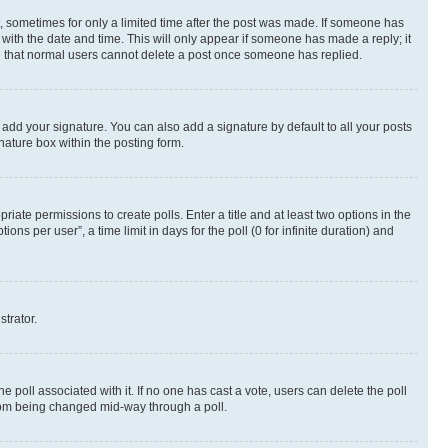
st, sometimes for only a limited time after the post was made. If someone has
g with the date and time. This will only appear if someone has made a reply; it
ote that normal users cannot delete a post once someone has replied.
 add your signature. You can also add a signature by default to all your posts
nature box within the posting form.
riate permissions to create polls. Enter a title and at least two options in the
s per user”, a time limit in days for the poll (0 for infinite duration) and
strator.
the poll associated with it. If no one has cast a vote, users can delete the poll
 from being changed mid-way through a poll.