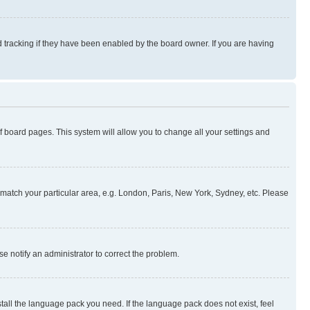
 tracking if they have been enabled by the board owner. If you are having
 of board pages. This system will allow you to change all your settings and
to match your particular area, e.g. London, Paris, New York, Sydney, etc. Please
se notify an administrator to correct the problem.
stall the language pack you need. If the language pack does not exist, feel