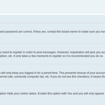
and password are correct. If they are, contact the board owner to make sure you hav
ou need to register in order to post messages. However; registration will give you a
ption, etc. It only takes a few moments to register so it is recommended you do so.
will only keep you logged in for a preset time. This prevents misuse of your account
rnet cafe, university computer lab, etc. If you do not see this checkbox, it means th
option
Hide your online status
. Enable this option with
Yes
and you will only appear 