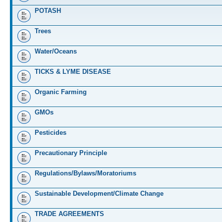
POTASH
Trees
Water/Oceans
TICKS & LYME DISEASE
Organic Farming
GMOs
Pesticides
Precautionary Principle
Regulations/Bylaws/Moratoriums
Sustainable Development/Climate Change
TRADE AGREEMENTS