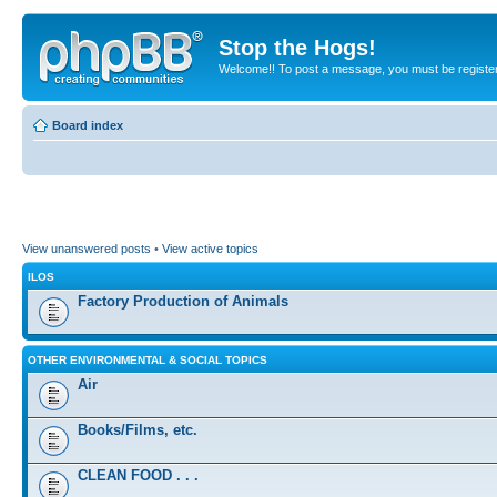
Stop the Hogs!
Welcome!! To post a message, you must be registe
Board index
View unanswered posts
•
View active topics
ILOS
Factory Production of Animals
OTHER ENVIRONMENTAL & SOCIAL TOPICS
Air
Books/Films, etc.
CLEAN FOOD . . .