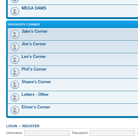
MEGA DAMS
SPEAKER'S CORNER
Jake's Corner
Jim's Corner
Leo's Corner
Phil's Corner
Shane's Corner
Letters - Other
Elmer's Corner
LOGIN
•
REGISTER
Username:
Password: