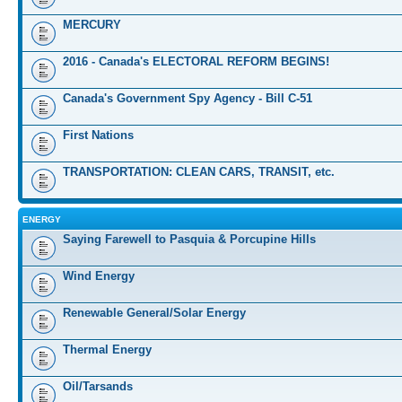
MERCURY
2016 - Canada's ELECTORAL REFORM BEGINS!
Canada's Government Spy Agency - Bill C-51
First Nations
TRANSPORTATION: CLEAN CARS, TRANSIT, etc.
ENERGY
Saying Farewell to Pasquia & Porcupine Hills
Wind Energy
Renewable General/Solar Energy
Thermal Energy
Oil/Tarsands