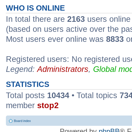
WHO IS ONLINE
In total there are
2163
users online 
(based on users active over the pa
Most users ever online was
8833
on
Registered users: No registered us
Legend:
Administrators
,
Global mod
STATISTICS
Total posts
10434
• Total topics
73
member
stop2
Board index
Powered by
phpBB
® F