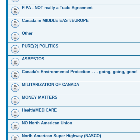
FIPA - NOT really a Trade Agreement
Canada in MIDDLE EAST/EUROPE
Other
PURE(?) POLITICS
ASBESTOS
Canada's Environmental Protection . . . going, going, gone!
MILITARIZATION OF CANADA
MONEY MATTERS
Health/MEDICARE
NO North American Union
North American Super Highway (NASCO)