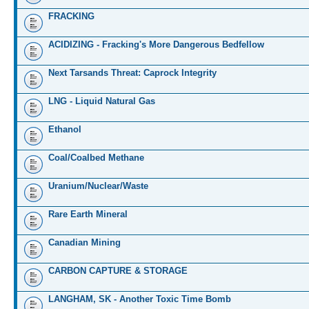
FRACKING
ACIDIZING - Fracking's More Dangerous Bedfellow
Next Tarsands Threat: Caprock Integrity
LNG - Liquid Natural Gas
Ethanol
Coal/Coalbed Methane
Uranium/Nuclear/Waste
Rare Earth Mineral
Canadian Mining
CARBON CAPTURE & STORAGE
LANGHAM, SK - Another Toxic Time Bomb