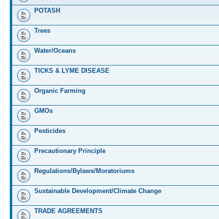
POTASH
Trees
Water/Oceans
TICKS & LYME DISEASE
Organic Farming
GMOs
Pesticides
Precautionary Principle
Regulations/Bylaws/Moratoriums
Sustainable Development/Climate Change
TRADE AGREEMENTS