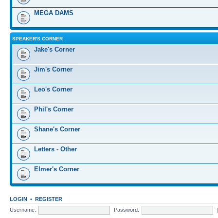
MEGA DAMS
SPEAKER'S CORNER
Jake's Corner
Jim's Corner
Leo's Corner
Phil's Corner
Shane's Corner
Letters - Other
Elmer's Corner
LOGIN
•
REGISTER
Username:
Password: