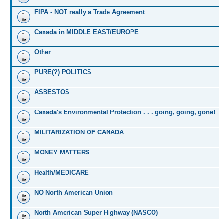
FIPA - NOT really a Trade Agreement
Canada in MIDDLE EAST/EUROPE
Other
PURE(?) POLITICS
ASBESTOS
Canada's Environmental Protection . . . going, going, gone!
MILITARIZATION OF CANADA
MONEY MATTERS
Health/MEDICARE
NO North American Union
North American Super Highway (NASCO)