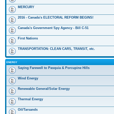
MERCURY
2016 - Canada's ELECTORAL REFORM BEGINS!
Canada's Government Spy Agency - Bill C-51
First Nations
TRANSPORTATION: CLEAN CARS, TRANSIT, etc.
ENERGY
Saying Farewell to Pasquia & Porcupine Hills
Wind Energy
Renewable General/Solar Energy
Thermal Energy
Oil/Tarsands