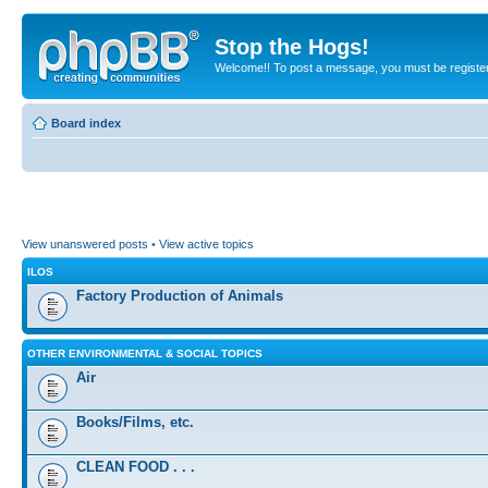
Stop the Hogs!
Welcome!! To post a message, you must be registe
Board index
View unanswered posts
•
View active topics
ILOS
Factory Production of Animals
OTHER ENVIRONMENTAL & SOCIAL TOPICS
Air
Books/Films, etc.
CLEAN FOOD . . .