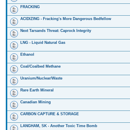
FRACKING
ACIDIZING - Fracking's More Dangerous Bedfellow
Next Tarsands Threat: Caprock Integrity
LNG - Liquid Natural Gas
Ethanol
Coal/Coalbed Methane
Uranium/Nuclear/Waste
Rare Earth Mineral
Canadian Mining
CARBON CAPTURE & STORAGE
LANGHAM, SK - Another Toxic Time Bomb