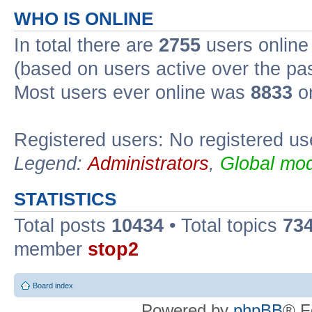
WHO IS ONLINE
In total there are
2755
users online 
(based on users active over the pa
Most users ever online was
8833
on
Registered users: No registered us
Legend:
Administrators
,
Global mod
STATISTICS
Total posts
10434
• Total topics
73
member
stop2
Board index
Powered by
phpBB
® F