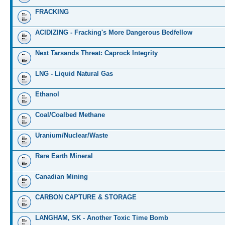
FRACKING
ACIDIZING - Fracking's More Dangerous Bedfellow
Next Tarsands Threat: Caprock Integrity
LNG - Liquid Natural Gas
Ethanol
Coal/Coalbed Methane
Uranium/Nuclear/Waste
Rare Earth Mineral
Canadian Mining
CARBON CAPTURE & STORAGE
LANGHAM, SK - Another Toxic Time Bomb