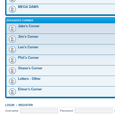
MEGA DAMS
SPEAKER'S CORNER
Jake's Corner
Jim's Corner
Leo's Corner
Phil's Corner
Shane's Corner
Letters - Other
Elmer's Corner
LOGIN
•
REGISTER
Username:
Password: