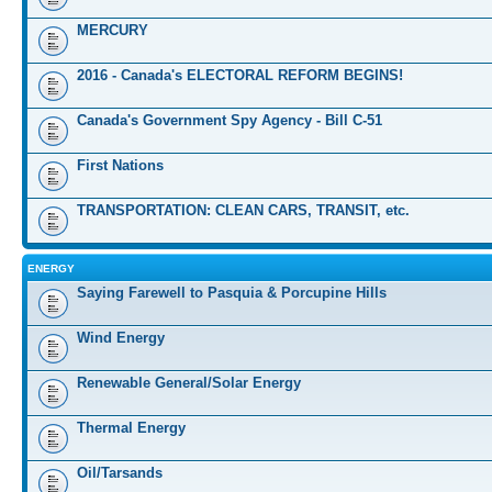
MERCURY
2016 - Canada's ELECTORAL REFORM BEGINS!
Canada's Government Spy Agency - Bill C-51
First Nations
TRANSPORTATION: CLEAN CARS, TRANSIT, etc.
ENERGY
Saying Farewell to Pasquia & Porcupine Hills
Wind Energy
Renewable General/Solar Energy
Thermal Energy
Oil/Tarsands