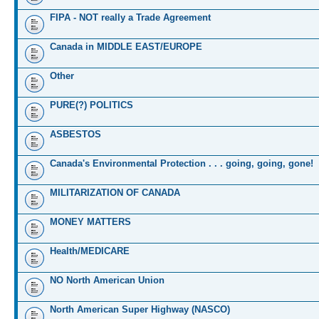
FIPA - NOT really a Trade Agreement
Canada in MIDDLE EAST/EUROPE
Other
PURE(?) POLITICS
ASBESTOS
Canada's Environmental Protection . . . going, going, gone!
MILITARIZATION OF CANADA
MONEY MATTERS
Health/MEDICARE
NO North American Union
North American Super Highway (NASCO)