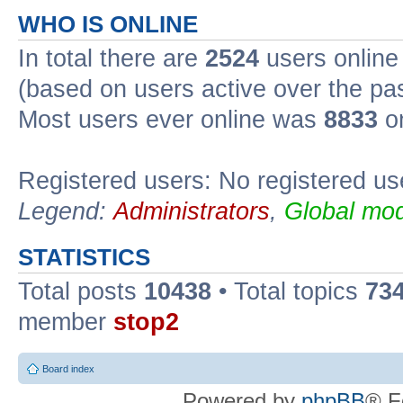
WHO IS ONLINE
In total there are
2524
users online 
(based on users active over the pa
Most users ever online was
8833
on
Registered users: No registered us
Legend:
Administrators
,
Global mod
STATISTICS
Total posts
10438
• Total topics
73
member
stop2
Board index
Powered by
phpBB
® F