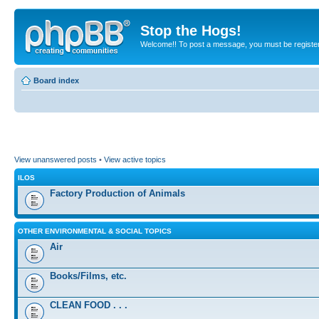
Stop the Hogs!
Welcome!! To post a message, you must be registe
Board index
View unanswered posts
•
View active topics
ILOS
Factory Production of Animals
OTHER ENVIRONMENTAL & SOCIAL TOPICS
Air
Books/Films, etc.
CLEAN FOOD . . .