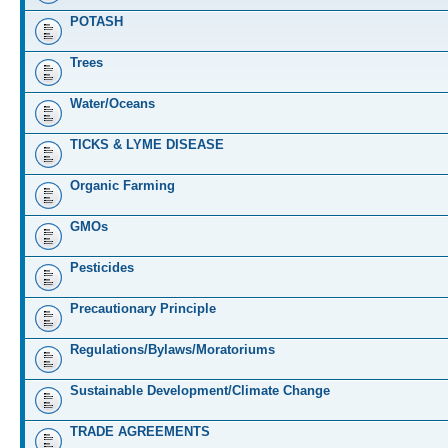
POTASH
Trees
Water/Oceans
TICKS & LYME DISEASE
Organic Farming
GMOs
Pesticides
Precautionary Principle
Regulations/Bylaws/Moratoriums
Sustainable Development/Climate Change
TRADE AGREEMENTS