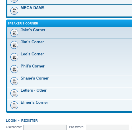
MEGA DAMS
SPEAKER'S CORNER
Jake's Corner
Jim's Corner
Leo's Corner
Phil's Corner
Shane's Corner
Letters - Other
Elmer's Corner
LOGIN
•
REGISTER
Username:
Password: