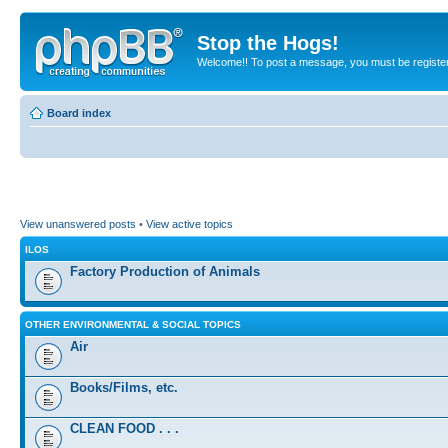
Stop the Hogs!
Welcome!! To post a message, you must be registe
Board index
View unanswered posts
•
View active topics
ILOS
Factory Production of Animals
OTHER ENVIRONMENTAL & SOCIAL TOPICS
Air
Books/Films, etc.
CLEAN FOOD . . .