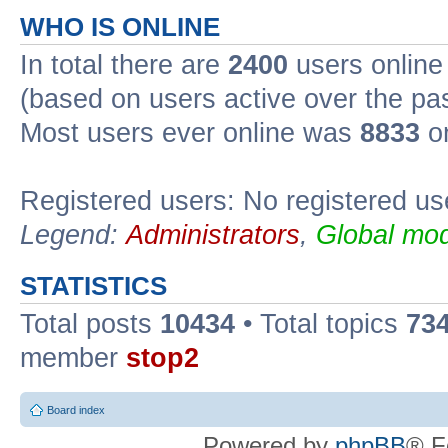
WHO IS ONLINE
In total there are
2400
users online 
(based on users active over the pa
Most users ever online was
8833
on
Registered users: No registered us
Legend:
Administrators
,
Global mod
STATISTICS
Total posts
10434
• Total topics
73
member
stop2
Board index
Powered by
phpBB
® F