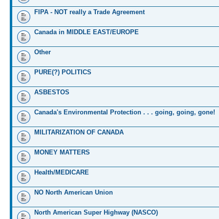
FIPA - NOT really a Trade Agreement
Canada in MIDDLE EAST/EUROPE
Other
PURE(?) POLITICS
ASBESTOS
Canada's Environmental Protection . . . going, going, gone!
MILITARIZATION OF CANADA
MONEY MATTERS
Health/MEDICARE
NO North American Union
North American Super Highway (NASCO)