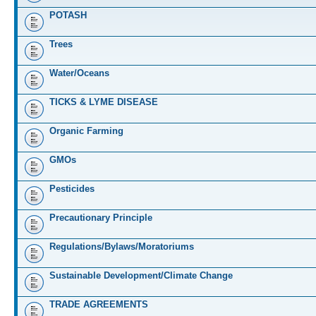
POTASH
Trees
Water/Oceans
TICKS & LYME DISEASE
Organic Farming
GMOs
Pesticides
Precautionary Principle
Regulations/Bylaws/Moratoriums
Sustainable Development/Climate Change
TRADE AGREEMENTS