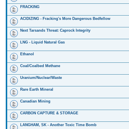
FRACKING
ACIDIZING - Fracking's More Dangerous Bedfellow
Next Tarsands Threat: Caprock Integrity
LNG - Liquid Natural Gas
Ethanol
Coal/Coalbed Methane
Uranium/Nuclear/Waste
Rare Earth Mineral
Canadian Mining
CARBON CAPTURE & STORAGE
LANGHAM, SK - Another Toxic Time Bomb