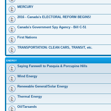
MERCURY
2016 - Canada's ELECTORAL REFORM BEGINS!
Canada's Government Spy Agency - Bill C-51
First Nations
TRANSPORTATION: CLEAN CARS, TRANSIT, etc.
ENERGY
Saying Farewell to Pasquia & Porcupine Hills
Wind Energy
Renewable General/Solar Energy
Thermal Energy
Oil/Tarsands