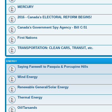
MERCURY
2016 - Canada's ELECTORAL REFORM BEGINS!
Canada's Government Spy Agency - Bill C-51
First Nations
TRANSPORTATION: CLEAN CARS, TRANSIT, etc.
ENERGY
Saying Farewell to Pasquia & Porcupine Hills
Wind Energy
Renewable General/Solar Energy
Thermal Energy
Oil/Tarsands