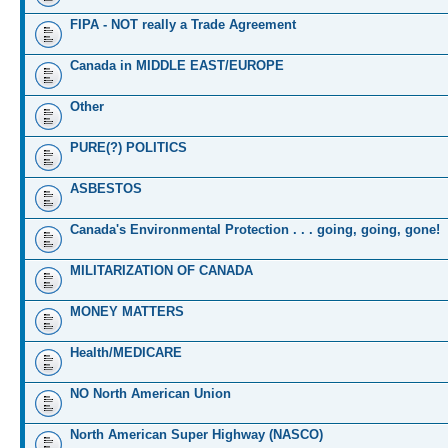
FIPA - NOT really a Trade Agreement
Canada in MIDDLE EAST/EUROPE
Other
PURE(?) POLITICS
ASBESTOS
Canada's Environmental Protection . . . going, going, gone!
MILITARIZATION OF CANADA
MONEY MATTERS
Health/MEDICARE
NO North American Union
North American Super Highway (NASCO)