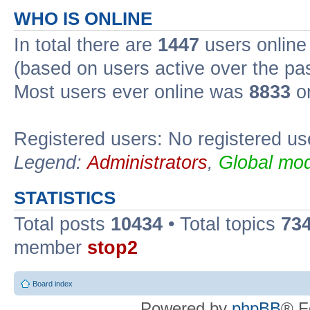
WHO IS ONLINE
In total there are
1447
users online 
(based on users active over the pa
Most users ever online was
8833
on
Registered users: No registered us
Legend:
Administrators
,
Global mod
STATISTICS
Total posts
10434
• Total topics
73
member
stop2
Board index
Powered by
phpBB
® F