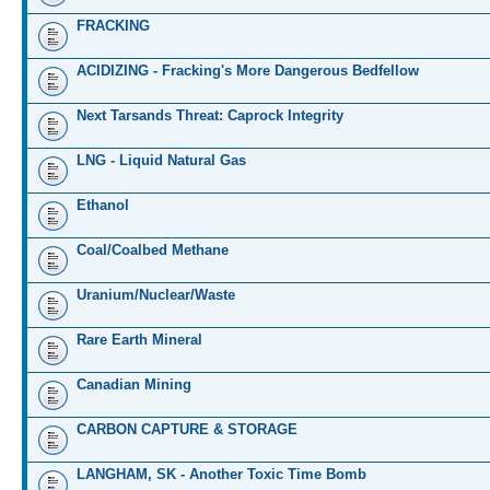
FRACKING
ACIDIZING - Fracking's More Dangerous Bedfellow
Next Tarsands Threat: Caprock Integrity
LNG - Liquid Natural Gas
Ethanol
Coal/Coalbed Methane
Uranium/Nuclear/Waste
Rare Earth Mineral
Canadian Mining
CARBON CAPTURE & STORAGE
LANGHAM, SK - Another Toxic Time Bomb