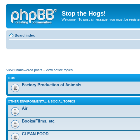
Stop the Hogs!
Welcome!! To post a message, you must be registe
Board index
View unanswered posts
•
View active topics
ILOS
Factory Production of Animals
OTHER ENVIRONMENTAL & SOCIAL TOPICS
Air
Books/Films, etc.
CLEAN FOOD . . .