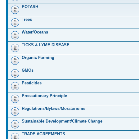
POTASH
Trees
Water/Oceans
TICKS & LYME DISEASE
Organic Farming
GMOs
Pesticides
Precautionary Principle
Regulations/Bylaws/Moratoriums
Sustainable Development/Climate Change
TRADE AGREEMENTS