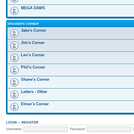
MEGA DAMS
SPEAKER'S CORNER
Jake's Corner
Jim's Corner
Leo's Corner
Phil's Corner
Shane's Corner
Letters - Other
Elmer's Corner
LOGIN
•
REGISTER
Username:
Password: