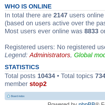
WHO IS ONLINE
In total there are
2147
users online 
(based on users active over the pa
Most users ever online was
8833
on
Registered users: No registered us
Legend:
Administrators
,
Global mod
STATISTICS
Total posts
10434
• Total topics
73
member
stop2
Board index
Powered by
phpBB
® F