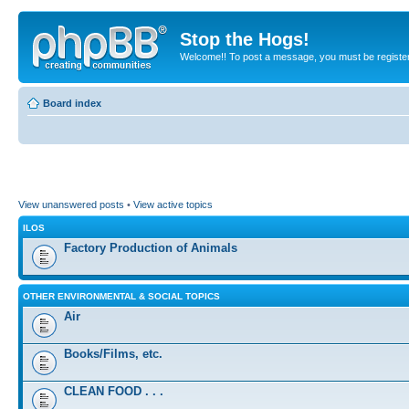
Stop the Hogs!
Welcome!! To post a message, you must be registe
Board index
View unanswered posts
•
View active topics
ILOS
Factory Production of Animals
OTHER ENVIRONMENTAL & SOCIAL TOPICS
Air
Books/Films, etc.
CLEAN FOOD . . .