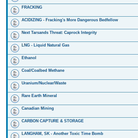
FRACKING
ACIDIZING - Fracking's More Dangerous Bedfellow
Next Tarsands Threat: Caprock Integrity
LNG - Liquid Natural Gas
Ethanol
Coal/Coalbed Methane
Uranium/Nuclear/Waste
Rare Earth Mineral
Canadian Mining
CARBON CAPTURE & STORAGE
LANGHAM, SK - Another Toxic Time Bomb