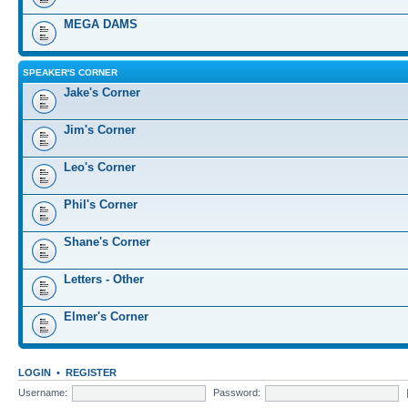
MEGA DAMS
SPEAKER'S CORNER
Jake's Corner
Jim's Corner
Leo's Corner
Phil's Corner
Shane's Corner
Letters - Other
Elmer's Corner
LOGIN
•
REGISTER
Username:
Password: