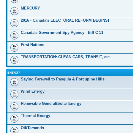
MERCURY
2016 - Canada's ELECTORAL REFORM BEGINS!
Canada's Government Spy Agency - Bill C-51
First Nations
TRANSPORTATION: CLEAN CARS, TRANSIT, etc.
ENERGY
Saying Farewell to Pasquia & Porcupine Hills
Wind Energy
Renewable General/Solar Energy
Thermal Energy
Oil/Tarsands