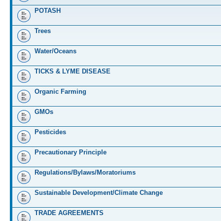
POTASH
Trees
Water/Oceans
TICKS & LYME DISEASE
Organic Farming
GMOs
Pesticides
Precautionary Principle
Regulations/Bylaws/Moratoriums
Sustainable Development/Climate Change
TRADE AGREEMENTS