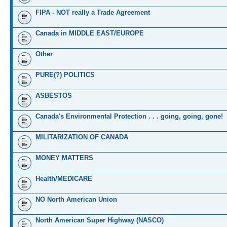
FIPA - NOT really a Trade Agreement
Canada in MIDDLE EAST/EUROPE
Other
PURE(?) POLITICS
ASBESTOS
Canada's Environmental Protection . . . going, going, gone!
MILITARIZATION OF CANADA
MONEY MATTERS
Health/MEDICARE
NO North American Union
North American Super Highway (NASCO)