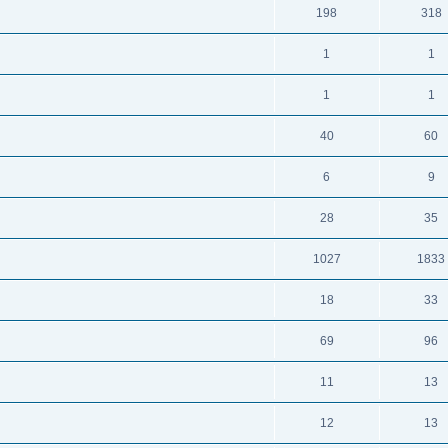
198
318
1
1
1
1
40
60
6
9
28
35
1027
1833
18
33
69
96
11
13
12
13