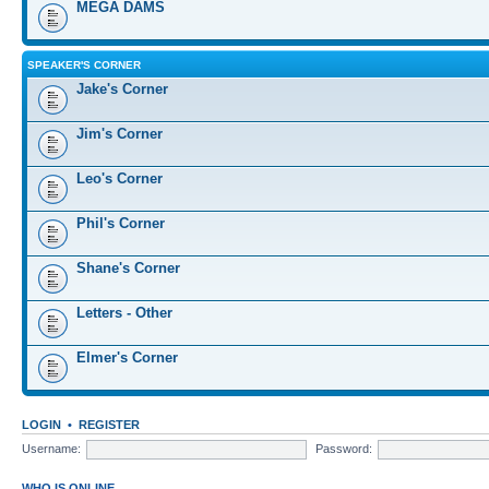
MEGA DAMS
SPEAKER'S CORNER
Jake's Corner
Jim's Corner
Leo's Corner
Phil's Corner
Shane's Corner
Letters - Other
Elmer's Corner
LOGIN
•
REGISTER
Username:
Password:
WHO IS ONLINE