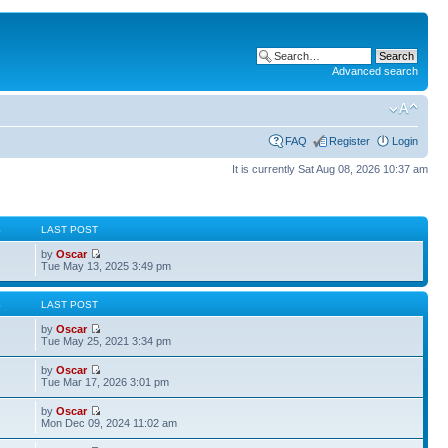
Advanced search
FAQ
Register
Login
It is currently Sat Aug 08, 2026 10:37 am
S
LAST POST
by
Oscar
Tue May 13, 2025 3:49 pm
S
LAST POST
by
Oscar
Tue May 25, 2021 3:34 pm
by
Oscar
Tue Mar 17, 2026 3:01 pm
by
Oscar
Mon Dec 09, 2024 11:02 am