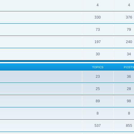
4
4
330
376
73
79
197
240
30
34
TOPICS
POST
23
36
25
28
89
98
8
8
537
855