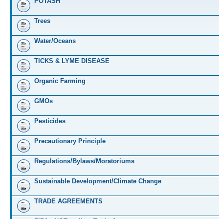
POTASH
Trees
Water/Oceans
TICKS & LYME DISEASE
Organic Farming
GMOs
Pesticides
Precautionary Principle
Regulations/Bylaws/Moratoriums
Sustainable Development/Climate Change
TRADE AGREEMENTS