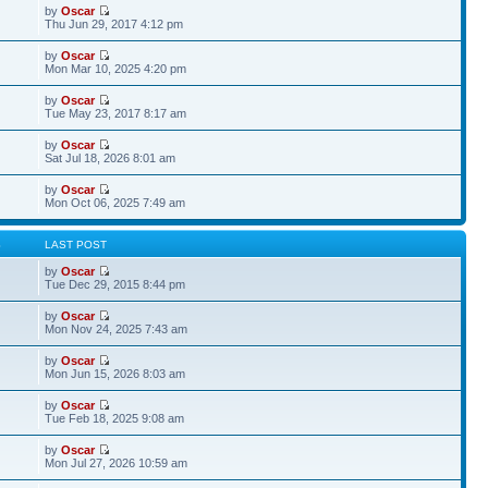
by
Oscar
Thu Jun 29, 2017 4:12 pm
by
Oscar
Mon Mar 10, 2025 4:20 pm
by
Oscar
Tue May 23, 2017 8:17 am
by
Oscar
Sat Jul 18, 2026 8:01 am
by
Oscar
Mon Oct 06, 2025 7:49 am
S
LAST POST
by
Oscar
Tue Dec 29, 2015 8:44 pm
by
Oscar
Mon Nov 24, 2025 7:43 am
by
Oscar
Mon Jun 15, 2026 8:03 am
by
Oscar
Tue Feb 18, 2025 9:08 am
by
Oscar
Mon Jul 27, 2026 10:59 am