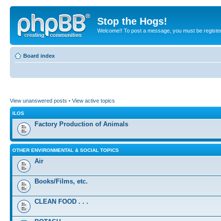
Stop the Hogs!
Welcome!! To post a message, you must be registe
Board index
View unanswered posts
•
View active topics
ILOS
Factory Production of Animals
OTHER ENVIRONMENTAL & SOCIAL TOPICS
Air
Books/Films, etc.
CLEAN FOOD . . .