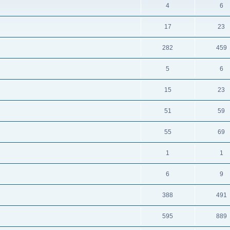
4
6
17
23
282
459
5
6
15
23
51
59
55
69
1
1
6
9
388
491
595
889