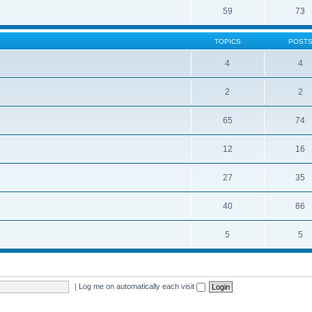
59
73
TOPICS
POST
4
4
2
2
65
74
12
16
27
35
40
86
5
5
|
Log me on automatically each visit