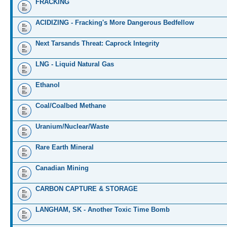
FRACKING
ACIDIZING - Fracking's More Dangerous Bedfellow
Next Tarsands Threat: Caprock Integrity
LNG - Liquid Natural Gas
Ethanol
Coal/Coalbed Methane
Uranium/Nuclear/Waste
Rare Earth Mineral
Canadian Mining
CARBON CAPTURE & STORAGE
LANGHAM, SK - Another Toxic Time Bomb