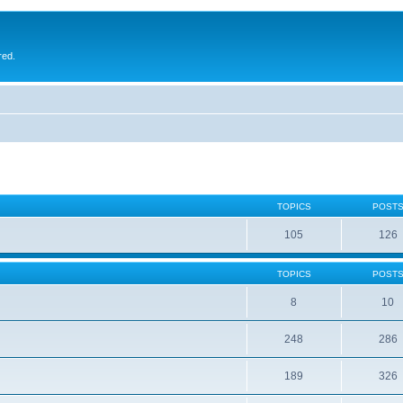
red.
TOPICS
POST
105
126
TOPICS
POST
8
10
248
286
189
326