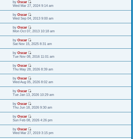
by
Oscar
Wed Mar 27, 2024 9:14 am
by
Oscar
Wed Sep 04, 2013 9:00 am
by
Oscar
Mon Oct 07, 2013 10:18 am
by
Oscar
Sat Nov 15, 2025 8:31 am
by
Oscar
Tue Nov 08, 2016 11:01 am
by
Oscar
Thu May 28, 2026 8:39 am
by
Oscar
Wed Aug 05, 2026 8:02 am
by
Oscar
Tue Jan 13, 2026 10:29 am
by
Oscar
Thu Jun 18, 2026 9:30 am
by
Oscar
Sun Feb 08, 2026 4:26 pm
by
Oscar
Wed Mar 27, 2019 3:15 pm