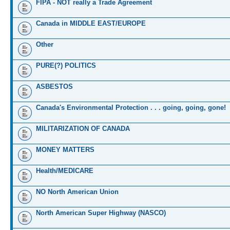
FIPA - NOT really a Trade Agreement
Canada in MIDDLE EAST/EUROPE
Other
PURE(?) POLITICS
ASBESTOS
Canada's Environmental Protection . . . going, going, gone!
MILITARIZATION OF CANADA
MONEY MATTERS
Health/MEDICARE
NO North American Union
North American Super Highway (NASCO)