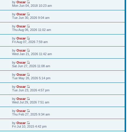
by
Oscar
Mon Jun 04, 2018 10:23 am
by
Oscar
Tue Jun 30, 2026 9:04 am
by
Oscar
Thu Aug 06, 2026 11:02 am
by
Oscar
Fri Aug 07, 2026 7:59 am
by
Oscar
Wed Jan 21, 2026 11:42 am
by
Oscar
Sat Jun 27, 2026 11:08 am
by
Oscar
Tue May 26, 2026 5:14 pm
by
Oscar
Tue Jun 23, 2026 4:57 pm
by
Oscar
Wed Jul 29, 2026 7:51 am
by
Oscar
Thu Feb 27, 2025 9:34 am
by
Oscar
Fri Jul 10, 2015 4:42 pm