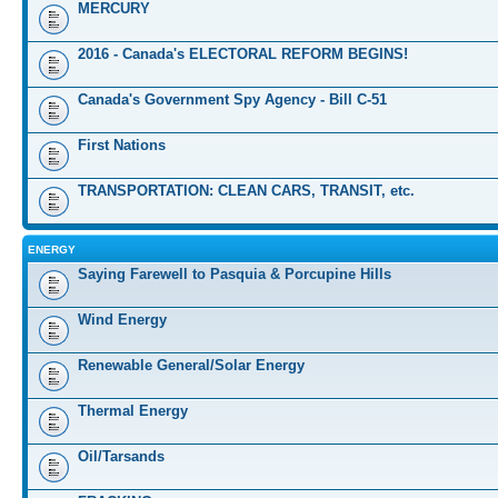
MERCURY
2016 - Canada's ELECTORAL REFORM BEGINS!
Canada's Government Spy Agency - Bill C-51
First Nations
TRANSPORTATION: CLEAN CARS, TRANSIT, etc.
ENERGY
Saying Farewell to Pasquia & Porcupine Hills
Wind Energy
Renewable General/Solar Energy
Thermal Energy
Oil/Tarsands