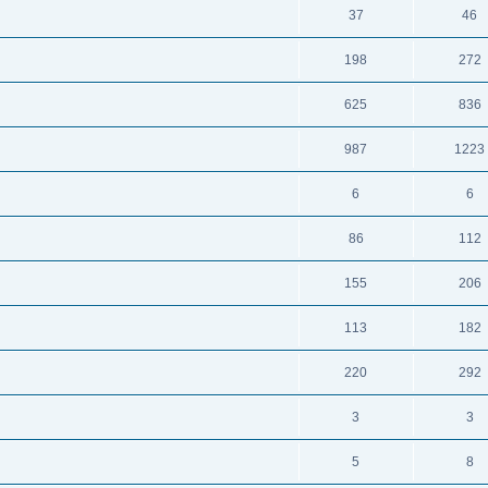
37
46
198
272
625
836
987
1223
6
6
86
112
155
206
113
182
220
292
3
3
5
8