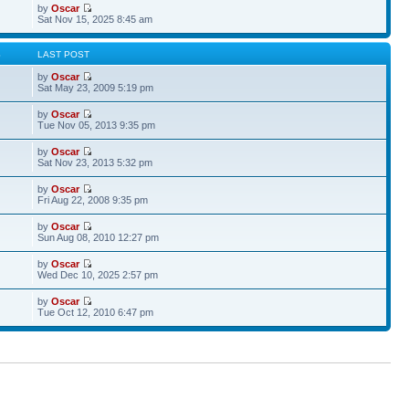
by
Oscar
Sat Nov 15, 2025 8:45 am
S
LAST POST
by
Oscar
Sat May 23, 2009 5:19 pm
by
Oscar
Tue Nov 05, 2013 9:35 pm
by
Oscar
Sat Nov 23, 2013 5:32 pm
by
Oscar
Fri Aug 22, 2008 9:35 pm
by
Oscar
Sun Aug 08, 2010 12:27 pm
by
Oscar
Wed Dec 10, 2025 2:57 pm
by
Oscar
Tue Oct 12, 2010 6:47 pm