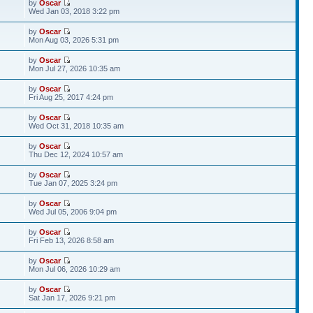
by
Oscar
Wed Jan 03, 2018 3:22 pm
by
Oscar
Mon Aug 03, 2026 5:31 pm
by
Oscar
Mon Jul 27, 2026 10:35 am
by
Oscar
Fri Aug 25, 2017 4:24 pm
by
Oscar
Wed Oct 31, 2018 10:35 am
by
Oscar
Thu Dec 12, 2024 10:57 am
by
Oscar
Tue Jan 07, 2025 3:24 pm
by
Oscar
Wed Jul 05, 2006 9:04 pm
by
Oscar
Fri Feb 13, 2026 8:58 am
by
Oscar
Mon Jul 06, 2026 10:29 am
by
Oscar
Sat Jan 17, 2026 9:21 pm