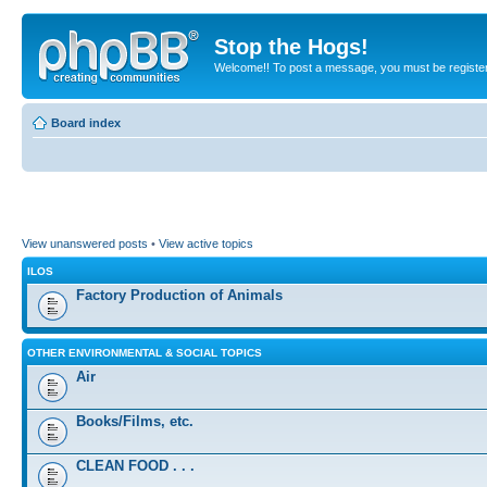
Stop the Hogs!
Welcome!! To post a message, you must be registe
Board index
View unanswered posts
•
View active topics
ILOS
Factory Production of Animals
OTHER ENVIRONMENTAL & SOCIAL TOPICS
Air
Books/Films, etc.
CLEAN FOOD . . .