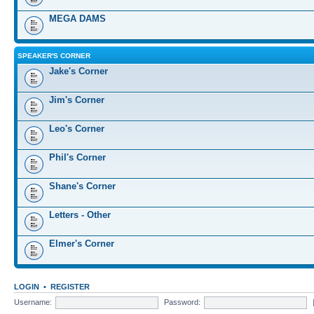
MEGA DAMS
SPEAKER'S CORNER
Jake's Corner
Jim's Corner
Leo's Corner
Phil's Corner
Shane's Corner
Letters - Other
Elmer's Corner
LOGIN
•
REGISTER
Username:
Password: