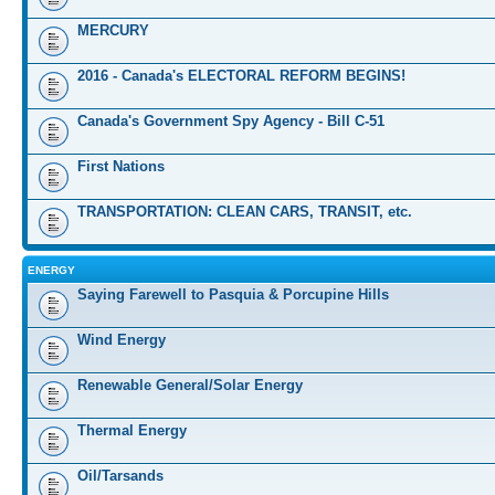
MERCURY
2016 - Canada's ELECTORAL REFORM BEGINS!
Canada's Government Spy Agency - Bill C-51
First Nations
TRANSPORTATION: CLEAN CARS, TRANSIT, etc.
ENERGY
Saying Farewell to Pasquia & Porcupine Hills
Wind Energy
Renewable General/Solar Energy
Thermal Energy
Oil/Tarsands