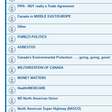
FIPA - NOT really a Trade Agreement
Canada in MIDDLE EAST/EUROPE
Other
PURE(?) POLITICS
ASBESTOS
Canada's Environmental Protection . . . going, going, gone!
MILITARIZATION OF CANADA
MONEY MATTERS
Health/MEDICARE
NO North American Union
North American Super Highway (NASCO)