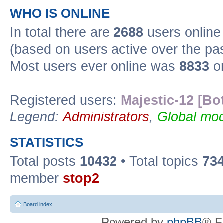
WHO IS ONLINE
In total there are
2688
users online 
(based on users active over the pa
Most users ever online was
8833
on
Registered users:
Majestic-12 [Bo
Legend:
Administrators
,
Global mod
STATISTICS
Total posts
10432
• Total topics
73
member
stop2
Board index
Powered by
phpBB
® F