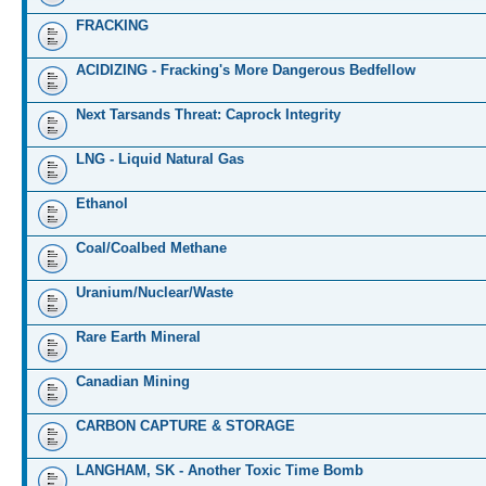
FRACKING
ACIDIZING - Fracking's More Dangerous Bedfellow
Next Tarsands Threat: Caprock Integrity
LNG - Liquid Natural Gas
Ethanol
Coal/Coalbed Methane
Uranium/Nuclear/Waste
Rare Earth Mineral
Canadian Mining
CARBON CAPTURE & STORAGE
LANGHAM, SK - Another Toxic Time Bomb