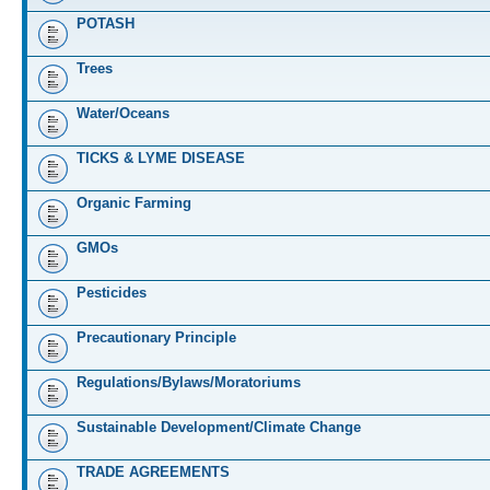
POTASH
Trees
Water/Oceans
TICKS & LYME DISEASE
Organic Farming
GMOs
Pesticides
Precautionary Principle
Regulations/Bylaws/Moratoriums
Sustainable Development/Climate Change
TRADE AGREEMENTS