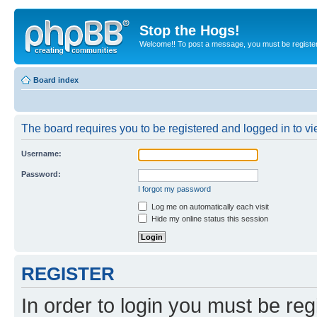
Stop the Hogs!
Welcome!! To post a message, you must be registe
Board index
The board requires you to be registered and logged in to vie
Username:
Password:
I forgot my password
Log me on automatically each visit
Hide my online status this session
REGISTER
In order to login you must be reg