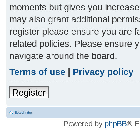
moments but gives you increased
may also grant additional permis
register please ensure you are f
related policies. Please ensure 
navigate around the board.
Terms of use
|
Privacy policy
Register
Board index
Powered by
phpBB
® F