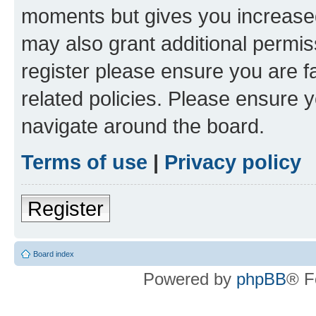
moments but gives you increased
may also grant additional permis
register please ensure you are f
related policies. Please ensure 
navigate around the board.
Terms of use
|
Privacy policy
Register
Board index
Powered by
phpBB
® F