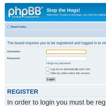
Stop the Hogs!
Welcome!! To post a message, you must be registe
Board index
The board requires you to be registered and logged in to vie
Username:
Password:
I forgot my password
Log me on automatically each visit
Hide my online status this session
REGISTER
In order to login you must be reg