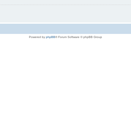
Powered by
phpBB
® Forum Software © phpBB Group