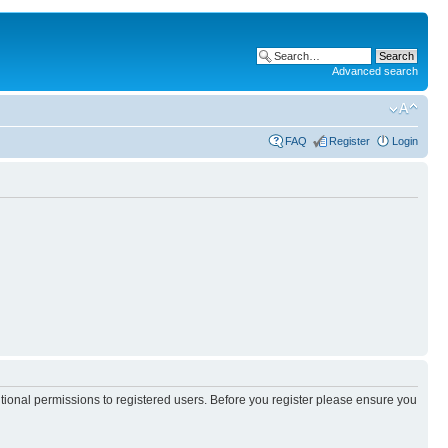
Advanced search
FAQ
Register
Login
itional permissions to registered users. Before you register please ensure you