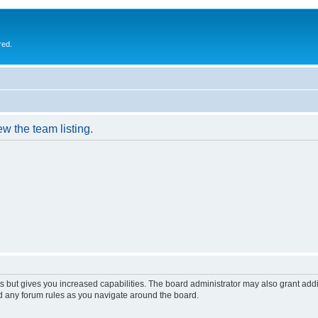
red.
w the team listing.
s but gives you increased capabilities. The board administrator may also grant add
ad any forum rules as you navigate around the board.