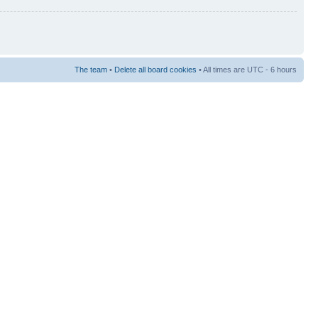
The team
•
Delete all board cookies
• All times are UTC - 6 hours