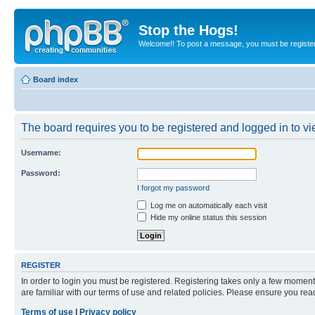
Stop the Hogs!
Welcome!! To post a message, you must be registe
Board index
The board requires you to be registered and logged in to vie
Username:
Password:
I forgot my password
Log me on automatically each visit
Hide my online status this session
REGISTER
In order to login you must be registered. Registering takes only a few moment
are familiar with our terms of use and related policies. Please ensure you re
Terms of use
|
Privacy policy