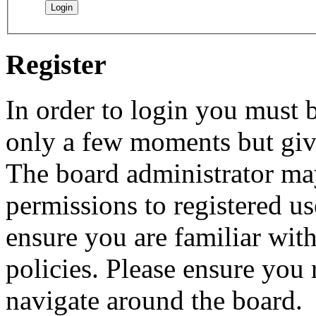
Register
In order to login you must b
only a few moments but give
The board administrator may
permissions to registered us
ensure you are familiar with
policies. Please ensure you
navigate around the board.