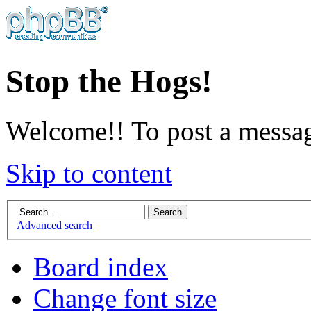
Stop the Hogs!
Welcome!! To post a messag
Skip to content
Advanced search
Board index
Change font size