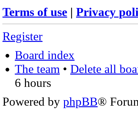
Terms of use
|
Privacy pol
Register
Board index
The team
•
Delete all bo
6 hours
Powered by
phpBB
® Foru