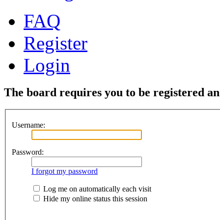
FAQ
Register
Login
The board requires you to be registered and
Username:
Password:
I forgot my password
Log me on automatically each visit
Hide my online status this session