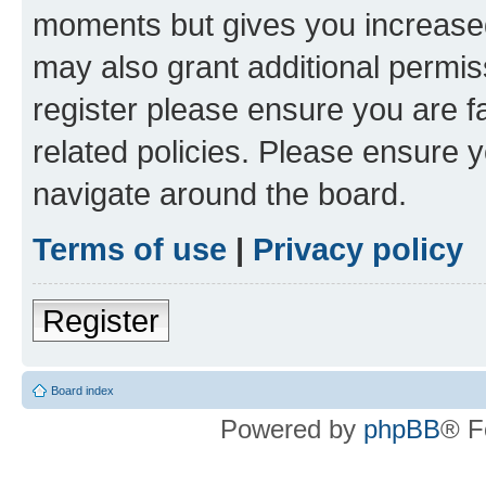
moments but gives you increased
may also grant additional permis
register please ensure you are f
related policies. Please ensure 
navigate around the board.
Terms of use
|
Privacy policy
Register
Board index
Powered by
phpBB
® F