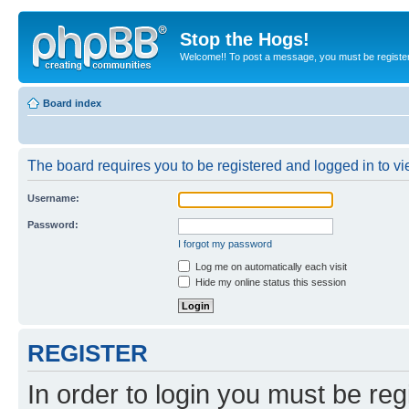
Stop the Hogs!
Welcome!! To post a message, you must be registe
Board index
The board requires you to be registered and logged in to vie
Username:
Password:
I forgot my password
Log me on automatically each visit
Hide my online status this session
REGISTER
In order to login you must be reg