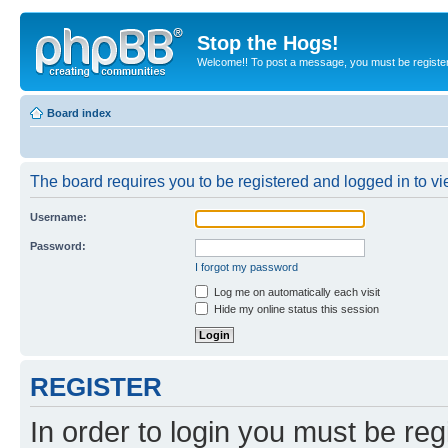
Stop the Hogs!
Welcome!! To post a message, you must be registe
Board index
The board requires you to be registered and logged in to vie
Username:
Password:
I forgot my password
Log me on automatically each visit
Hide my online status this session
REGISTER
In order to login you must be reg