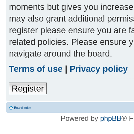
moments but gives you increased
may also grant additional permis
register please ensure you are f
related policies. Please ensure 
navigate around the board.
Terms of use
|
Privacy policy
Register
Board index
Powered by
phpBB
® F