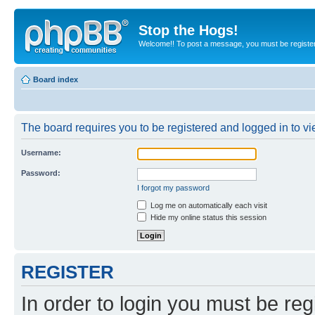
Stop the Hogs!
Welcome!! To post a message, you must be registe
Board index
The board requires you to be registered and logged in to vie
Username:
Password:
I forgot my password
Log me on automatically each visit
Hide my online status this session
REGISTER
In order to login you must be reg