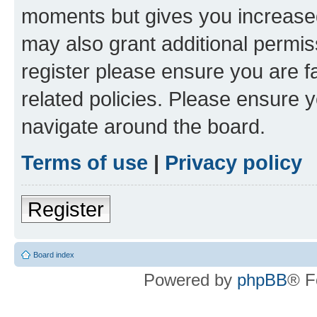
moments but gives you increased
may also grant additional permis
register please ensure you are f
related policies. Please ensure 
navigate around the board.
Terms of use
|
Privacy policy
Register
Board index
Powered by
phpBB
® F