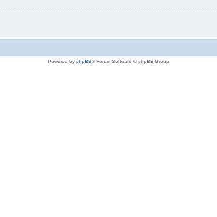
Powered by
phpBB
® Forum Software © phpBB Group