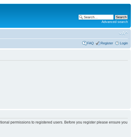
Advanced search
FAQ
Register
Login
itional permissions to registered users. Before you register please ensure you