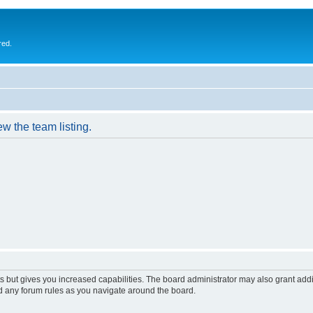
red.
w the team listing.
s but gives you increased capabilities. The board administrator may also grant add
ad any forum rules as you navigate around the board.