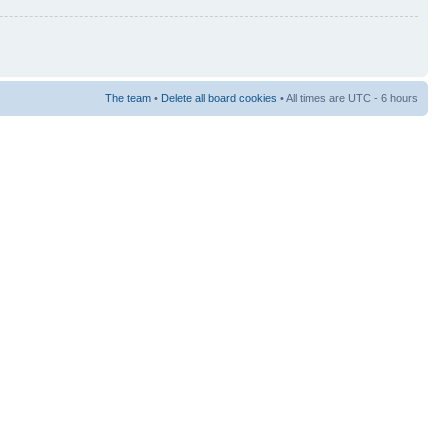
The team
•
Delete all board cookies
• All times are UTC - 6 hours