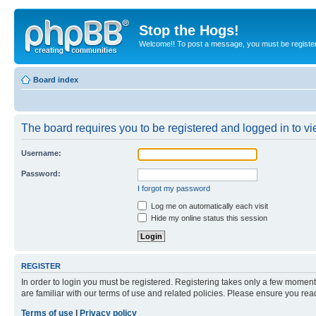
Stop the Hogs!
Welcome!! To post a message, you must be registe
Board index
The board requires you to be registered and logged in to vie
Username:
Password:
I forgot my password
Log me on automatically each visit
Hide my online status this session
REGISTER
In order to login you must be registered. Registering takes only a few moment
are familiar with our terms of use and related policies. Please ensure you re
Terms of use
|
Privacy policy