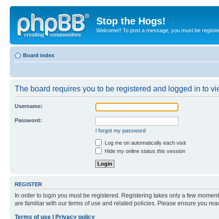
Stop the Hogs!
Welcome!! To post a message, you must be registe
Board index
The board requires you to be registered and logged in to vie
Username:
Password:
I forgot my password
Log me on automatically each visit
Hide my online status this session
REGISTER
In order to login you must be registered. Registering takes only a few moment
are familiar with our terms of use and related policies. Please ensure you re
Terms of use
|
Privacy policy