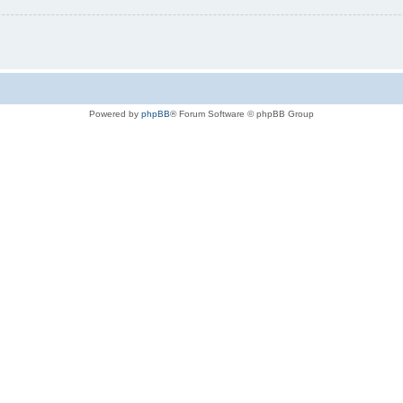
Powered by
phpBB
® Forum Software © phpBB Group