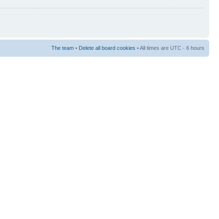
The team
•
Delete all board cookies
• All times are UTC - 6 hours