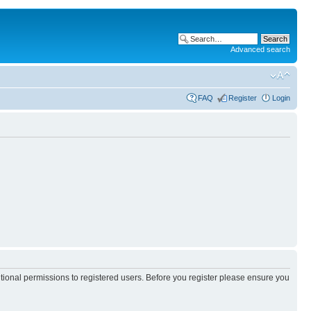
Advanced search
FAQ
Register
Login
itional permissions to registered users. Before you register please ensure you