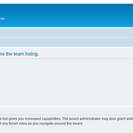
red.
w the team listing.
s but gives you increased capabilities. The board administrator may also grant add
ad any forum rules as you navigate around the board.